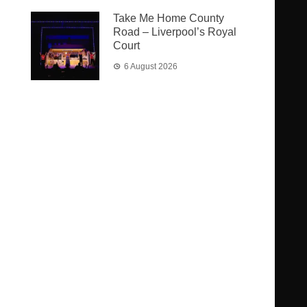
Take Me Home County
Road – Liverpool’s Royal
Court
6 August 2026