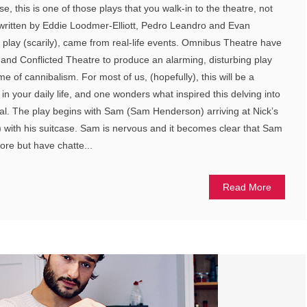
e, this is one of those plays that you walk-in to the theatre, not
written by Eddie Loodmer-Elliott, Pedro Leandro and Evan
e play (scarily), came from real-life events. Omnibus Theatre have
y and Conflicted Theatre to produce an alarming, disturbing play
e of cannibalism. For most of us, (hopefully), this will be a
 in your daily life, and one wonders what inspired this delving into
ibal. The play begins with Sam (Sam Henderson) arriving at Nick’s
) with his suitcase. Sam is nervous and it becomes clear that Sam
re but have chatte...
Read More