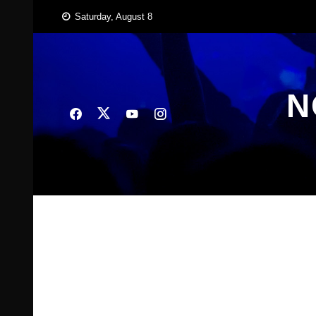
Skip
Saturday, August 8
to
content
N