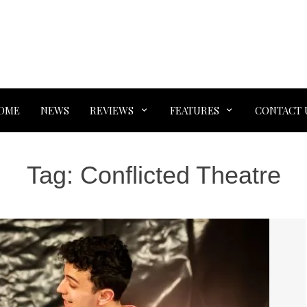
OME
NEWS
REVIEWS
FEATURES
CONTACT 
Tag:
Conflicted Theatre