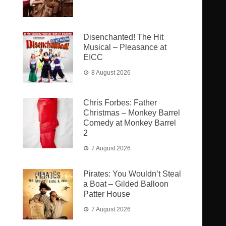
Disenchanted! The Hit
Musical – Pleasance at
EICC
8 August 2026
Chris Forbes: Father
Christmas – Monkey Barrel
Comedy at Monkey Barrel
2
7 August 2026
Pirates: You Wouldn’t Steal
a Boat – Gilded Balloon
Patter House
7 August 2026