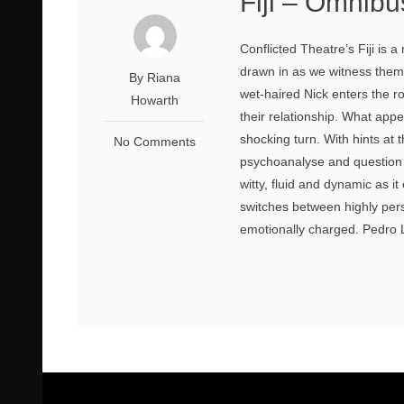
Fiji – Omnibu
Conflicted Theatre’s Fiji is
drawn in as we witness them 
By Riana
wet-haired Nick enters the r
Howarth
their relationship. What appe
shocking turn. With hints at t
No Comments
psychoanalyse and question th
witty, fluid and dynamic as it
switches between highly per
emotionally charged. Pedro 