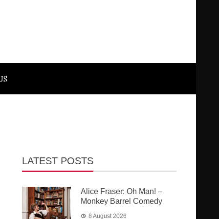
US
LATEST POSTS
Alice Fraser: Oh Man! –
Monkey Barrel Comedy
8 August 2026