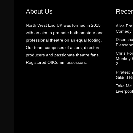
About Us
Recen
North West End UK was formed in 2015
Alice Fr
Comedy
with an aim to promote both amateur and
Disencha
professional theatre on an equal footing.
Pleasanc
Our team comprises of actors, directors,
Chris Fo
producers and passionate theatre fans.
Monkey B
Registered OffComm assessors.
2
Pirates: 
Gilded B
Take Me
Liverpool