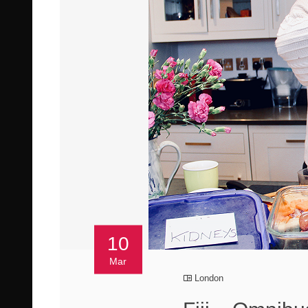
10
Mar
London