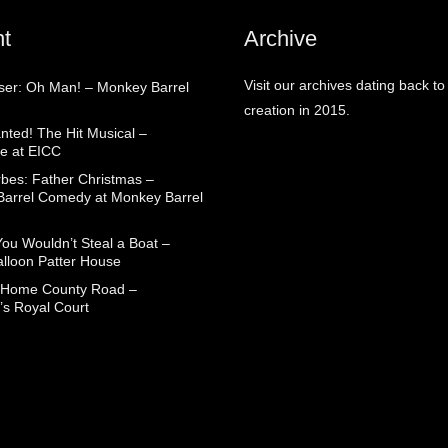
t
Archive
Visit our archives dating back to
aser: Oh Man! – Monkey Barrel
creation in 2015.
nted! The Hit Musical –
e at EICC
rbes: Father Christmas –
arrel Comedy at Monkey Barrel
You Wouldn’t Steal a Boat –
alloon Patter House
 Home County Road –
’s Royal Court