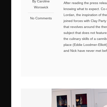
By Caroline
After reading the press releas
Worswick
knowing what to expect. Co-
Lordan, the inspiration of th
No Comments
joined forces with Clay Part
that revolves around the them
subject that does not feature
the culinary skills of a cann
place (Eddie Loodmer-Elliott
and Nick have never met befo