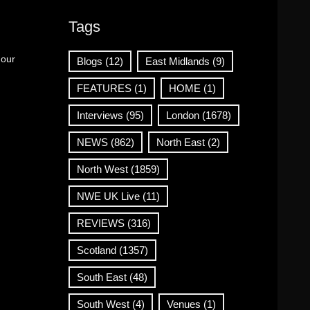
Tags
 our
Blogs
(12)
East Midlands
(9)
FEATURES
(1)
HOME
(1)
Interviews
(95)
London
(1678)
NEWS
(862)
North East
(2)
North West
(1859)
NWE UK Live
(11)
REVIEWS
(316)
Scotland
(1357)
South East
(48)
South West
(4)
Venues
(1)