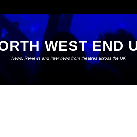
ORTH WEST END 
News, Reviews and Interviews from theatres across the UK