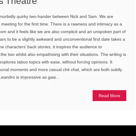
s Theatre
 a morbidly quirky two-hander between Nick and Sam. We are
meeting for the first time. There is a rawness and intimacy as a
oom and it feels like we are also complicit and an unspoken part of
ars to be a slightly awkward and unconventional first date takes a
he characters’ back stories, it inspires the audience to
e two whilst also empathising with their situations. The writing is
 explores taboo topics with ease, without forcing opinions. It
sonal moments and more casual chit chat, which are both subtly
Leandro is impressive as gaw...
Read More