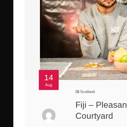
14
Aug
Scotland
Fiji – Pleasa
Courtyard