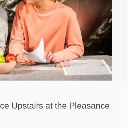
nce Upstairs at the Pleasance