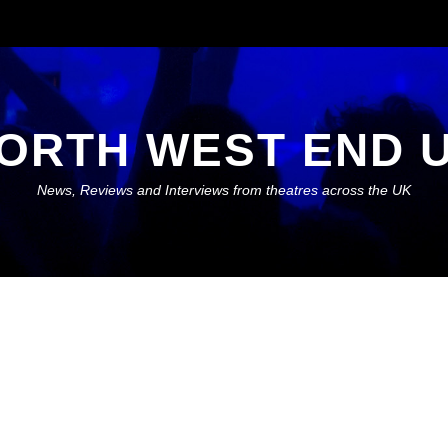
ORTH WEST END 
News, Reviews and Interviews from theatres across the UK