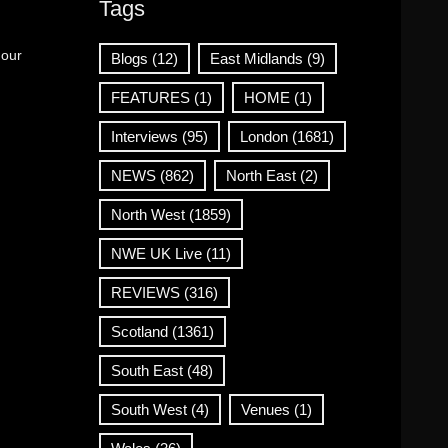
Tags
 our
Blogs
(12)
East Midlands
(9)
FEATURES
(1)
HOME
(1)
Interviews
(95)
London
(1681)
NEWS
(862)
North East
(2)
North West
(1859)
NWE UK Live
(11)
REVIEWS
(316)
Scotland
(1361)
South East
(48)
South West
(4)
Venues
(1)