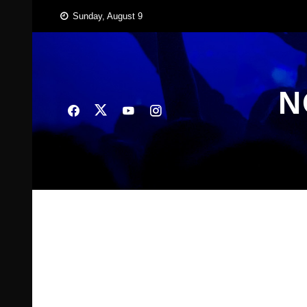
Skip
Sunday, August 9
to
content
N