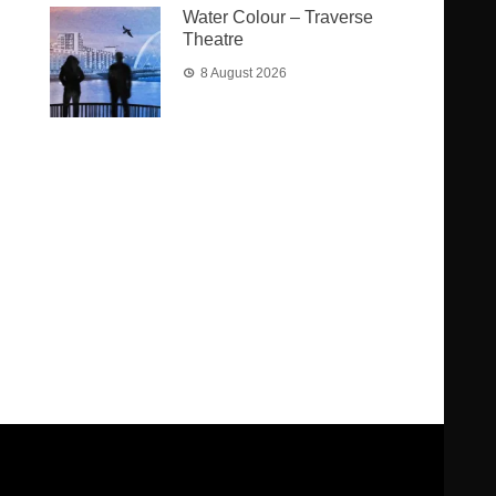
Water Colour – Traverse
Theatre
8 August 2026