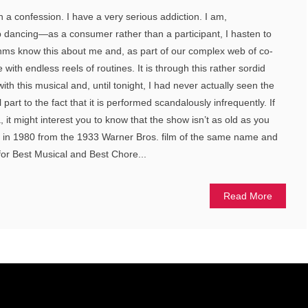
th a confession. I have a very serious addiction. I am,
ap dancing—as a consumer rather than a participant, I hasten to
thms know this about me and, as part of our complex web of co-
ith endless reels of routines. It is through this rather sordid
with this musical and, until tonight, I had never actually seen the
rt to the fact that it is performed scandalously infrequently. If
a, it might interest you to know that the show isn’t as old as you
d in 1980 from the 1933 Warner Bros. film of the same name and
or Best Musical and Best Chore...
Read More