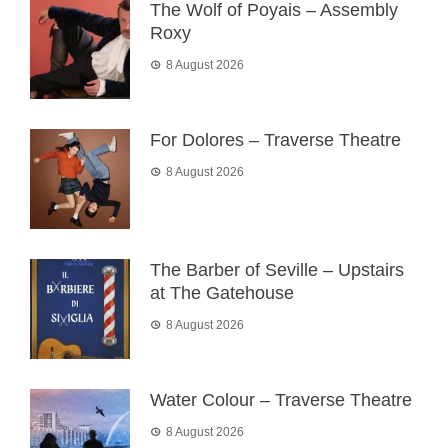
The Wolf of Poyais – Assembly
Roxy
8 August 2026
For Dolores – Traverse Theatre
8 August 2026
The Barber of Seville – Upstairs
at The Gatehouse
8 August 2026
Water Colour – Traverse Theatre
8 August 2026