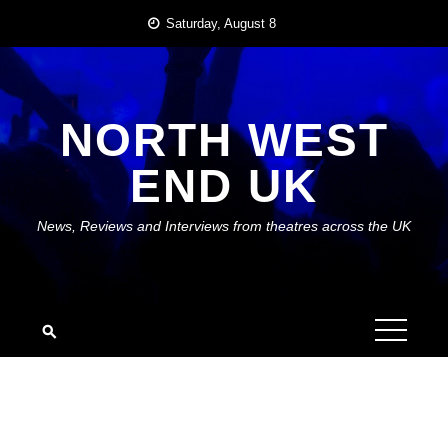
Skip
Saturday, August 8
to
content
NORTH WEST
END UK
News, Reviews and Interviews from theatres across the UK