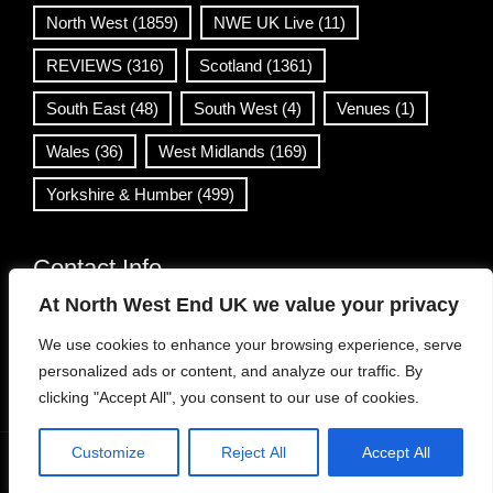
North West
(1859)
NWE UK Live
(11)
REVIEWS
(316)
Scotland
(1361)
South East
(48)
South West
(4)
Venues
(1)
Wales
(36)
West Midlands
(169)
Yorkshire & Humber
(499)
Contact Info
At North West End UK we value your privacy
info@northwestend.co.uk
We use cookies to enhance your browsing experience, serve
www.northwestend.com
personalized ads or content, and analyze our traffic. By
Open 24/7
clicking "Accept All", you consent to our use of cookies.
Customize
Reject All
Accept All
WordPress Theme
|
Viral News
by HashThemes