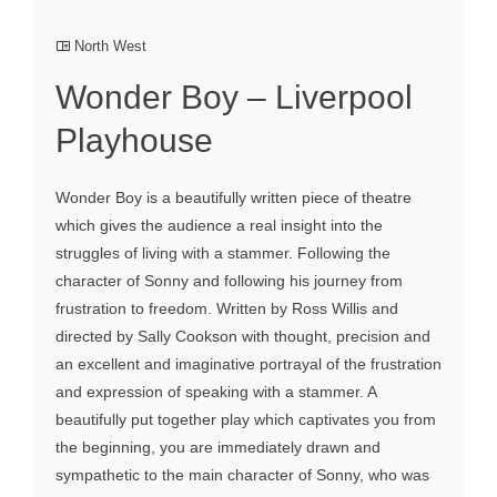
North West
Wonder Boy – Liverpool
Playhouse
Wonder Boy is a beautifully written piece of theatre
which gives the audience a real insight into the
struggles of living with a stammer. Following the
character of Sonny and following his journey from
frustration to freedom. Written by Ross Willis and
directed by Sally Cookson with thought, precision and
an excellent and imaginative portrayal of the frustration
and expression of speaking with a stammer. A
beautifully put together play which captivates you from
the beginning, you are immediately drawn and
sympathetic to the main character of Sonny, who was