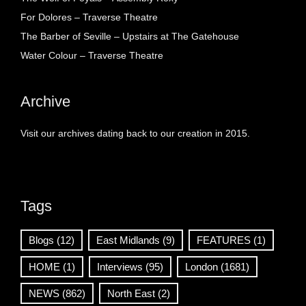
For Dolores – Traverse Theatre
The Barber of Seville – Upstairs at The Gatehouse
Water Colour – Traverse Theatre
Archive
Visit our archives dating back to our creation in 2015.
Tags
Blogs
(12)
East Midlands
(9)
FEATURES
(1)
HOME
(1)
Interviews
(95)
London
(1681)
NEWS
(862)
North East
(2)