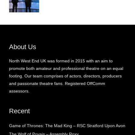
About Us
North West End UK was formed in 2015 with an aim to
promote both amateur and professional theatre on an equal
footing. Our team comprises of actors, directors, producers
and passionate theatre fans. Registered OffComm
assessors.
Recent
Game of Thrones: The Mad King – RSC Stratford Upon Avon
The Wolf of Poyais – Assembly Roxy