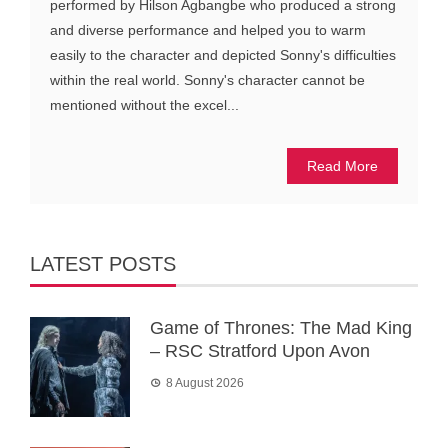
performed by Hilson Agbangbe who produced a strong
and diverse performance and helped you to warm
easily to the character and depicted Sonny's difficulties
within the real world. Sonny's character cannot be
mentioned without the excel...
Read More
LATEST POSTS
Game of Thrones: The Mad King
– RSC Stratford Upon Avon
8 August 2026