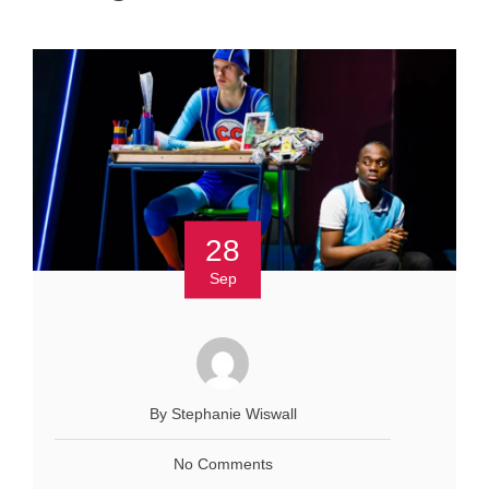
28
Sep
By Stephanie Wiswall
No Comments