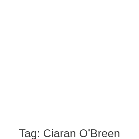
Tag:
Ciaran O’Breen