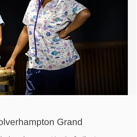
olverhampton Grand