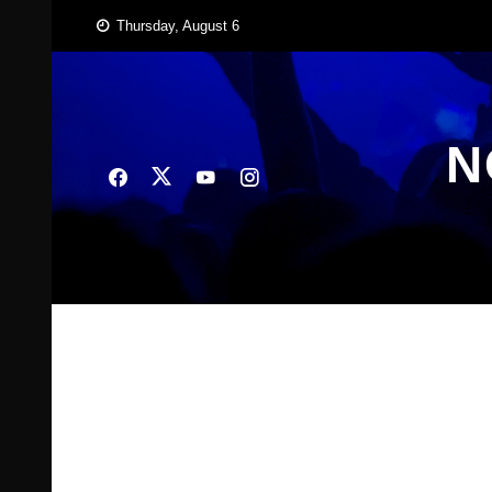
Skip
Thursday, August 6
to
content
N