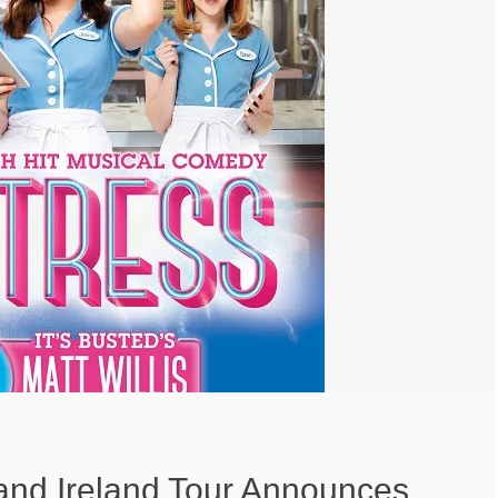
and Ireland Tour Announces