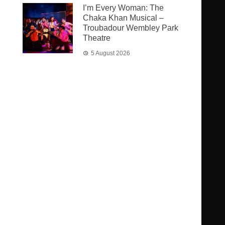
I’m Every Woman: The
Chaka Khan Musical –
Troubadour Wembley Park
Theatre
5 August 2026