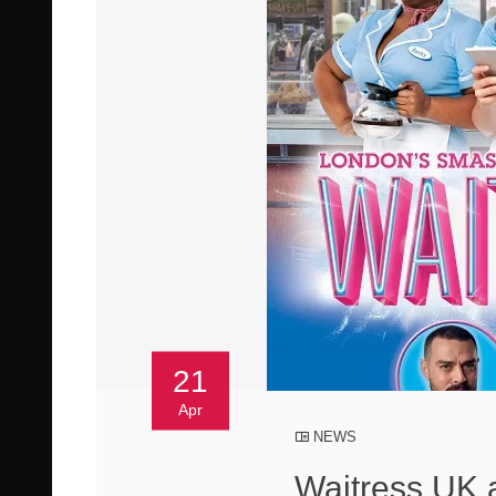
21
Apr
NEWS
Waitress UK 