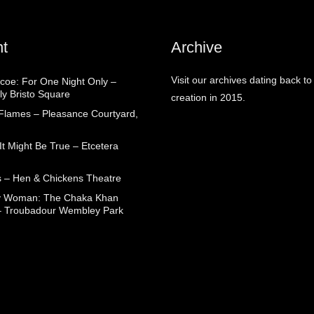
t
Archive
Visit our archives dating back to
coe: For One Night Only –
ly Bristo Square
creation in 2015.
 Flames – Pleasance Courtyard,
t Might Be True – Etcetera
 – Hen & Chickens Theatre
ry Woman: The Chaka Khan
– Troubadour Wembley Park