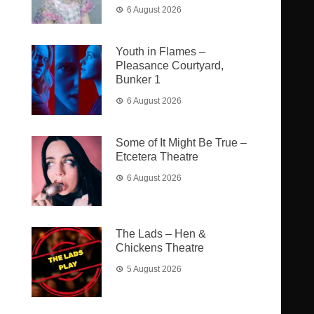
6 August 2026
Youth in Flames –
Pleasance Courtyard,
Bunker 1
6 August 2026
Some of It Might Be True –
Etcetera Theatre
6 August 2026
The Lads – Hen &
Chickens Theatre
5 August 2026