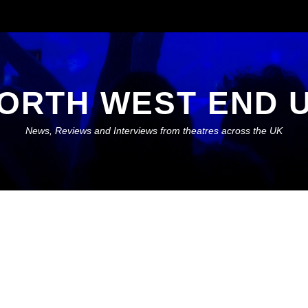
ORTH WEST END 
News, Reviews and Interviews from theatres across the UK