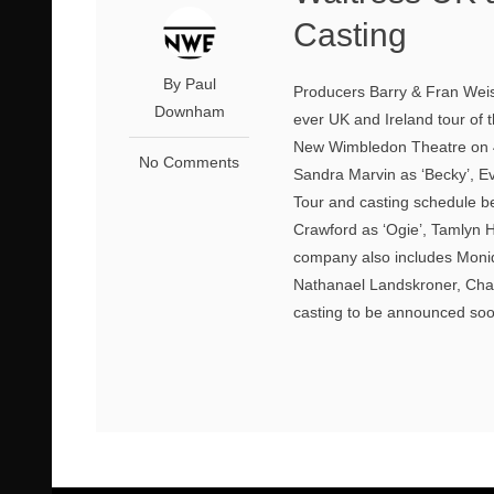
Casting
By Paul
Producers Barry & Fran Weiss
Downham
ever UK and Ireland tour of
New Wimbledon Theatre on 4t
No Comments
Sandra Marvin as ‘Becky’, Ev
Tour and casting schedule b
Crawford as ‘Ogie’, Tamlyn H
company also includes Moniq
Nathanael Landskroner, Char
casting to be announced soon