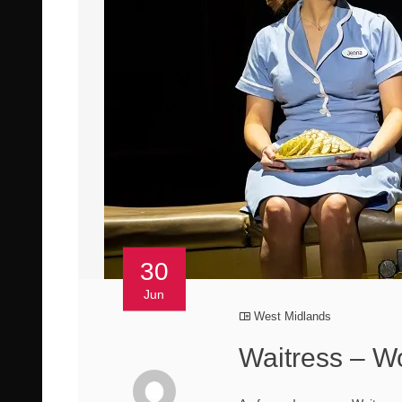
30
Jun
West Midlands
Waitress – W