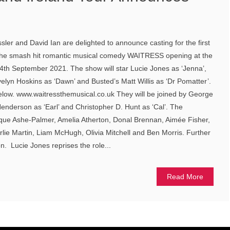
ler and David Ian are delighted to announce casting for the first
 the smash hit romantic musical comedy WAITRESS opening at the
h September 2021. The show will star Lucie Jones as ‘Jenna’,
elyn Hoskins as ‘Dawn’ and Busted’s Matt Willis as ‘Dr Pomatter’.
elow. www.waitressthemusical.co.uk They will be joined by George
enderson as ‘Earl’ and Christopher D. Hunt as ‘Cal’. The
ue Ashe-Palmer, Amelia Atherton, Donal Brennan, Aimée Fisher,
lie Martin, Liam McHugh, Olivia Mitchell and Ben Morris. Further
. Lucie Jones reprises the role...
Read More