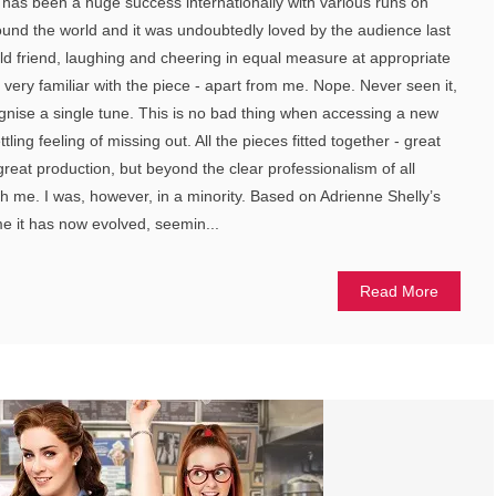
s has been a huge success internationally with various runs on
nd the world and it was undoubtedly loved by the audience last
 old friend, laughing and cheering in equal measure at appropriate
ry familiar with the piece - apart from me. Nope. Never seen it,
cognise a single tune. This is no bad thing when accessing a new
tling feeling of missing out. All the pieces fitted together - great
reat production, but beyond the clear professionalism of all
ch me. I was, however, in a minority. Based on Adrienne Shelly’s
 it has now evolved, seemin...
Read More