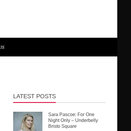
US
LATEST POSTS
Sara Pascoe: For One
Night Only – Underbelly
Bristo Square