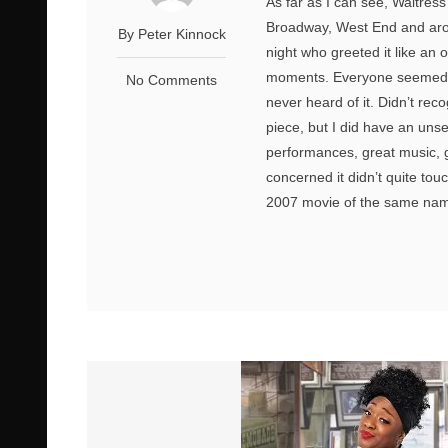
As far as I can see, Waitres
Broadway, West End and arou
By Peter Kinnock
night who greeted it like an
moments. Everyone seemed ve
No Comments
never heard of it. Didn’t re
piece, but I did have an unset
performances, great music, g
concerned it didn’t quite tou
2007 movie of the same name