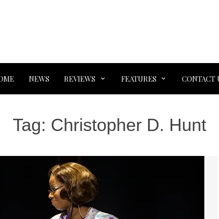
OME
NEWS
REVIEWS
FEATURES
CONTACT 
Tag:
Christopher D. Hunt