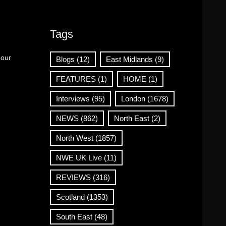
Tags
 our
Blogs
(12)
East Midlands
(9)
FEATURES
(1)
HOME
(1)
Interviews
(95)
London
(1678)
NEWS
(862)
North East
(2)
North West
(1857)
NWE UK Live
(11)
REVIEWS
(316)
Scotland
(1353)
South East
(48)