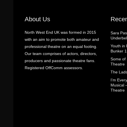
About Us
Recen
North West End UK was formed in 2015
Sara Pas
Underbel
with an aim to promote both amateur and
Youth in
professional theatre on an equal footing.
Bunker 1
Our team comprises of actors, directors,
Some of I
producers and passionate theatre fans.
Theatre
Registered OffComm assessors.
The Lads
I’m Eve
Musical 
Theatre