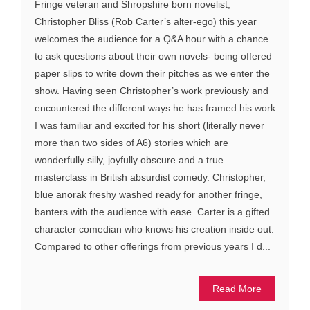
Fringe veteran and Shropshire born novelist,
Christopher Bliss (Rob Carter’s alter-ego) this year
welcomes the audience for a Q&A hour with a chance
to ask questions about their own novels- being offered
paper slips to write down their pitches as we enter the
show. Having seen Christopher’s work previously and
encountered the different ways he has framed his work
I was familiar and excited for his short (literally never
more than two sides of A6) stories which are
wonderfully silly, joyfully obscure and a true
masterclass in British absurdist comedy. Christopher,
blue anorak freshy washed ready for another fringe,
banters with the audience with ease. Carter is a gifted
character comedian who knows his creation inside out.
Compared to other offerings from previous years I d...
Read More