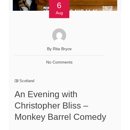
6
Aug
By Rita Bryce
No Comments
Scotland
An Evening with
Christopher Bliss –
Monkey Barrel Comedy