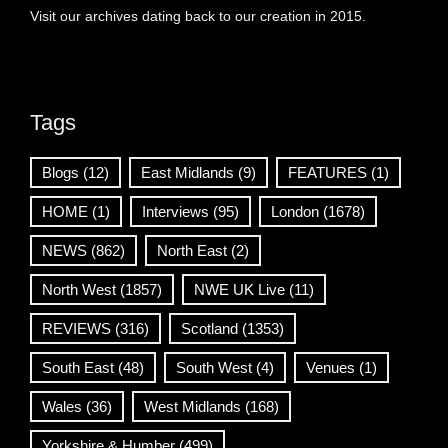
Visit our archives dating back to our creation in 2015.
Tags
Blogs
(12)
East Midlands
(9)
FEATURES
(1)
HOME
(1)
Interviews
(95)
London
(1678)
NEWS
(862)
North East
(2)
North West
(1857)
NWE UK Live
(11)
REVIEWS
(316)
Scotland
(1353)
South East
(48)
South West
(4)
Venues
(1)
Wales
(36)
West Midlands
(168)
Yorkshire & Humber
(499)