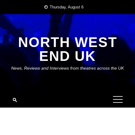
Skip
Thursday, August 6
to
content
NORTH WEST
END UK
News, Reviews and Interviews from theatres across the UK