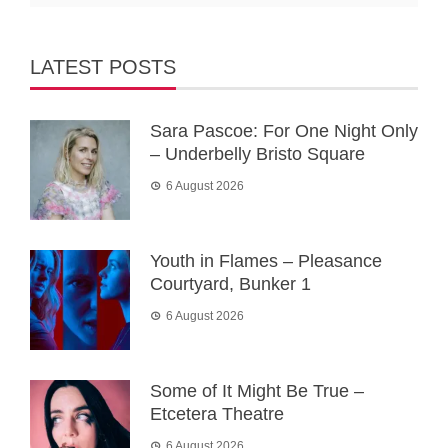
LATEST POSTS
Sara Pascoe: For One Night Only
– Underbelly Bristo Square
6 August 2026
Youth in Flames – Pleasance
Courtyard, Bunker 1
6 August 2026
Some of It Might Be True –
Etcetera Theatre
6 August 2026