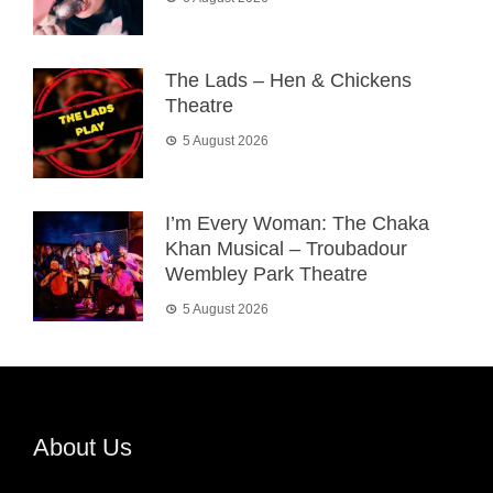
The Lads – Hen & Chickens
Theatre
5 August 2026
I’m Every Woman: The Chaka
Khan Musical – Troubadour
Wembley Park Theatre
5 August 2026
About Us