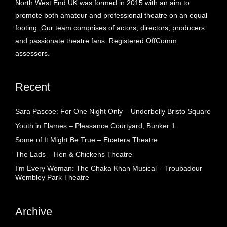
North West End UK was formed in 2015 with an aim to
promote both amateur and professional theatre on an equal
footing. Our team comprises of actors, directors, producers
and passionate theatre fans. Registered OffComm
assessors.
Recent
Sara Pascoe: For One Night Only – Underbelly Bristo Square
Youth in Flames – Pleasance Courtyard, Bunker 1
Some of It Might Be True – Etcetera Theatre
The Lads – Hen & Chickens Theatre
I’m Every Woman: The Chaka Khan Musical – Troubadour
Wembley Park Theatre
Archive