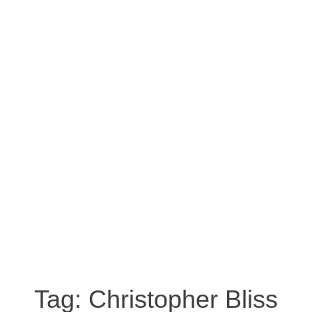
Tag:
Christopher Bliss