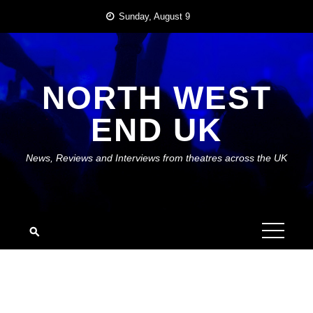
Skip
Sunday, August 9
to
content
NORTH WEST
END UK
News, Reviews and Interviews from theatres across the UK