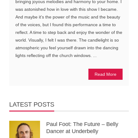
bringing joyous melodies and harmony to your home. I
was astonished how in love with this show I became.
And maybe it’s the power of the music and the beauty
of the voices, but I found this performance a time to
reflect. A time to step back and enjoy the wonder of the
world. Visually, I felt I was there. The candlelight is so
atmospheric you feel yourself drawn into the dancing
lights reflecting off the church windows. ...
Read More
LATEST POSTS
Paul Foot: The Future – Belly
Dancer at Underbelly