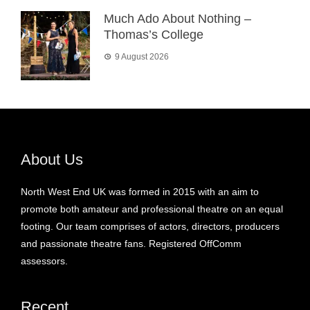
Much Ado About Nothing –
Thomas’s College
9 August 2026
About Us
North West End UK was formed in 2015 with an aim to
promote both amateur and professional theatre on an equal
footing. Our team comprises of actors, directors, producers
and passionate theatre fans. Registered OffComm
assessors.
Recent