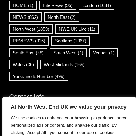
HOME
(1)
Interviews
(95)
London
(1684)
NEWS
(862)
North East
(2)
North West
(1859)
NWE UK Live
(11)
REVIEWS
(316)
Scotland
(1367)
South East
(48)
South West
(4)
Venues
(1)
Wales
(36)
West Midlands
(169)
Yorkshire & Humber
(499)
Contact Info
At North West End UK we value your privacy
info@northwestend.co.uk
We use cookies to enhance your browsing experience, serve
www.northwestend.com
personalized ads or content, and analyze our traffic. By
Open 24/7
clicking "Accept All", you consent to our use of cookies.