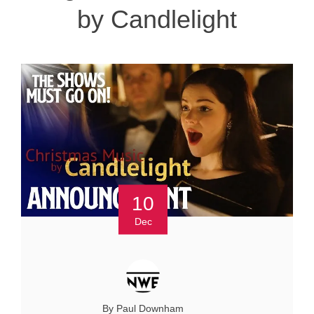
by Candlelight
10
Dec
By Paul Downham