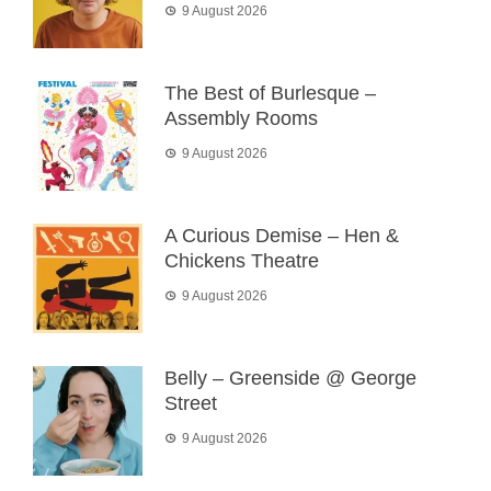
9 August 2026
The Best of Burlesque –
Assembly Rooms
9 August 2026
A Curious Demise – Hen &
Chickens Theatre
9 August 2026
Belly – Greenside @ George
Street
9 August 2026