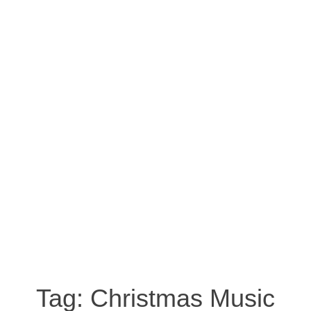
Tag:
Christmas Music