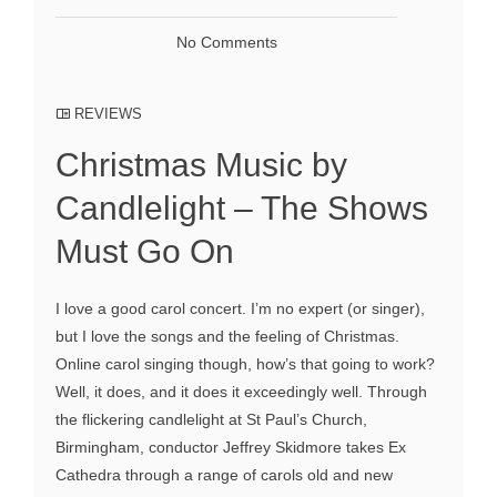
No Comments
REVIEWS
Christmas Music by
Candlelight – The Shows
Must Go On
I love a good carol concert. I’m no expert (or singer),
but I love the songs and the feeling of Christmas.
Online carol singing though, how’s that going to work?
Well, it does, and it does it exceedingly well. Through
the flickering candlelight at St Paul’s Church,
Birmingham, conductor Jeffrey Skidmore takes Ex
Cathedra through a range of carols old and new