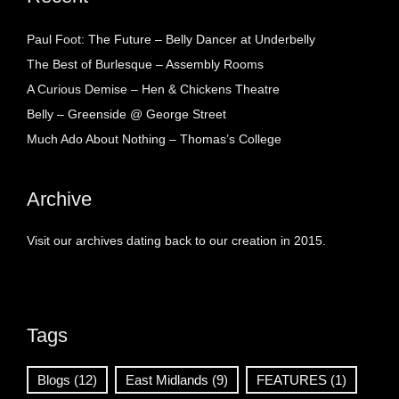
Paul Foot: The Future – Belly Dancer at Underbelly
The Best of Burlesque – Assembly Rooms
A Curious Demise – Hen & Chickens Theatre
Belly – Greenside @ George Street
Much Ado About Nothing – Thomas’s College
Archive
Visit our archives dating back to our creation in 2015.
Tags
Blogs
(12)
East Midlands
(9)
FEATURES
(1)