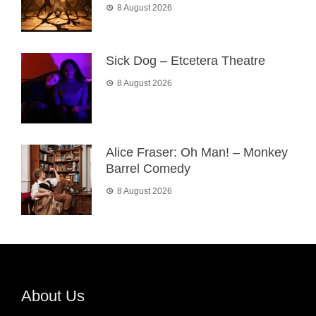
8 August 2026
Sick Dog – Etcetera Theatre
8 August 2026
Alice Fraser: Oh Man! – Monkey
Barrel Comedy
8 August 2026
About Us