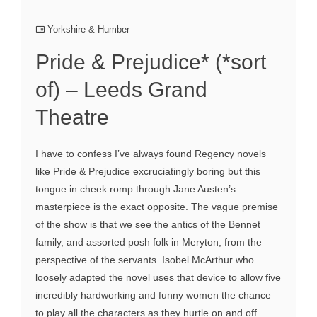
Yorkshire & Humber
Pride & Prejudice* (*sort
of) – Leeds Grand
Theatre
I have to confess I’ve always found Regency novels
like Pride & Prejudice excruciatingly boring but this
tongue in cheek romp through Jane Austen’s
masterpiece is the exact opposite. The vague premise
of the show is that we see the antics of the Bennet
family, and assorted posh folk in Meryton, from the
perspective of the servants. Isobel McArthur who
loosely adapted the novel uses that device to allow five
incredibly hardworking and funny women the chance
to play all the characters as they hurtle on and off