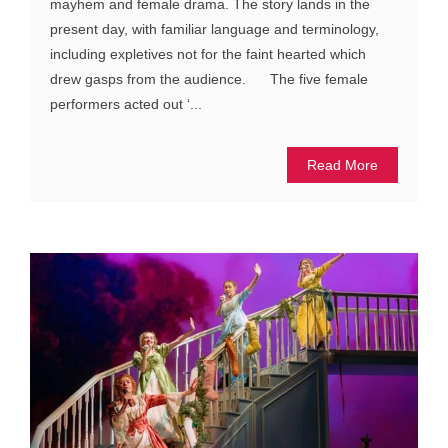
mayhem and female drama. The story lands in the
present day, with familiar language and terminology,
including expletives not for the faint hearted which
drew gasps from the audience. The five female
performers acted out ‘...
Read More