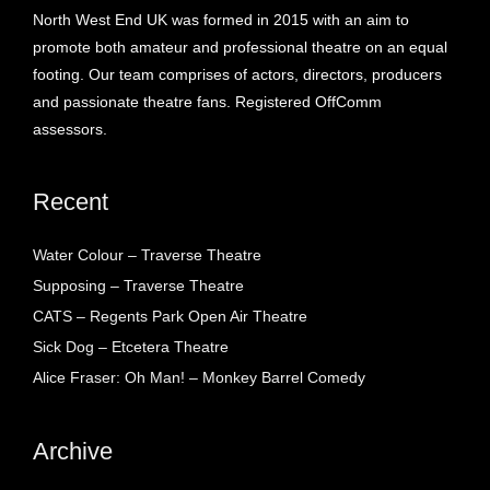
North West End UK was formed in 2015 with an aim to
promote both amateur and professional theatre on an equal
footing. Our team comprises of actors, directors, producers
and passionate theatre fans. Registered OffComm
assessors.
Recent
Water Colour – Traverse Theatre
Supposing – Traverse Theatre
CATS – Regents Park Open Air Theatre
Sick Dog – Etcetera Theatre
Alice Fraser: Oh Man! – Monkey Barrel Comedy
Archive