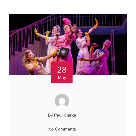
28
May
By Paul Clarke
No Comments