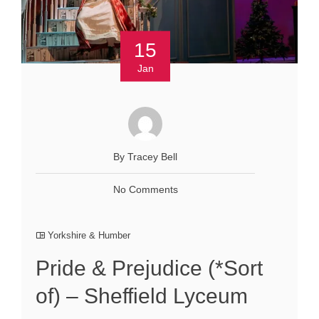
15
Jan
By Tracey Bell
No Comments
Yorkshire & Humber
Pride & Prejudice (*Sort
of) – Sheffield Lyceum