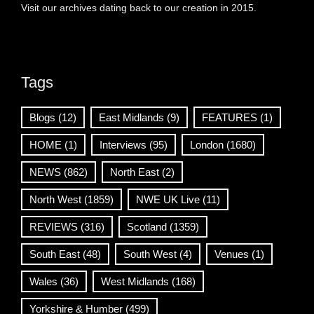
Visit our archives dating back to our creation in 2015.
Tags
Blogs
(12)
East Midlands
(9)
FEATURES
(1)
HOME
(1)
Interviews
(95)
London
(1680)
NEWS
(862)
North East
(2)
North West
(1859)
NWE UK Live
(11)
REVIEWS
(316)
Scotland
(1359)
South East
(48)
South West
(4)
Venues
(1)
Wales
(36)
West Midlands
(168)
Yorkshire & Humber
(499)