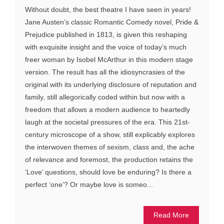
Without doubt, the best theatre I have seen in years!
Jane Austen’s classic Romantic Comedy novel, Pride &
Prejudice published in 1813, is given this reshaping
with exquisite insight and the voice of today’s much
freer woman by Isobel McArthur in this modern stage
version. The result has all the idiosyncrasies of the
original with its underlying disclosure of reputation and
family, still allegorically coded within but now with a
freedom that allows a modern audience to heartedly
laugh at the societal pressures of the era. This 21st-
century microscope of a show, still explicably explores
the interwoven themes of sexism, class and, the ache
of relevance and foremost, the production retains the
‘Love’ questions, should love be enduring? Is there a
perfect ‘one’? Or maybe love is someo...
Read More