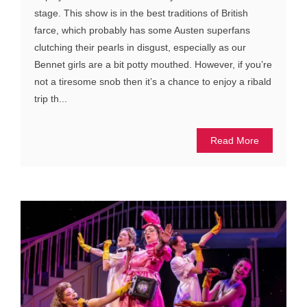
stage. This show is in the best traditions of British
farce, which probably has some Austen superfans
clutching their pearls in disgust, especially as our
Bennet girls are a bit potty mouthed. However, if you’re
not a tiresome snob then it’s a chance to enjoy a ribald
trip th...
Read More