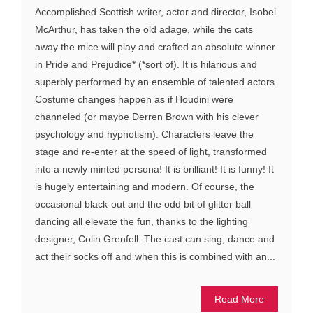
Accomplished Scottish writer, actor and director, Isobel
McArthur, has taken the old adage, while the cats
away the mice will play and crafted an absolute winner
in Pride and Prejudice* (*sort of). It is hilarious and
superbly performed by an ensemble of talented actors.
Costume changes happen as if Houdini were
channeled (or maybe Derren Brown with his clever
psychology and hypnotism). Characters leave the
stage and re-enter at the speed of light, transformed
into a newly minted persona! It is brilliant! It is funny! It
is hugely entertaining and modern. Of course, the
occasional black-out and the odd bit of glitter ball
dancing all elevate the fun, thanks to the lighting
designer, Colin Grenfell. The cast can sing, dance and
act their socks off and when this is combined with an...
Read More