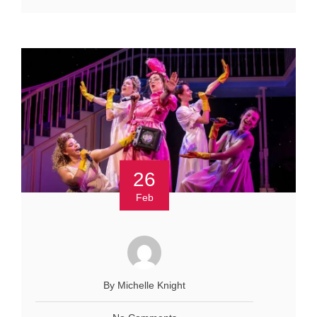
26
Feb
By Michelle Knight