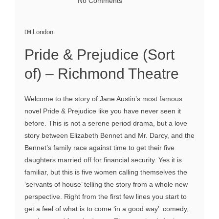
No Comments
London
Pride & Prejudice (Sort
of) – Richmond Theatre
Welcome to the story of Jane Austin’s most famous
novel Pride & Prejudice like you have never seen it
before. This is not a serene period drama, but a love
story between Elizabeth Bennet and Mr. Darcy, and the
Bennet’s family race against time to get their five
daughters married off for financial security. Yes it is
familiar, but this is five women calling themselves the
‘servants of house’ telling the story from a whole new
perspective. Right from the first few lines you start to
get a feel of what is to come ‘in a good way’ comedy,