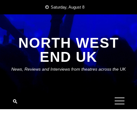
Skip
Saturday, August 8
to
content
NORTH WEST
END UK
News, Reviews and Interviews from theatres across the UK