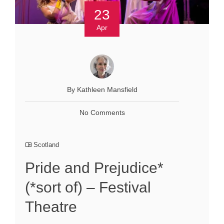
23
Apr
By Kathleen Mansfield
No Comments
Scotland
Pride and Prejudice*
(*sort of) – Festival
Theatre