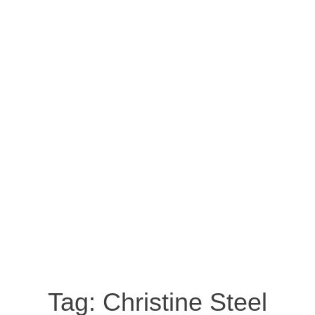
Tag:
Christine Steel