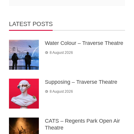
LATEST POSTS
Water Colour – Traverse Theatre
8 August 2026
Supposing – Traverse Theatre
8 August 2026
CATS – Regents Park Open Air
Theatre