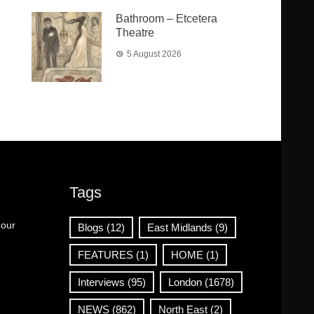
Bathroom – Etcetera
Theatre
5 August 2026
Tags
 our
Blogs
(12)
East Midlands
(9)
FEATURES
(1)
HOME
(1)
Interviews
(95)
London
(1678)
NEWS
(862)
North East
(2)