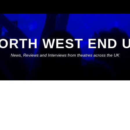
ORTH WEST END 
News, Reviews and Interviews from theatres across the UK