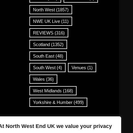
North West
(1857)
NWE UK Live
(11)
REVIEWS
(316)
Scotland
(1352)
South East
(48)
South West
(4)
Venues
(1)
Wales
(36)
West Midlands
(168)
Yorkshire & Humber
(499)
Contact Info
At North West End UK we value your privacy