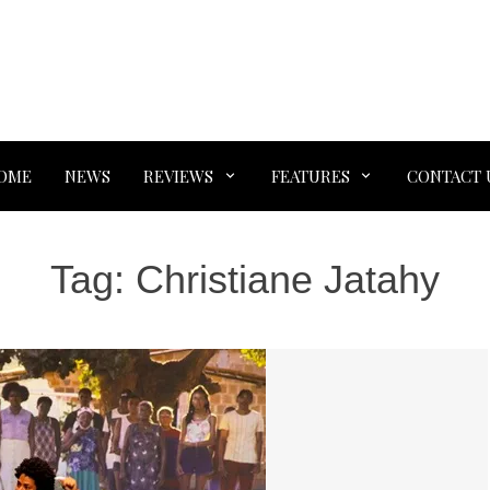
OME
NEWS
REVIEWS
FEATURES
CONTACT 
Tag:
Christiane Jatahy