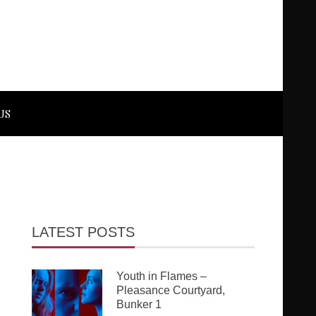
US
LATEST POSTS
Youth in Flames –
Pleasance Courtyard,
Bunker 1