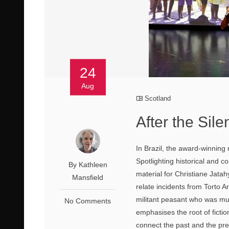
24
Aug
Scotland
After the Sil
In Brazil, the award-winning
Spotlighting historical and co
By Kathleen
material for Christiane Jatah
Mansfield
relate incidents from Torto 
militant peasant who was mu
No Comments
emphasises the root of fictio
connect the past and the pre