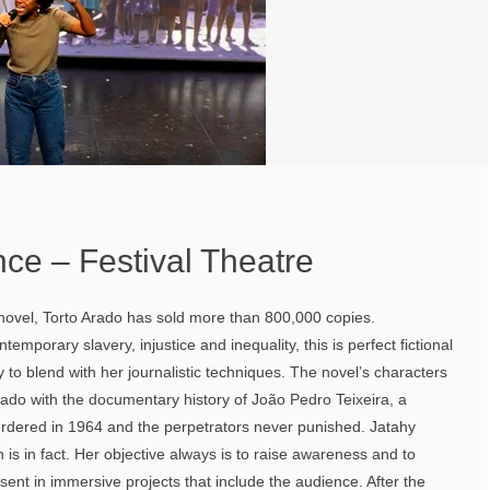
ence – Festival Theatre
 novel, Torto Arado has sold more than 800,000 copies.
ntemporary slavery, injustice and inequality, this is perfect fictional
y to blend with her journalistic techniques. The novel’s characters
Arado with the documentary history of João Pedro Teixeira, a
rdered in 1964 and the perpetrators never punished. Jatahy
n is in fact. Her objective always is to raise awareness and to
sent in immersive projects that include the audience. After the