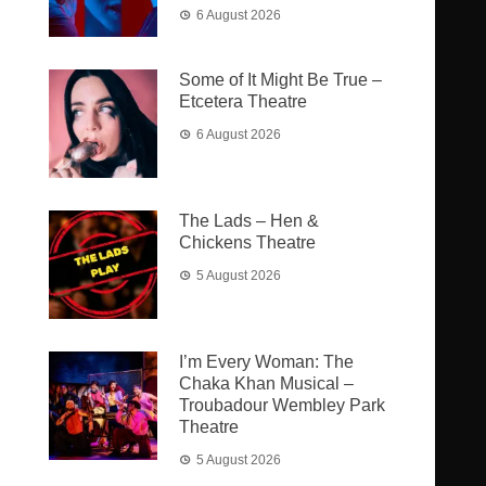
6 August 2026
Some of It Might Be True –
Etcetera Theatre
6 August 2026
The Lads – Hen &
Chickens Theatre
5 August 2026
I’m Every Woman: The
Chaka Khan Musical –
Troubadour Wembley Park
Theatre
5 August 2026