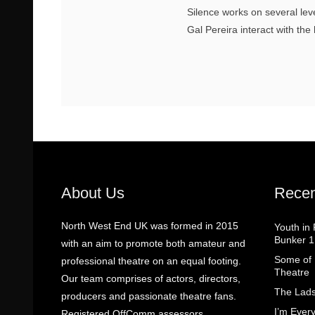
Silence works on several le
Gal Pereira interact with the
About Us
Recen
North West End UK was formed in 2015
Youth in
Bunker 1
with an aim to promote both amateur and
Some of I
professional theatre on an equal footing.
Theatre
Our team comprises of actors, directors,
The Lads
producers and passionate theatre fans.
I’m Eve
Registered OffComm assessors.