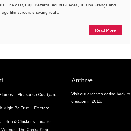
vels. The cast, Caju Bezerra, Aduni Guedes, Julaina França and
 huge film screen, showing real ...
Read More
t
Archive
Visit our archives dating back to
 Flames – Pleasance Courtyard,
creation in 2015.
t Might Be True – Etcetera
 – Hen & Chickens Theatre
ry Woman: The Chaka Khan