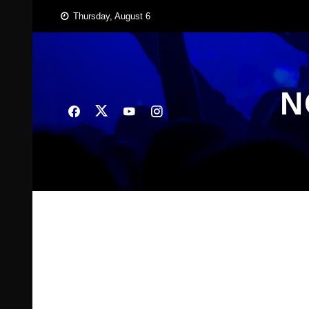
Skip
Thursday, August 6
to
content
N