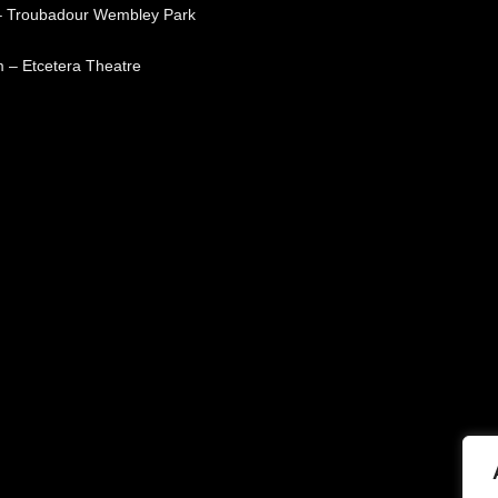
– Troubadour Wembley Park
 – Etcetera Theatre