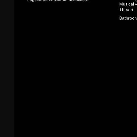
Musical 
Theatre
Bathroom