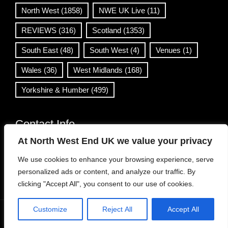
North West
(1858)
NWE UK Live
(11)
REVIEWS
(316)
Scotland
(1353)
South East
(48)
South West
(4)
Venues
(1)
Wales
(36)
West Midlands
(168)
Yorkshire & Humber
(499)
Contact Info
At North West End UK we value your privacy
info@northwestend.co.uk
We use cookies to enhance your browsing experience, serve
www.northwestend.com
personalized ads or content, and analyze our traffic. By
Open 24/7
clicking "Accept All", you consent to our use of cookies.
Customize
Reject All
Accept All
WordPress Theme
|
Viral News
by HashThemes