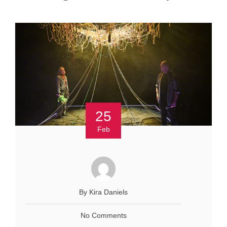
25
Feb
By Kira Daniels
No Comments