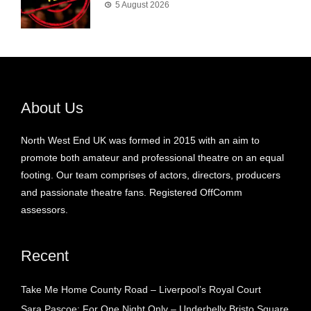
5 August 2026
About Us
North West End UK was formed in 2015 with an aim to
promote both amateur and professional theatre on an equal
footing. Our team comprises of actors, directors, producers
and passionate theatre fans. Registered OffComm
assessors.
Recent
Take Me Home County Road – Liverpool’s Royal Court
Sara Pascoe: For One Night Only – Underbelly Bristo Square