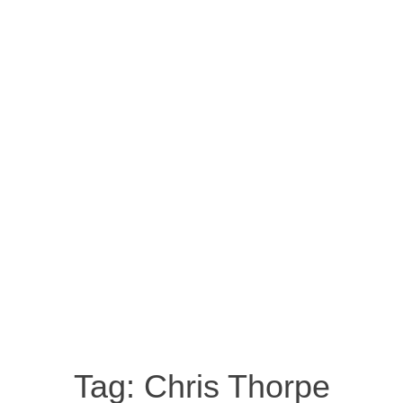
Tag:
Chris Thorpe