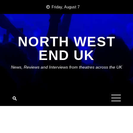
Skip
Friday, August 7
to
content
NORTH WEST
END UK
News, Reviews and Interviews from theatres across the UK