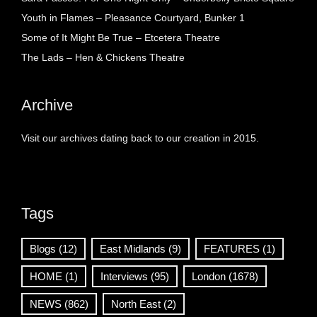
Youth in Flames – Pleasance Courtyard, Bunker 1
Some of It Might Be True – Etcetera Theatre
The Lads – Hen & Chickens Theatre
Archive
Visit our archives dating back to our creation in 2015.
Tags
Blogs
(12)
East Midlands
(9)
FEATURES
(1)
HOME
(1)
Interviews
(95)
London
(1678)
NEWS
(862)
North East
(2)