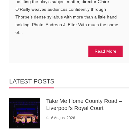
befitting the play’s subject matter, director Claire
O’Reilly weaves audiences confidently through
Thorpe’s dense syllabus with more than a little hand
holding. Photo: Andreas J. Etter With much the same
ef...
Read More
LATEST POSTS
Take Me Home County Road –
Liverpool’s Royal Court
6 August 2026