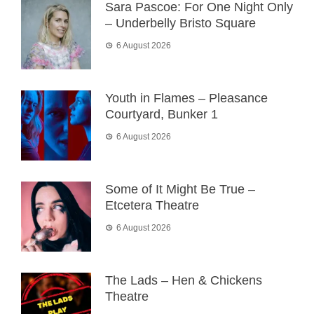
Sara Pascoe: For One Night Only
– Underbelly Bristo Square
6 August 2026
Youth in Flames – Pleasance
Courtyard, Bunker 1
6 August 2026
Some of It Might Be True –
Etcetera Theatre
6 August 2026
The Lads – Hen & Chickens
Theatre