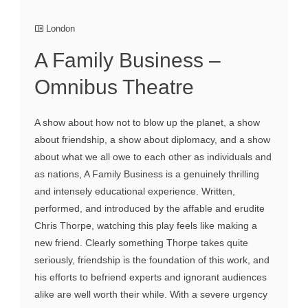
London
A Family Business –
Omnibus Theatre
A show about how not to blow up the planet, a show
about friendship, a show about diplomacy, and a show
about what we all owe to each other as individuals and
as nations, A Family Business is a genuinely thrilling
and intensely educational experience. Written,
performed, and introduced by the affable and erudite
Chris Thorpe, watching this play feels like making a
new friend. Clearly something Thorpe takes quite
seriously, friendship is the foundation of this work, and
his efforts to befriend experts and ignorant audiences
alike are well worth their while. With a severe urgency