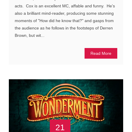
acts. Cox is an excellent MC, affable and funny. He's
also a brilliant mind-reader, producing some stunning
moments of "How did he know that?" and gasps from
the audience as he follows in the footsteps of Derren
Brown, but wit...
Read More
21