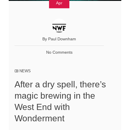
Apr
By Paul Downham
No Comments
NEWS
After a dry spell, there’s
magic brewing in the
West End with
Wonderment