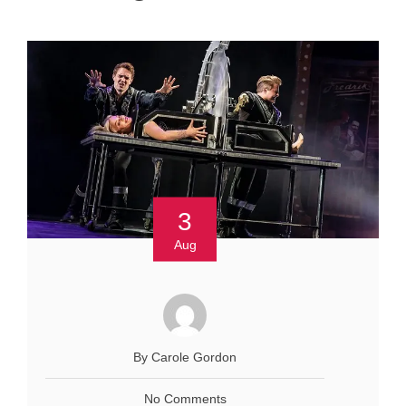
3
Aug
By Carole Gordon
No Comments