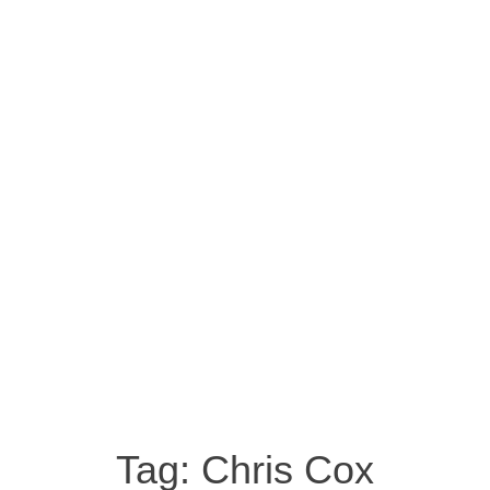
Tag:
Chris Cox