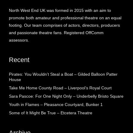
North West End UK was formed in 2015 with an aim to
promote both amateur and professional theatre on an equal
footing. Our team comprises of actors, directors, producers
and passionate theatre fans. Registered OffComm
assessors.
Recent
Pirates: You Wouldn’t Steal a Boat – Gilded Balloon Patter
House
Take Me Home County Road – Liverpool’s Royal Court
Sara Pascoe: For One Night Only – Underbelly Bristo Square
Youth in Flames – Pleasance Courtyard, Bunker 1
Some of It Might Be True – Etcetera Theatre
Archive