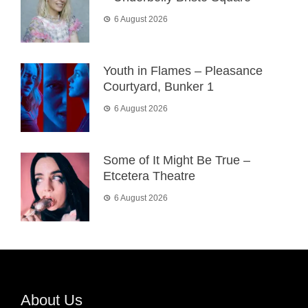
6 August 2026
Youth in Flames – Pleasance
Courtyard, Bunker 1
6 August 2026
Some of It Might Be True –
Etcetera Theatre
6 August 2026
About Us