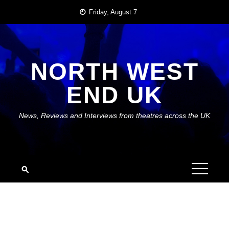
Skip
Friday, August 7
to
content
NORTH WEST
END UK
News, Reviews and Interviews from theatres across the UK