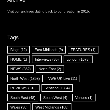
Visit our archives dating back to our creation in 2015.
Tags
Blogs
(12)
East Midlands
(9)
FEATURES
(1)
HOME
(1)
Interviews
(95)
London
(1678)
NEWS
(862)
North East
(2)
North West
(1858)
NWE UK Live
(11)
REVIEWS
(316)
Scotland
(1354)
South East
(48)
South West
(4)
Venues
(1)
Wales
(36)
West Midlands
(168)