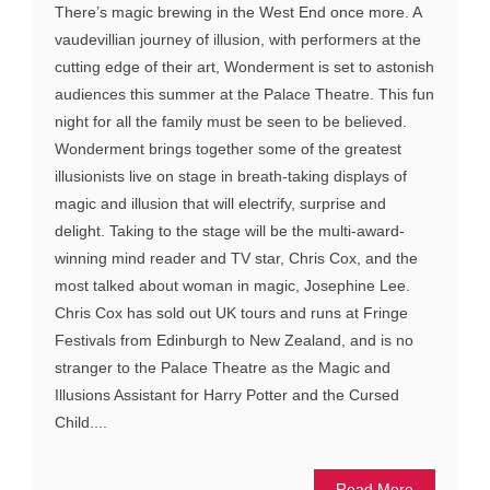
There’s magic brewing in the West End once more. A
vaudevillian journey of illusion, with performers at the
cutting edge of their art, Wonderment is set to astonish
audiences this summer at the Palace Theatre. This fun
night for all the family must be seen to be believed.
Wonderment brings together some of the greatest
illusionists live on stage in breath-taking displays of
magic and illusion that will electrify, surprise and
delight. Taking to the stage will be the multi-award-
winning mind reader and TV star, Chris Cox, and the
most talked about woman in magic, Josephine Lee.
Chris Cox has sold out UK tours and runs at Fringe
Festivals from Edinburgh to New Zealand, and is no
stranger to the Palace Theatre as the Magic and
Illusions Assistant for Harry Potter and the Cursed
Child....
Read More