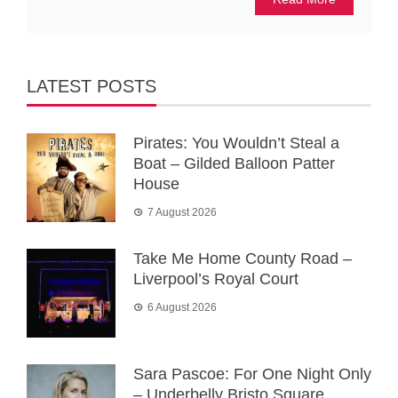
LATEST POSTS
Pirates: You Wouldn’t Steal a
Boat – Gilded Balloon Patter
House
7 August 2026
Take Me Home County Road –
Liverpool’s Royal Court
6 August 2026
Sara Pascoe: For One Night Only
– Underbelly Bristo Square