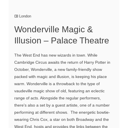
London
Wonderville Magic &
Illusion – Palace Theatre
The West End has new wizards in town. While
Cambridge Circus awaits the return of Harry Potter in
October, Wonderville, a new family-friendly show
packed with magic and illusion, is keeping his place
warm. Wonderville is a throwback to the type of
vaudeville magic show of old, featuring an eclectic
range of acts. Alongside the regular performers,
there's also a set by a guest artiste, one of a number
performing at different shows. The energetic bowtie-
wearing Chris Cox, a star on both Broadway and the
West End, hosts and provides the links between the