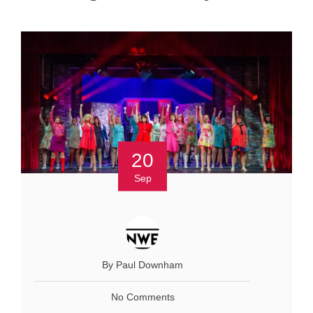
20
Sep
By Paul Downham
No Comments