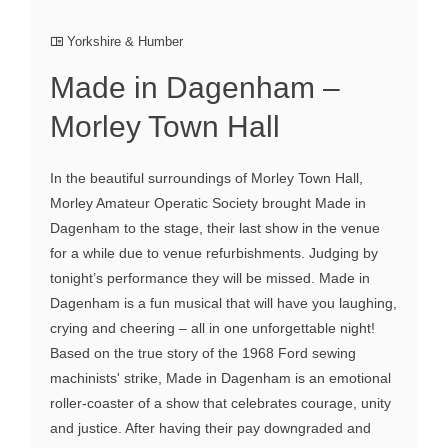
Yorkshire & Humber
Made in Dagenham –
Morley Town Hall
In the beautiful surroundings of Morley Town Hall,
Morley Amateur Operatic Society brought Made in
Dagenham to the stage, their last show in the venue
for a while due to venue refurbishments. Judging by
tonight’s performance they will be missed. Made in
Dagenham is a fun musical that will have you laughing,
crying and cheering – all in one unforgettable night!
Based on the true story of the 1968 Ford sewing
machinists' strike, Made in Dagenham is an emotional
roller-coaster of a show that celebrates courage, unity
and justice. After having their pay downgraded and