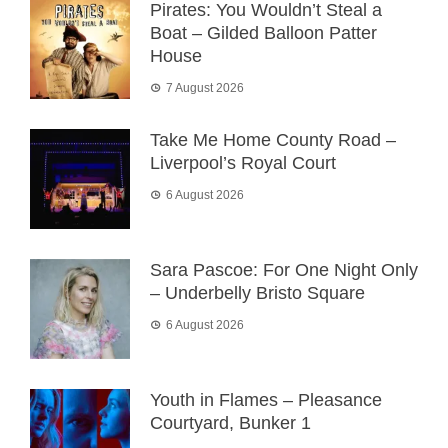
Pirates: You Wouldn’t Steal a
Boat – Gilded Balloon Patter
House
7 August 2026
Take Me Home County Road –
Liverpool’s Royal Court
6 August 2026
Sara Pascoe: For One Night Only
– Underbelly Bristo Square
6 August 2026
Youth in Flames – Pleasance
Courtyard, Bunker 1