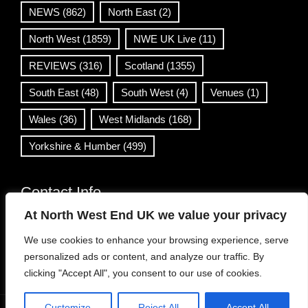
NEWS
(862)
North East
(2)
North West
(1859)
NWE UK Live
(11)
REVIEWS
(316)
Scotland
(1355)
South East
(48)
South West
(4)
Venues
(1)
Wales
(36)
West Midlands
(168)
Yorkshire & Humber
(499)
Contact Info
At North West End UK we value your privacy
info@northwestend.co.uk
We use cookies to enhance your browsing experience, serve
www.northwestend.com
personalized ads or content, and analyze our traffic. By
Open 24/7
clicking "Accept All", you consent to our use of cookies.
Customize
Reject All
Accept All