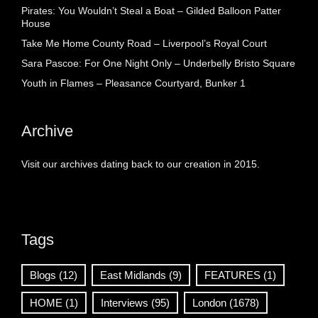
Pirates: You Wouldn’t Steal a Boat – Gilded Balloon Patter
House
Take Me Home County Road – Liverpool’s Royal Court
Sara Pascoe: For One Night Only – Underbelly Bristo Square
Youth in Flames – Pleasance Courtyard, Bunker 1
Archive
Visit our archives dating back to our creation in 2015.
Tags
Blogs
(12)
East Midlands
(9)
FEATURES
(1)
HOME
(1)
Interviews
(95)
London
(1678)