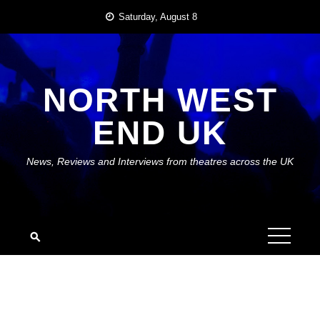
Skip
Saturday, August 8
to
content
NORTH WEST
END UK
News, Reviews and Interviews from theatres across the UK