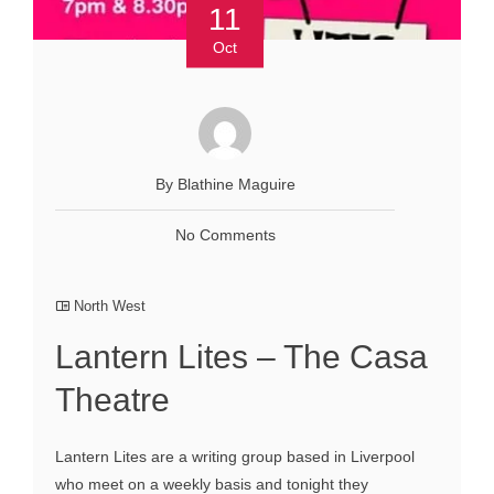
11
Oct
By Blathine Maguire
No Comments
North West
Lantern Lites – The Casa
Theatre
Lantern Lites are a writing group based in Liverpool
who meet on a weekly basis and tonight they