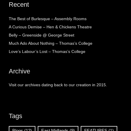
Recent
The Best of Burlesque – Assembly Rooms
A Curious Demise – Hen & Chickens Theatre
Belly – Greenside @ George Street
Much Ado About Nothing – Thomas’s College
Love’s Labour’s Lost – Thomas’s College
Archive
Visit our archives dating back to our creation in 2015.
Tags
Blogs
(12)
East Midlands
(9)
FEATURES
(1)