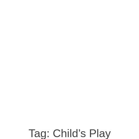
Tag:
Child’s Play