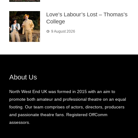
Love’s Labour’s Lost – Thomas’s
College
9 August 2026
About Us
North West End UK was formed in 2015 with an aim to
promote both amateur and professional theatre on an equal
footing. Our team comprises of actors, directors, producers
and passionate theatre fans. Registered OffComm
assessors.