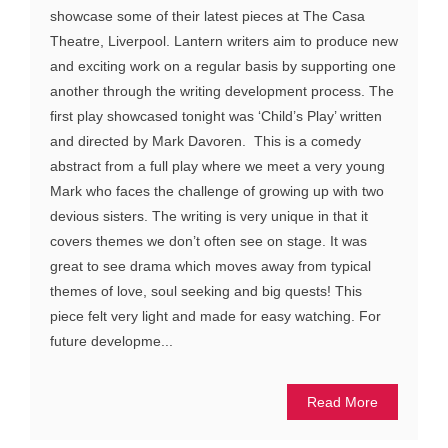
showcase some of their latest pieces at The Casa
Theatre, Liverpool. Lantern writers aim to produce new
and exciting work on a regular basis by supporting one
another through the writing development process. The
first play showcased tonight was ‘Child’s Play’ written
and directed by Mark Davoren. This is a comedy
abstract from a full play where we meet a very young
Mark who faces the challenge of growing up with two
devious sisters. The writing is very unique in that it
covers themes we don’t often see on stage. It was
great to see drama which moves away from typical
themes of love, soul seeking and big quests! This
piece felt very light and made for easy watching. For
future developme...
Read More