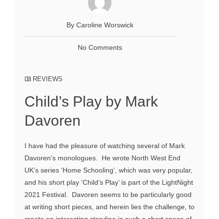
By Caroline Worswick
No Comments
REVIEWS
Child’s Play by Mark
Davoren
I have had the pleasure of watching several of Mark
Davoren’s monologues. He wrote North West End
UK’s series ‘Home Schooling’, which was very popular,
and his short play ‘Child’s Play’ is part of the LightNight
2021 Festival. Davoren seems to be particularly good
at writing short pieces, and herein lies the challenge, to
create an interesting storyline in such a short space of