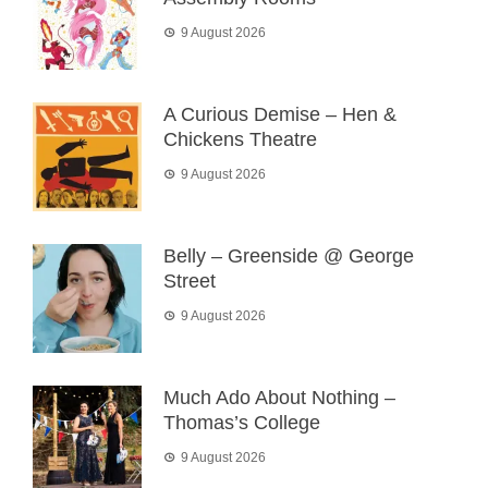
9 August 2026
A Curious Demise – Hen &
Chickens Theatre
9 August 2026
Belly – Greenside @ George
Street
9 August 2026
Much Ado About Nothing –
Thomas’s College
9 August 2026