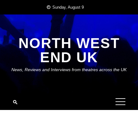
Skip
Sunday, August 9
to
content
NORTH WEST
END UK
News, Reviews and Interviews from theatres across the UK