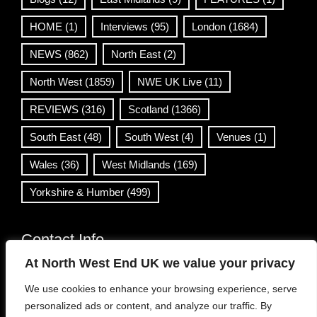
HOME
(1)
Interviews
(95)
London
(1684)
NEWS
(862)
North East
(2)
North West
(1859)
NWE UK Live
(11)
REVIEWS
(316)
Scotland
(1366)
South East
(48)
South West
(4)
Venues
(1)
Wales
(36)
West Midlands
(169)
Yorkshire & Humber
(499)
Contact Info
At North West End UK we value your privacy
info@northwestend.co.uk
We use cookies to enhance your browsing experience, serve
www.northwestend.com
personalized ads or content, and analyze our traffic. By
Open 24/7