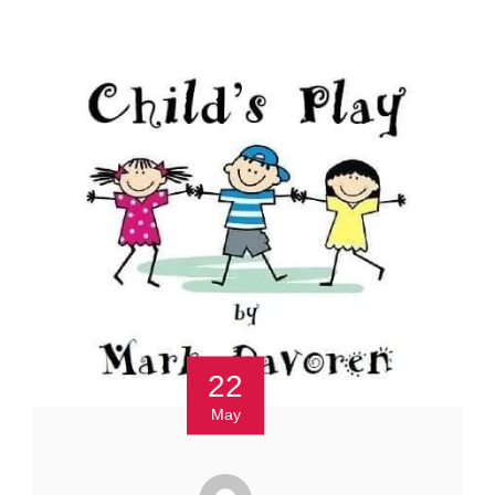
22
May