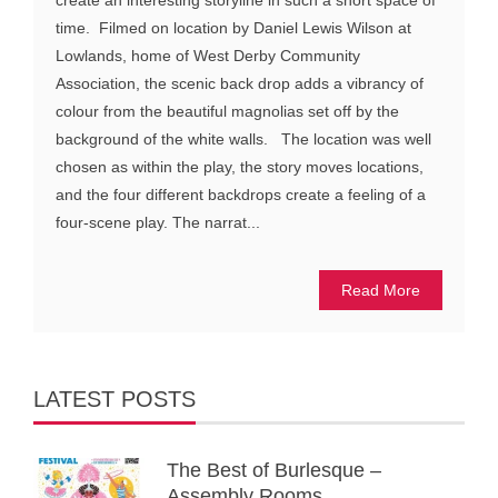
time. Filmed on location by Daniel Lewis Wilson at
Lowlands, home of West Derby Community
Association, the scenic back drop adds a vibrancy of
colour from the beautiful magnolias set off by the
background of the white walls. The location was well
chosen as within the play, the story moves locations,
and the four different backdrops create a feeling of a
four-scene play. The narrat...
Read More
LATEST POSTS
The Best of Burlesque –
Assembly Rooms