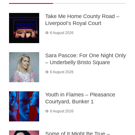
Take Me Home County Road –
Liverpool’s Royal Court
6 August 2026
Sara Pascoe: For One Night Only
– Underbelly Bristo Square
6 August 2026
Youth in Flames – Pleasance
Courtyard, Bunker 1
6 August 2026
Some of It Might Be True –