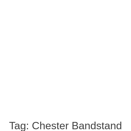
Tag:
Chester Bandstand