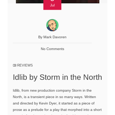
Jul
By Mark Davoren
No Comments
REVIEWS
Idlib by Storm in the North
Idlib, from new production company Storm in the
North, is a transient piece in so many ways. Written
and directed by Kevin Dyer, it started as a piece of
prose as a prelude for a play that morphed into a short