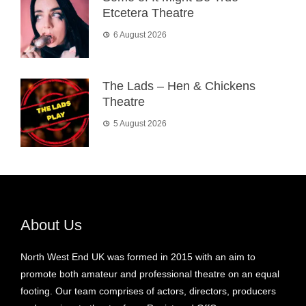
Etcetera Theatre
6 August 2026
The Lads – Hen & Chickens
Theatre
5 August 2026
About Us
North West End UK was formed in 2015 with an aim to
promote both amateur and professional theatre on an equal
footing. Our team comprises of actors, directors, producers