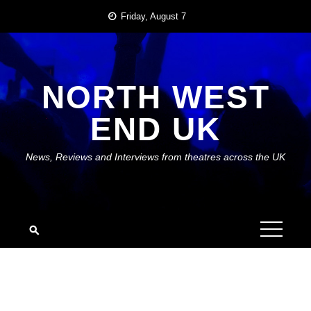
Skip
Friday, August 7
to
content
NORTH WEST
END UK
News, Reviews and Interviews from theatres across the UK