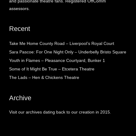
and passionate theatre fans. Registered OffComm
assessors.
Recent
Take Me Home County Road – Liverpool’s Royal Court
Sara Pascoe: For One Night Only – Underbelly Bristo Square
Youth in Flames – Pleasance Courtyard, Bunker 1
Some of It Might Be True – Etcetera Theatre
The Lads – Hen & Chickens Theatre
Archive
Visit our archives dating back to our creation in 2015.