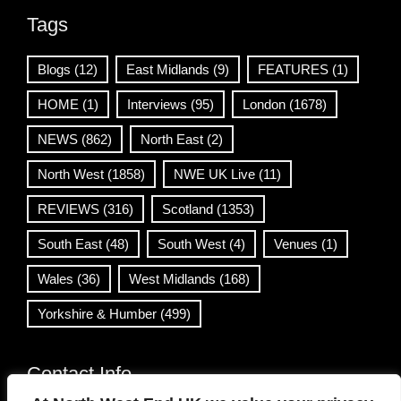
Tags
Blogs
(12)
East Midlands
(9)
FEATURES
(1)
HOME
(1)
Interviews
(95)
London
(1678)
NEWS
(862)
North East
(2)
North West
(1858)
NWE UK Live
(11)
REVIEWS
(316)
Scotland
(1353)
South East
(48)
South West
(4)
Venues
(1)
Wales
(36)
West Midlands
(168)
Yorkshire & Humber
(499)
Contact Info