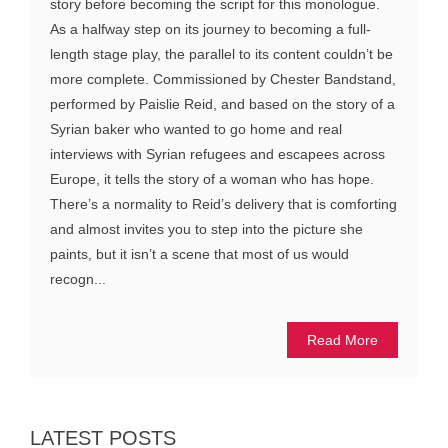
story before becoming the script for this monologue.
As a halfway step on its journey to becoming a full-
length stage play, the parallel to its content couldn’t be
more complete. Commissioned by Chester Bandstand,
performed by Paislie Reid, and based on the story of a
Syrian baker who wanted to go home and real
interviews with Syrian refugees and escapees across
Europe, it tells the story of a woman who has hope.
There’s a normality to Reid’s delivery that is comforting
and almost invites you to step into the picture she
paints, but it isn’t a scene that most of us would
recogn...
Read More
LATEST POSTS