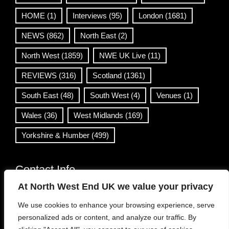
HOME
(1)
Interviews
(95)
London
(1681)
NEWS
(862)
North East
(2)
North West
(1859)
NWE UK Live
(11)
REVIEWS
(316)
Scotland
(1361)
South East
(48)
South West
(4)
Venues
(1)
Wales
(36)
West Midlands
(169)
Yorkshire & Humber
(499)
Contact Info
At North West End UK we value your privacy
info@northwestend.co.uk
We use cookies to enhance your browsing experience, serve
www.northwestend.com
personalized ads or content, and analyze our traffic. By
Open 24/7