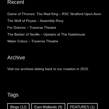
Recent
Game of Thrones: The Mad King – RSC Stratford Upon Avon
The Wolf of Poyais – Assembly Roxy
For Dolores – Traverse Theatre
The Barber of Seville – Upstairs at The Gatehouse
Water Colour – Traverse Theatre
Archive
Visit our archives dating back to our creation in 2015.
Tags
Blogs
(12)
East Midlands
(9)
FEATURES
(1)