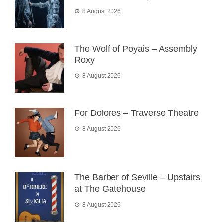
8 August 2026
The Wolf of Poyais – Assembly
Roxy
8 August 2026
For Dolores – Traverse Theatre
8 August 2026
The Barber of Seville – Upstairs
at The Gatehouse
8 August 2026