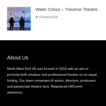
Water Colour – Traverse Theatre
8 August 2026
About Us
North West End UK was formed in 2015 with an aim to
promote both amateur and professional theatre on an equal
footing. Our team comprises of actors, directors, producers
and passionate theatre fans. Registered OffComm
assessors.