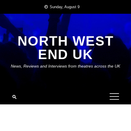
Skip
Sunday, August 9
to
content
NORTH WEST
END UK
News, Reviews and Interviews from theatres across the UK