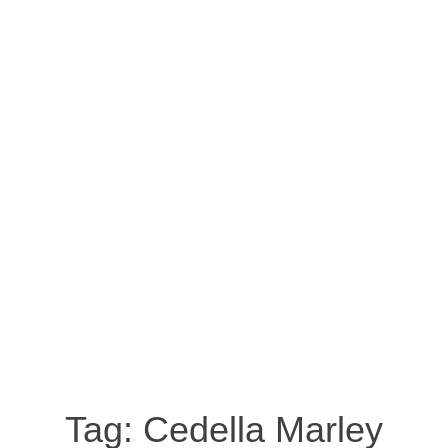
Tag:
Cedella Marley