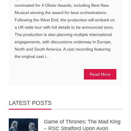
nominated for 4 Olivier Awards, including Best New
Musical winning the award for best orchestrations.
Following the West End, the production will embark on
a UK-wide tour with full details to be announced soon.
The production is also planning multiple international
engagements, with discussions underway in Europe,
North and South America. A cast recording featuring
the original cast i...
Read More
LATEST POSTS
Game of Thrones: The Mad King
– RSC Stratford Upon Avon