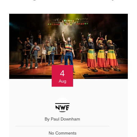
4
Aug
By Paul Downham
No Comments