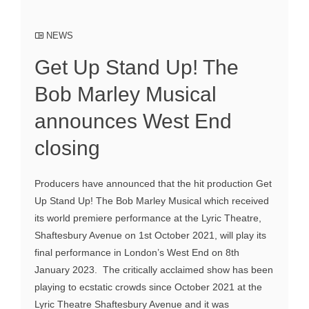
NEWS
Get Up Stand Up! The
Bob Marley Musical
announces West End
closing
Producers have announced that the hit production Get
Up Stand Up! The Bob Marley Musical which received
its world premiere performance at the Lyric Theatre,
Shaftesbury Avenue on 1st October 2021, will play its
final performance in London’s West End on 8th
January 2023. The critically acclaimed show has been
playing to ecstatic crowds since October 2021 at the
Lyric Theatre Shaftesbury Avenue and it was