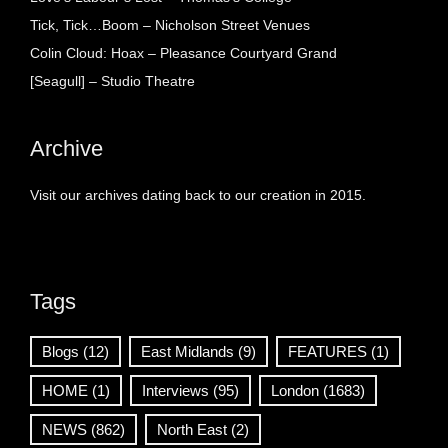
Tick, Tick…Boom – Nicholson Street Venues
Colin Cloud: Hoax – Pleasance Courtyard Grand
[Seagull] – Studio Theatre
Archive
Visit our archives dating back to our creation in 2015.
Tags
Blogs
(12)
East Midlands
(9)
FEATURES
(1)
HOME
(1)
Interviews
(95)
London
(1683)
NEWS
(862)
North East
(2)