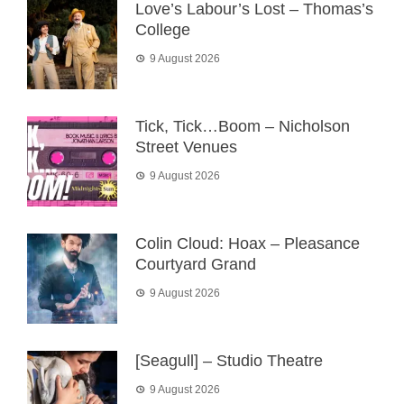
Love’s Labour’s Lost – Thomas’s
College
9 August 2026
Tick, Tick…Boom – Nicholson
Street Venues
9 August 2026
Colin Cloud: Hoax – Pleasance
Courtyard Grand
9 August 2026
[Seagull] – Studio Theatre
9 August 2026