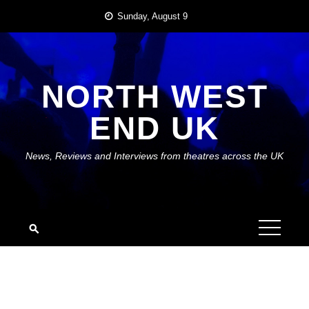
Skip
Sunday, August 9
to
content
NORTH WEST
END UK
News, Reviews and Interviews from theatres across the UK