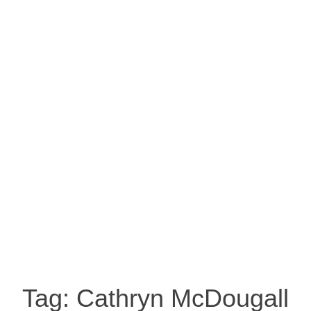
Tag:
Cathryn McDougall