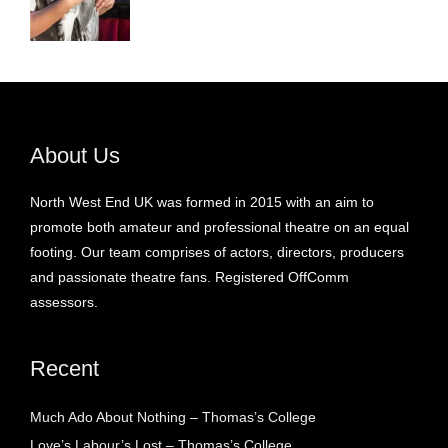
About Us
North West End UK was formed in 2015 with an aim to
promote both amateur and professional theatre on an equal
footing. Our team comprises of actors, directors, producers
and passionate theatre fans. Registered OffComm
assessors.
Recent
Much Ado About Nothing – Thomas’s College
Love’s Labour’s Lost – Thomas’s College