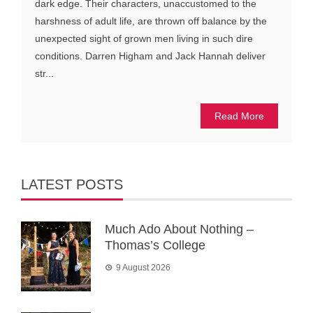
dark edge. Their characters, unaccustomed to the
harshness of adult life, are thrown off balance by the
unexpected sight of grown men living in such dire
conditions. Darren Higham and Jack Hannah deliver
str...
Read More
LATEST POSTS
Much Ado About Nothing –
Thomas’s College
9 August 2026