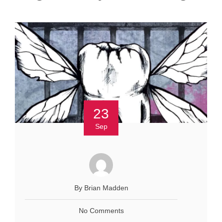
23
Sep
By Brian Madden
No Comments