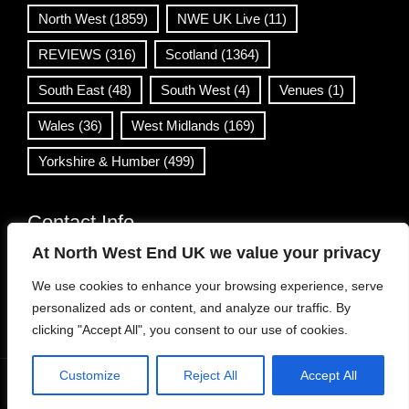
North West
(1859)
NWE UK Live
(11)
REVIEWS
(316)
Scotland
(1364)
South East
(48)
South West
(4)
Venues
(1)
Wales
(36)
West Midlands
(169)
Yorkshire & Humber
(499)
Contact Info
At North West End UK we value your privacy
info@northwestend.co.uk
We use cookies to enhance your browsing experience, serve
www.northwestend.com
personalized ads or content, and analyze our traffic. By
Open 24/7
clicking "Accept All", you consent to our use of cookies.
Customize
Reject All
Accept All
WordPress Theme
|
Viral News
by HashThemes