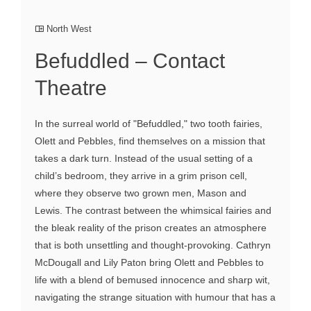
North West
Befuddled – Contact
Theatre
In the surreal world of "Befuddled," two tooth fairies,
Olett and Pebbles, find themselves on a mission that
takes a dark turn. Instead of the usual setting of a
child’s bedroom, they arrive in a grim prison cell,
where they observe two grown men, Mason and
Lewis. The contrast between the whimsical fairies and
the bleak reality of the prison creates an atmosphere
that is both unsettling and thought-provoking. Cathryn
McDougall and Lily Paton bring Olett and Pebbles to
life with a blend of bemused innocence and sharp wit,
navigating the strange situation with humour that has a