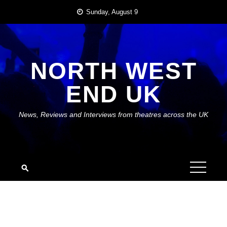
Skip
Sunday, August 9
to
content
NORTH WEST
END UK
News, Reviews and Interviews from theatres across the UK