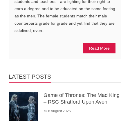
students and teachers – are fighting for their right to
earn a degree and to be educated on the same footing
as the men. The female students match their male
counterparts grade for grade and yet find that they are
sidelined, even...
Read More
LATEST POSTS
Game of Thrones: The Mad King
– RSC Stratford Upon Avon
8 August 2026