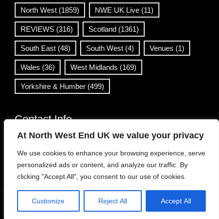
North West
(1859)
NWE UK Live
(11)
REVIEWS
(316)
Scotland
(1361)
South East
(48)
South West
(4)
Venues
(1)
Wales
(36)
West Midlands
(169)
Yorkshire & Humber
(499)
Contact Info
At North West End UK we value your privacy
info@northwestend.co.uk
We use cookies to enhance your browsing experience, serve
www.northwestend.com
personalized ads or content, and analyze our traffic. By
Open 24/7
clicking "Accept All", you consent to our use of cookies.
Customize
Reject All
Accept All
WordPress Theme
|
Viral News
by HashThemes