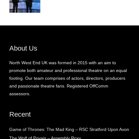
About Us
North West End UK was formed in 2015 with an aim to
promote both amateur and professional theatre on an equal
footing. Our team comprises of actors, directors, producers
and passionate theatre fans. Registered OffComm
assessors.
Recent
Game of Thrones: The Mad King – RSC Stratford Upon Avon
The Wolf of Poyais – Assembly Roxy