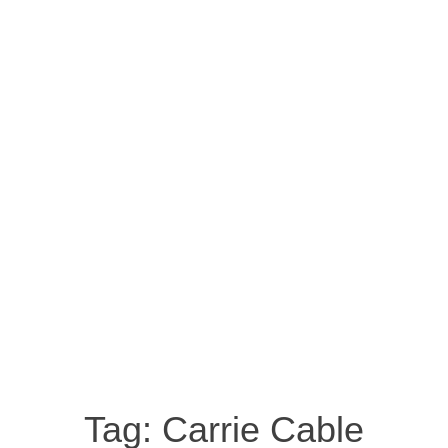
Tag:
Carrie Cable