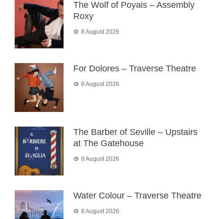
The Wolf of Poyais – Assembly
Roxy
8 August 2026
For Dolores – Traverse Theatre
8 August 2026
The Barber of Seville – Upstairs
at The Gatehouse
8 August 2026
Water Colour – Traverse Theatre
8 August 2026