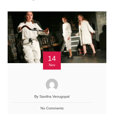
14
Nov
By Savitha Venugopal
No Comments