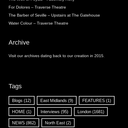
For Dolores – Traverse Theatre
The Barber of Seville – Upstairs at The Gatehouse
Water Colour – Traverse Theatre
Archive
Visit our archives dating back to our creation in 2015.
Tags
Blogs
(12)
East Midlands
(9)
FEATURES
(1)
HOME
(1)
Interviews
(95)
London
(1681)
NEWS
(862)
North East
(2)