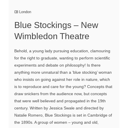
London
Blue Stockings – New
Wimbledon Theatre
Behold, a young lady pursuing education, clamouring
for the right to graduate, wanting to perform scientific
experiments and debate on philosophy! Is there
anything more unnatural than a ‘blue stocking’ woman
who insists on going against her role in nature, which
is to reproduce and care for the young? Concepts that
draw snickers from the audience now, but concepts
that were well believed and propagated in the 19th
century. Written by Jessica Swale and directed by
Natalie Romero, Blue Stockings is set in Cambridge of
the 1890s. A group of women – young and old,