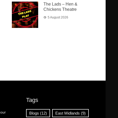
The Lads – Hen &
Chickens Theatre
5 August 2026
Tags
 our
Blogs
(12)
East Midlands
(9)