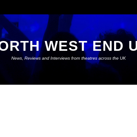
ORTH WEST END 
News, Reviews and Interviews from theatres across the UK