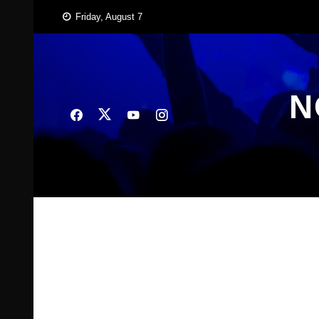
Skip
Friday, August 7
to
content
N