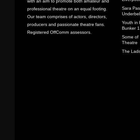
with an aim to promote both amateur and
Sara Pas
professional theatre on an equal footing.
Underbel
Our team comprises of actors, directors,
Youth in
producers and passionate theatre fans.
Bunker 1
Registered OffComm assessors.
Some of I
Theatre
The Lads