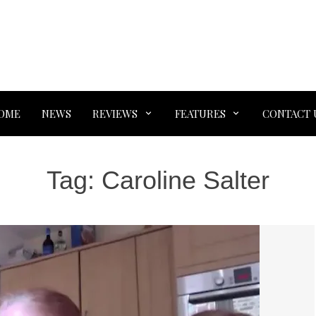
OME
NEWS
REVIEWS
FEATURES
CONTACT 
Tag:
Caroline Salter