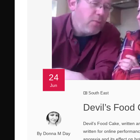
24
Jun
South East
Devil’s Food 
Devil’s Food Cake, written a
written for online performan
By Donna M Day
anorexia and its effect on bo