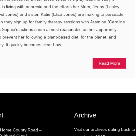
 is living with anorexia and the efforts her Mum, Jenny (Lesley
d Jones) and sister, Katie (Eliza Jones) are making to persuade
ion they sign up for family therapy sessions with Jasmine (Caroline
s Sophie’s actions seem almost reasonable as her apparently
o prevent her following a plant-based diet, for the planet, and
hy. It quickly becomes clear how...
Read More
t
Archive
Visit our archives dating back to
 Home County Road –
’s Royal Court