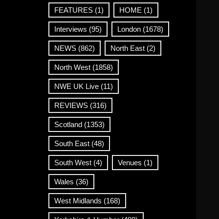
FEATURES
(1)
HOME
(1)
Interviews
(95)
London
(1678)
NEWS
(862)
North East
(2)
North West
(1858)
NWE UK Live
(11)
REVIEWS
(316)
Scotland
(1353)
South East
(48)
South West
(4)
Venues
(1)
Wales
(36)
West Midlands
(168)