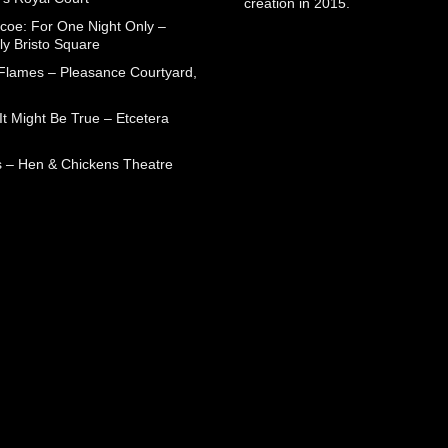
creation in 2015.
coe: For One Night Only –
ly Bristo Square
 Flames – Pleasance Courtyard,
t Might Be True – Etcetera
 – Hen & Chickens Theatre