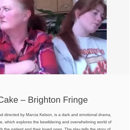
Cake – Brighton Fringe
nd directed by Marcia Kelson, is a dark and emotional drama,
ce, which explores the bewildering and overwhelming world of
th the patient and their loved ones. The play tells the story of