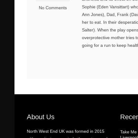
Sophie (Eden Vansittart) who
No Comments
Ann Jones), Dad, Frank (Davi
her to eat. In their desperat
Salter). When the play open
overprotective mother tries t
going for a run to keep healt
About Us
Recen
North West End UK was formed in 2015
Take Me
Liverpool