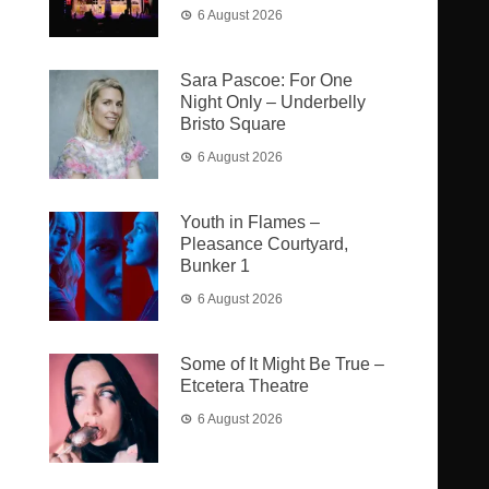
6 August 2026
Sara Pascoe: For One
Night Only – Underbelly
Bristo Square
6 August 2026
Youth in Flames –
Pleasance Courtyard,
Bunker 1
6 August 2026
Some of It Might Be True –
Etcetera Theatre
6 August 2026