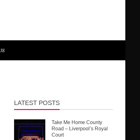
US
LATEST POSTS
Take Me Home County
Road – Liverpool’s Royal
Court