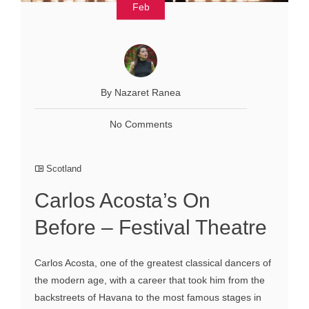
Feb
By Nazaret Ranea
No Comments
Scotland
Carlos Acosta’s On
Before – Festival Theatre
Carlos Acosta, one of the greatest classical dancers of
the modern age, with a career that took him from the
backstreets of Havana to the most famous stages in