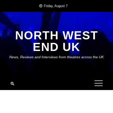
Skip
Friday, August 7
to
content
NORTH WEST
END UK
News, Reviews and Interviews from theatres across the UK