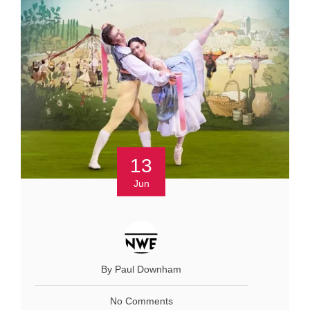
13
Jun
By Paul Downham
No Comments