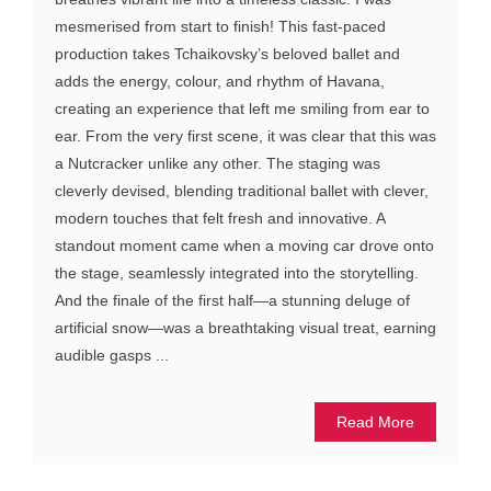
mesmerised from start to finish! This fast-paced
production takes Tchaikovsky’s beloved ballet and
adds the energy, colour, and rhythm of Havana,
creating an experience that left me smiling from ear to
ear. From the very first scene, it was clear that this was
a Nutcracker unlike any other. The staging was
cleverly devised, blending traditional ballet with clever,
modern touches that felt fresh and innovative. A
standout moment came when a moving car drove onto
the stage, seamlessly integrated into the storytelling.
And the finale of the first half—a stunning deluge of
artificial snow—was a breathtaking visual treat, earning
audible gasps ...
Read More