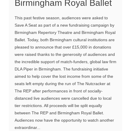
Birmingham Royal Ballet
This past festive season, audiences were asked to
Save A Seat as part of a new fundraising campaign by
Birmingham Repertory Theatre and Birmingham Royal
Ballet. Today, both Birmingham cultural institutions are
pleased to announce that over £15,000 in donations
were raised thanks to the generosity of audiences and
the incredible support of match-funders, global law firm
DLA Piper in Birmingham. The fundraising initiative
aimed to help cover the lost income from some of the
seats left empty during the run of The Nutcracker at
The REP after performances in front of socially-
distanced live audiences were cancelled due to local
tier restrictions. All proceeds will be split equally
between The REP and Birmingham Royal Ballet.
Audiences now have the opportunity to watch another
extraordinar...