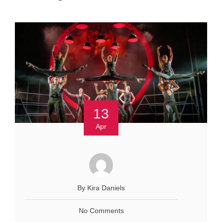
13
Apr
By Kira Daniels
No Comments