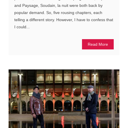
and Paysage, Soudain, la nuit were both back by
popular demand. So, five rousing chapters, each
telling a different story. However, I have to confess that
I could...
Read More