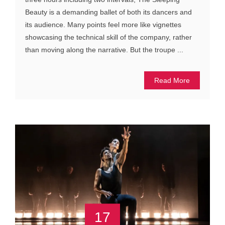
Beauty is a demanding ballet of both its dancers and
its audience. Many points feel more like vignettes
showcasing the technical skill of the company, rather
than moving along the narrative. But the troupe ...
Read More
17