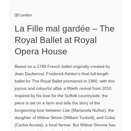
London
La Fille mal gardée – The
Royal Ballet at Royal
Opera House
Based on a 1789 French ballet originally created by
Jean Dauberval, Frederick Ashton’s final full-length
ballet for The Royal Ballet premiered in 1960, with this
joyous and colourful affair a fiftieth revival from 2010.
Inspired by his love for the Suffolk countryside, the
piece is set on a farm and tells the story of the
burgeoning love between Lise (Marianela Nuñez), the
daughter of Widow Simon (William Tuckett), and Colas
(Carlos Acosta), a local farmer. But Widow Simone has