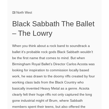
North West
Black Sabbath The Ballet
– The Lowry
When you think about a rock band to soundtrack a
ballet it's probable rock gods Black Sabbath wouldn’t
be the first name that comes to mind. But when
Birmingham Royal Ballet’s Director Carlos Acosta was
looking for inspiration to commission locally based
work, he was drawn to the doomy riffs created by four
working class lads from the Black Country who
basically invented Heavy Metal as a genre. Acsota
clearly felt their huge riffs not only captured the long
gone industrial might of Brum, where Sabbath
members spent their teens, but also offered the