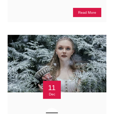
Read More
11
Dec