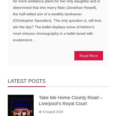
far more ambitious plans for her only daughter and is
determined that she marry Alain (Jonathan Howell),
the half-witted son of a wealthy landowner
(Christopher Saunders). The only question is, will love
win the day? The ballet displays some of Ashton’s
most virtuoso choreography in a ballet laced with
exuberance...
Read More
LATEST POSTS
Take Me Home County Road –
Liverpool’s Royal Court
6 August 2026