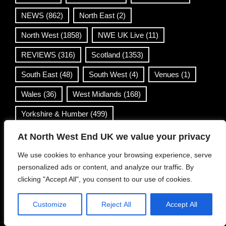
NEWS
(862)
North East
(2)
North West
(1858)
NWE UK Live
(11)
REVIEWS
(316)
Scotland
(1353)
South East
(48)
South West
(4)
Venues
(1)
Wales
(36)
West Midlands
(168)
Yorkshire & Humber
(499)
At North West End UK we value your privacy
Contact Info
We use cookies to enhance your browsing experience, serve
personalized ads or content, and analyze our traffic. By
info@northwestend.co.uk
clicking "Accept All", you consent to our use of cookies.
www.northwestend.com
Open 24/7
Customize
Reject All
Accept All