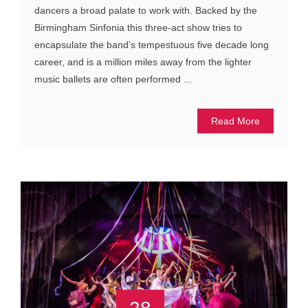
dancers a broad palate to work with. Backed by the
Birmingham Sinfonia this three-act show tries to
encapsulate the band’s tempestuous five decade long
career, and is a million miles away from the lighter
music ballets are often performed ...
Read More
28