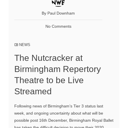
By Paul Downham
No Comments
NEWS
The Nutcracker at
Birmingham Repertory
Theatre to be Live
Streamed
Following news of Birmingham’s Tier 3 status last
week, and ongoing uncertainty about what will be
possible post 16th December, Birmingham Royal Ballet
has taken the difficult decision to move their 2020