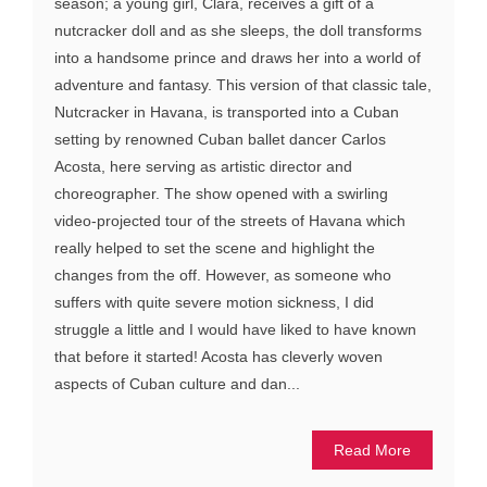
season; a young girl, Clara, receives a gift of a
nutcracker doll and as she sleeps, the doll transforms
into a handsome prince and draws her into a world of
adventure and fantasy. This version of that classic tale,
Nutcracker in Havana, is transported into a Cuban
setting by renowned Cuban ballet dancer Carlos
Acosta, here serving as artistic director and
choreographer. The show opened with a swirling
video-projected tour of the streets of Havana which
really helped to set the scene and highlight the
changes from the off. However, as someone who
suffers with quite severe motion sickness, I did
struggle a little and I would have liked to have known
that before it started! Acosta has cleverly woven
aspects of Cuban culture and dan...
Read More