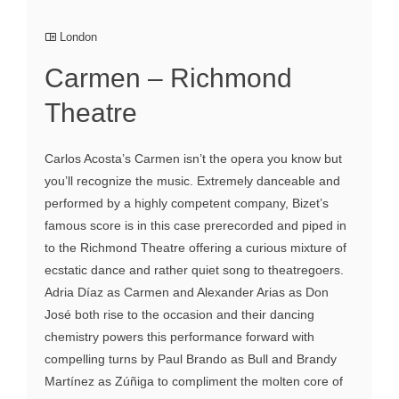
London
Carmen – Richmond
Theatre
Carlos Acosta’s Carmen isn’t the opera you know but
you’ll recognize the music. Extremely danceable and
performed by a highly competent company, Bizet’s
famous score is in this case prerecorded and piped in
to the Richmond Theatre offering a curious mixture of
ecstatic dance and rather quiet song to theatregoers.
Adria Díaz as Carmen and Alexander Arias as Don
José both rise to the occasion and their dancing
chemistry powers this performance forward with
compelling turns by Paul Brando as Bull and Brandy
Martínez as Zúñiga to compliment the molten core of