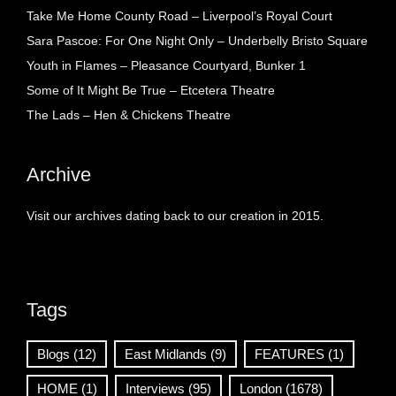
Take Me Home County Road – Liverpool’s Royal Court
Sara Pascoe: For One Night Only – Underbelly Bristo Square
Youth in Flames – Pleasance Courtyard, Bunker 1
Some of It Might Be True – Etcetera Theatre
The Lads – Hen & Chickens Theatre
Archive
Visit our archives dating back to our creation in 2015.
Tags
Blogs
(12)
East Midlands
(9)
FEATURES
(1)
HOME
(1)
Interviews
(95)
London
(1678)