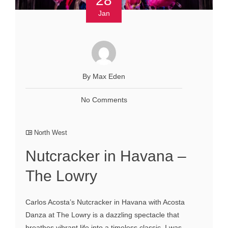
Jan
By Max Eden
No Comments
North West
Nutcracker in Havana –
The Lowry
Carlos Acosta’s Nutcracker in Havana with Acosta
Danza at The Lowry is a dazzling spectacle that
breathes vibrant life into a timeless classic. I was