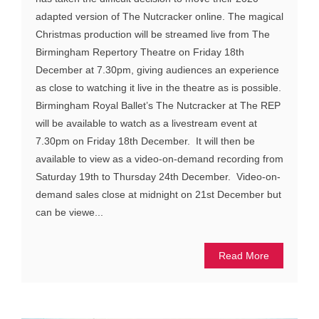
adapted version of The Nutcracker online. The magical
Christmas production will be streamed live from The
Birmingham Repertory Theatre on Friday 18th
December at 7.30pm, giving audiences an experience
as close to watching it live in the theatre as is possible.
Birmingham Royal Ballet’s The Nutcracker at The REP
will be available to watch as a livestream event at
7.30pm on Friday 18th December. It will then be
available to view as a video-on-demand recording from
Saturday 19th to Thursday 24th December. Video-on-
demand sales close at midnight on 21st December but
can be viewe...
Read More