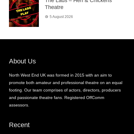
The Lads – Hen & Chickens
Theatre
5 August 2026
About Us
North West End UK was formed in 2015 with an aim to
promote both amateur and professional theatre on an equal
footing. Our team comprises of actors, directors, producers
and passionate theatre fans. Registered OffComm
assessors.
Recent