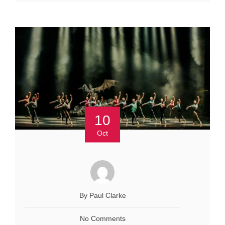
10
Oct
By Paul Clarke
No Comments