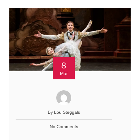
8
Mar
By Lou Steggals
No Comments