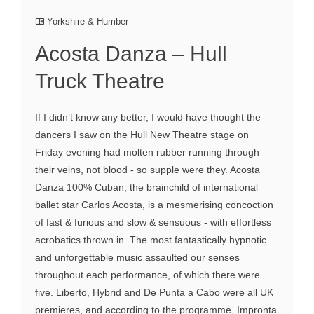
Yorkshire & Humber
Acosta Danza – Hull
Truck Theatre
If I didn’t know any better, I would have thought the
dancers I saw on the Hull New Theatre stage on
Friday evening had molten rubber running through
their veins, not blood - so supple were they. Acosta
Danza 100% Cuban, the brainchild of international
ballet star Carlos Acosta, is a mesmerising concoction
of fast & furious and slow & sensuous - with effortless
acrobatics thrown in. The most fantastically hypnotic
and unforgettable music assaulted our senses
throughout each performance, of which there were
five. Liberto, Hybrid and De Punta a Cabo were all UK
premieres, and according to the programme, Impronta