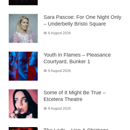
Sara Pascoe: For One Night Only
– Underbelly Bristo Square
6 August 2026
Youth in Flames – Pleasance
Courtyard, Bunker 1
6 August 2026
Some of It Might Be True –
Etcetera Theatre
6 August 2026