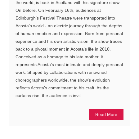
the world, is back in Scotland with his signature show
On Before. On February 16th, audiences at
Edinburgh’s Festival Theatre were transported into
Acosta's world - an electric journey through the depths
of human emotion and expression. Born from personal
experience and his own artistic vision, the show traces
back to a pivotal moment in Acosta's life in 2010.
Conceived as a homage to his late mother, it
represents Acosta's most intimate and deeply personal
work. Shaped by collaborations with renowned
choreographers worldwide, the show's evolution
reflects Acosta's commitment to his craft. As the
curtains rise, the audience is invit...
Read More