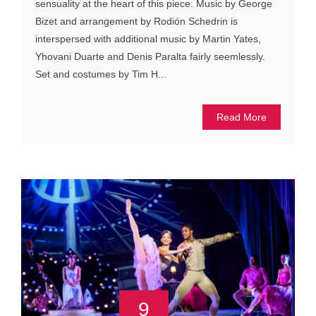
sensuality at the heart of this piece. Music by George
Bizet and arrangement by Rodión Schedrin is
interspersed with additional music by Martin Yates,
Yhovani Duarte and Denis Paralta fairly seemlessly.
Set and costumes by Tim H...
Read More
9