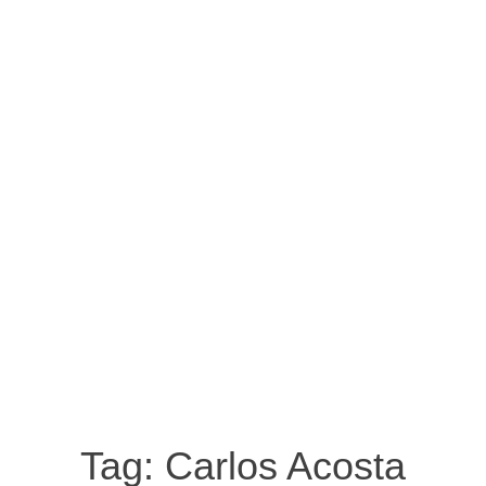
Tag:
Carlos Acosta