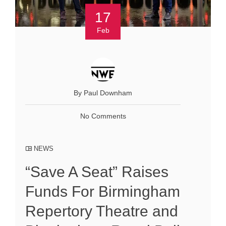
17
Feb
By Paul Downham
No Comments
NEWS
“Save A Seat” Raises
Funds For Birmingham
Repertory Theatre and