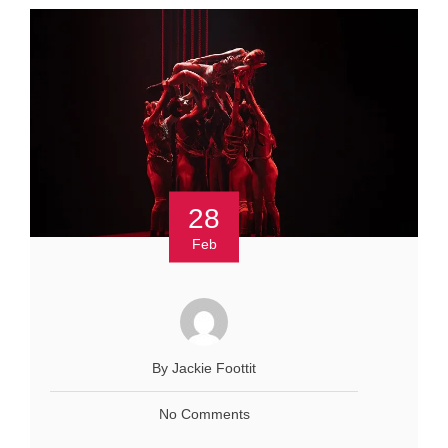
28
Feb
By Jackie Foottit
No Comments