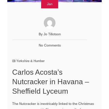
Jan
By Jo Tillotson
No Comments
Yorkshire & Humber
Carlos Acosta’s
Nutcracker in Havana –
Sheffield Lyceum
The Nutcracker is inextricably linked to the Christmas