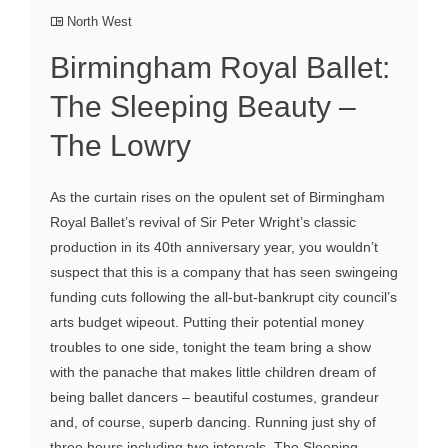
North West
Birmingham Royal Ballet:
The Sleeping Beauty –
The Lowry
As the curtain rises on the opulent set of Birmingham
Royal Ballet’s revival of Sir Peter Wright’s classic
production in its 40th anniversary year, you wouldn’t
suspect that this is a company that has seen swingeing
funding cuts following the all-but-bankrupt city council’s
arts budget wipeout. Putting their potential money
troubles to one side, tonight the team bring a show
with the panache that makes little children dream of
being ballet dancers – beautiful costumes, grandeur
and, of course, superb dancing. Running just shy of
three hours including two intervals, The Sleeping