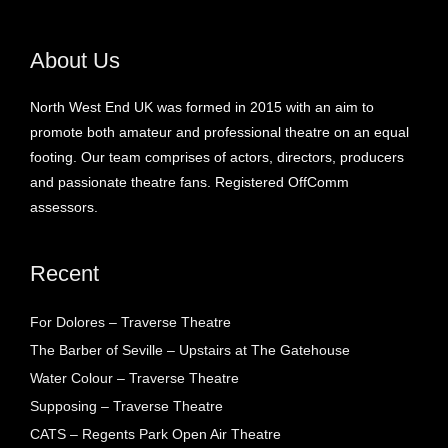
About Us
North West End UK was formed in 2015 with an aim to
promote both amateur and professional theatre on an equal
footing. Our team comprises of actors, directors, producers
and passionate theatre fans. Registered OffComm
assessors.
Recent
For Dolores – Traverse Theatre
The Barber of Seville – Upstairs at The Gatehouse
Water Colour – Traverse Theatre
Supposing – Traverse Theatre
CATS – Regents Park Open Air Theatre