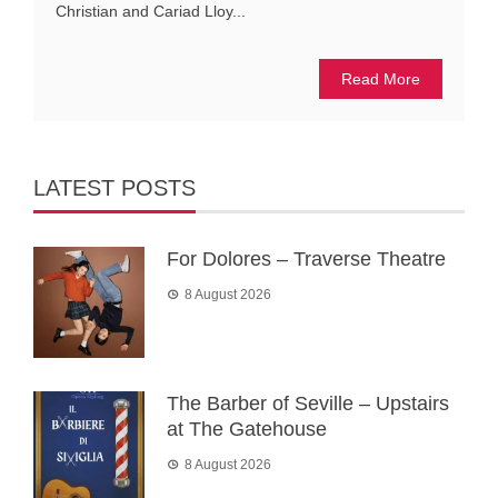
Christian and Cariad Lloy...
Read More
LATEST POSTS
For Dolores – Traverse Theatre
8 August 2026
The Barber of Seville – Upstairs
at The Gatehouse
8 August 2026