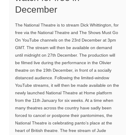
December
The National Theatre is to stream Dick Whittington, for
free via the National Theatre and The Shows Must Go
On YouTube channels on the 23rd December at 3pm
GMT. The stream will then be available on demand
until midnight on 27th December. The production will
be filmed live during the performance in the Olivier
theatre on the 19th December, in front of a socially
distanced audience. Following the limited-window
YouTube streams, it will then be made available on the
newly launched National Theatre at Home platform
from the 11th January for six weeks. At a time when
many theatres across the country have sadly been
forced to cancel or postpone their pantomimes, the
National Theatre is celebrating panto’s place at the
heart of British theatre. The free stream of Jude