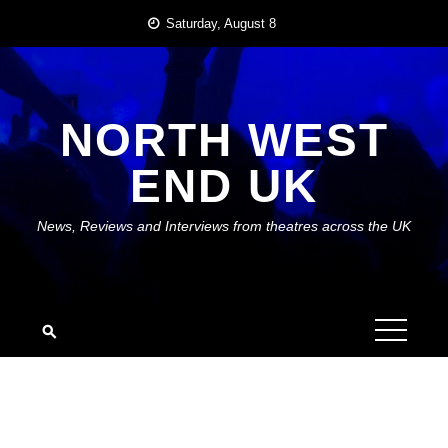
Skip
Saturday, August 8
to
content
NORTH WEST
END UK
News, Reviews and Interviews from theatres across the UK