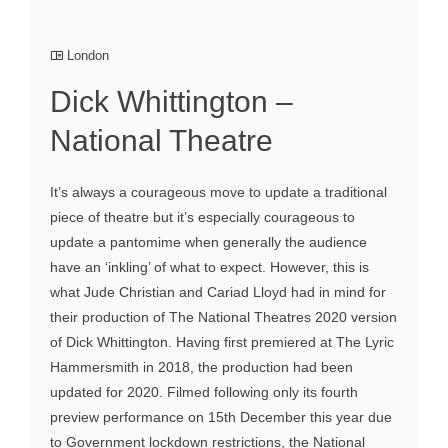
London
Dick Whittington –
National Theatre
It’s always a courageous move to update a traditional
piece of theatre but it’s especially courageous to
update a pantomime when generally the audience
have an ‘inkling’ of what to expect. However, this is
what Jude Christian and Cariad Lloyd had in mind for
their production of The National Theatres 2020 version
of Dick Whittington. Having first premiered at The Lyric
Hammersmith in 2018, the production had been
updated for 2020. Filmed following only its fourth
preview performance on 15th December this year due
to Government lockdown restrictions, the National