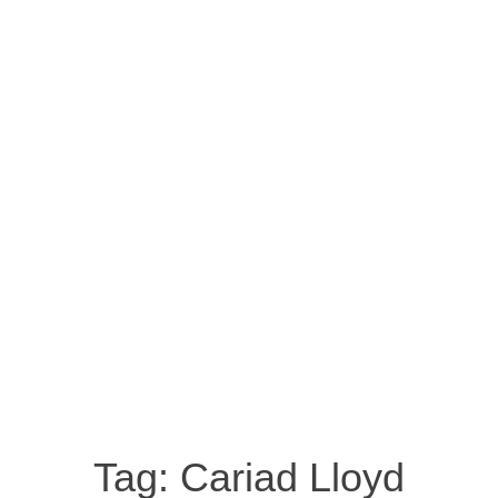
Tag:
Cariad Lloyd