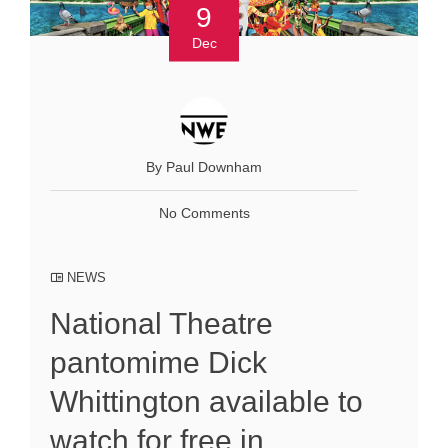
9
Dec
By Paul Downham
No Comments
NEWS
National Theatre
pantomime Dick
Whittington available to
watch for free in