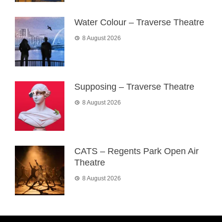
Water Colour – Traverse Theatre
8 August 2026
Supposing – Traverse Theatre
8 August 2026
CATS – Regents Park Open Air
Theatre
8 August 2026