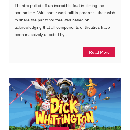
Theatre pulled off an incredible feat in filming the
pantomime. With some work still in progress, their wish
to share the panto for free was based on
acknowledging that all components of theatres have
been massively affected by t...
Read More