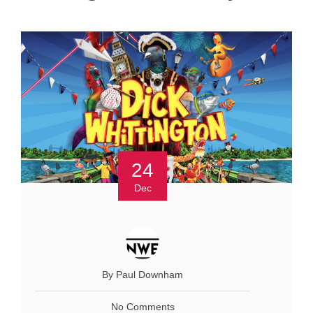
24
Dec
By Paul Downham
No Comments