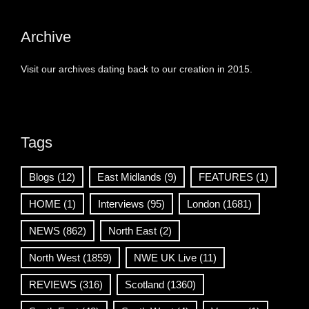
Archive
Visit our archives dating back to our creation in 2015.
Tags
Blogs
(12)
East Midlands
(9)
FEATURES
(1)
HOME
(1)
Interviews
(95)
London
(1681)
NEWS
(862)
North East
(2)
North West
(1859)
NWE UK Live
(11)
REVIEWS
(316)
Scotland
(1360)