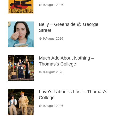
9 August 2026
Belly – Greenside @ George
Street
9 August 2026
Much Ado About Nothing –
Thomas’s College
9 August 2026
Love’s Labour’s Lost – Thomas’s
College
9 August 2026