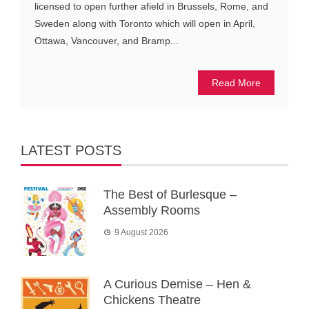
licensed to open further afield in Brussels, Rome, and
Sweden along with Toronto which will open in April,
Ottawa, Vancouver, and Bramp...
Read More
LATEST POSTS
The Best of Burlesque –
Assembly Rooms
9 August 2026
A Curious Demise – Hen &
Chickens Theatre