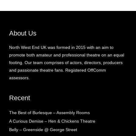
About Us
North West End UK was formed in 2015 with an aim to
promote both amateur and professional theatre on an equal
footing. Our team comprises of actors, directors, producers
and passionate theatre fans. Registered OffComm
assessors.
Recent
The Best of Burlesque – Assembly Rooms
A Curious Demise – Hen & Chickens Theatre
Belly – Greenside @ George Street