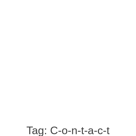
Tag:
C-o-n-t-a-c-t