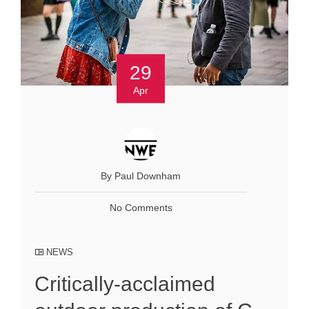
29
Apr
By Paul Downham
No Comments
NEWS
Critically-acclaimed