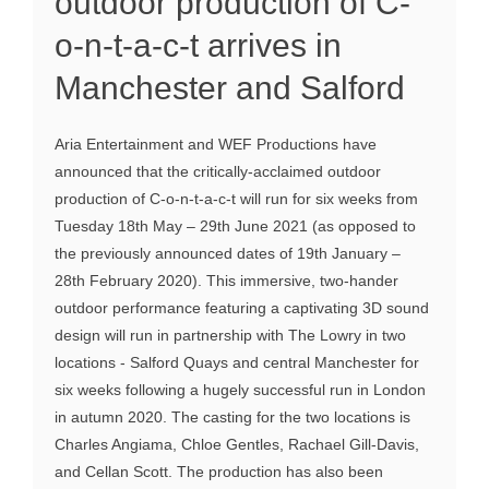
outdoor production of C-
o-n-t-a-c-t arrives in
Manchester and Salford
Aria Entertainment and WEF Productions have
announced that the critically-acclaimed outdoor
production of C-o-n-t-a-c-t will run for six weeks from
Tuesday 18th May – 29th June 2021 (as opposed to
the previously announced dates of 19th January –
28th February 2020). This immersive, two-hander
outdoor performance featuring a captivating 3D sound
design will run in partnership with The Lowry in two
locations - Salford Quays and central Manchester for
six weeks following a hugely successful run in London
in autumn 2020. The casting for the two locations is
Charles Angiama, Chloe Gentles, Rachael Gill-Davis,
and Cellan Scott. The production has also been