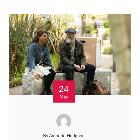
24
May
By Amanda Hodgson