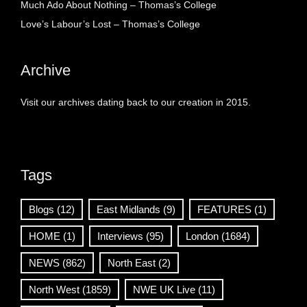
Much Ado About Nothing – Thomas’s College
Love’s Labour’s Lost – Thomas’s College
Archive
Visit our archives dating back to our creation in 2015.
Tags
Blogs
(12)
East Midlands
(9)
FEATURES
(1)
HOME
(1)
Interviews
(95)
London
(1684)
NEWS
(862)
North East
(2)
North West
(1859)
NWE UK Live
(11)