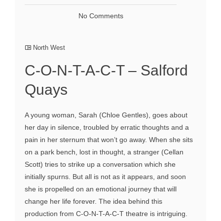
No Comments
North West
C-O-N-T-A-C-T – Salford
Quays
A young woman, Sarah (Chloe Gentles), goes about
her day in silence, troubled by erratic thoughts and a
pain in her sternum that won’t go away. When she sits
on a park bench, lost in thought, a stranger (Cellan
Scott) tries to strike up a conversation which she
initially spurns. But all is not as it appears, and soon
she is propelled on an emotional journey that will
change her life forever. The idea behind this
production from C-O-N-T-A-C-T theatre is intriguing.