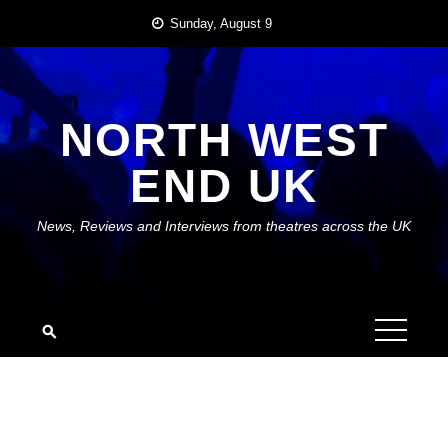
Skip
Sunday, August 9
to
content
NORTH WEST
END UK
News, Reviews and Interviews from theatres across the UK