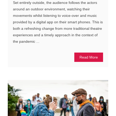
Set entirely outside, the audience follows the actors
around an outdoor environment, watching their
movements whilst listening to voice-over and music
provided by a digital app on their smart phones. This is
both a refreshing change from more traditional theatre
experiences and a timely approach in the context of
the pandemic ...
Read More