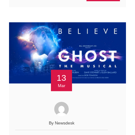
13
Mar
By Newsdesk