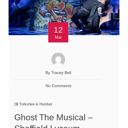
12
Mar
By Tracey Bell
No Comments
Yorkshire & Humber
Ghost The Musical –