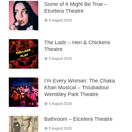
Some of It Might Be True –
Etcetera Theatre
6 August 2026
The Lads – Hen & Chickens
Theatre
5 August 2026
I’m Every Woman: The Chaka
Khan Musical – Troubadour
Wembley Park Theatre
5 August 2026
Bathroom – Etcetera Theatre
5 August 2026