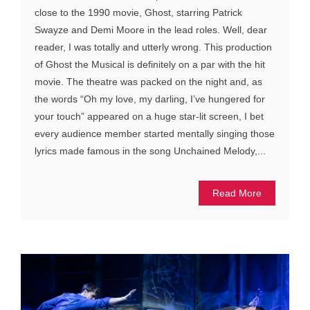
close to the 1990 movie, Ghost, starring Patrick
Swayze and Demi Moore in the lead roles. Well, dear
reader, I was totally and utterly wrong. This production
of Ghost the Musical is definitely on a par with the hit
movie. The theatre was packed on the night and, as
the words “Oh my love, my darling, I’ve hungered for
your touch” appeared on a huge star-lit screen, I bet
every audience member started mentally singing those
lyrics made famous in the song Unchained Melody,...
Read More