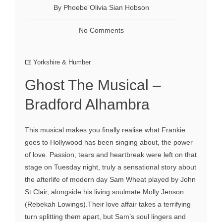
By Phoebe Olivia Sian Hobson
No Comments
Yorkshire & Humber
Ghost The Musical –
Bradford Alhambra
This musical makes you finally realise what Frankie
goes to Hollywood has been singing about, the power
of love. Passion, tears and heartbreak were left on that
stage on Tuesday night, truly a sensational story about
the afterlife of modern day Sam Wheat played by John
St Clair, alongside his living soulmate Molly Jenson
(Rebekah Lowings).Their love affair takes a terrifying
turn splitting them apart, but Sam’s soul lingers and