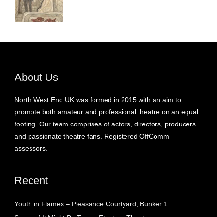
About Us
North West End UK was formed in 2015 with an aim to
promote both amateur and professional theatre on an equal
footing. Our team comprises of actors, directors, producers
and passionate theatre fans. Registered OffComm
assessors.
Recent
Youth in Flames – Pleasance Courtyard, Bunker 1