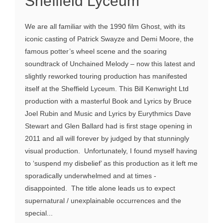
Sheffield Lyceum
We are all familiar with the 1990 film Ghost, with its
iconic casting of Patrick Swayze and Demi Moore, the
famous potter’s wheel scene and the soaring
soundtrack of Unchained Melody – now this latest and
slightly reworked touring production has manifested
itself at the Sheffield Lyceum. This Bill Kenwright Ltd
production with a masterful Book and Lyrics by Bruce
Joel Rubin and Music and Lyrics by Eurythmics Dave
Stewart and Glen Ballard had is first stage opening in
2011 and all will forever by judged by that stunningly
visual production. Unfortunately, I found myself having
to ‘suspend my disbelief’ as this production as it left me
sporadically underwhelmed and at times -
disappointed. The title alone leads us to expect
supernatural / unexplainable occurrences and the
special...