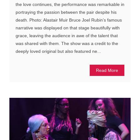
the love continues, the performance was remarkable in
portraying the passion between the pair despite his
death. Photo: Alastair Muir Bruce Joel Rubin’s famous
narrative was displayed on that stage beautifully with
grace, leaving the audience in awe of the talent that
was shared with them. The show was a credit to the
deeply loved original but also featured ne...
Read More