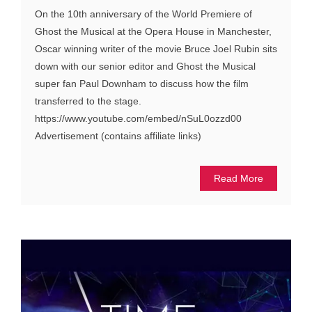
On the 10th anniversary of the World Premiere of
Ghost the Musical at the Opera House in Manchester,
Oscar winning writer of the movie Bruce Joel Rubin sits
down with our senior editor and Ghost the Musical
super fan Paul Downham to discuss how the film
transferred to the stage.
https://www.youtube.com/embed/nSuL0ozzd00
Advertisement (contains affiliate links)
Read More