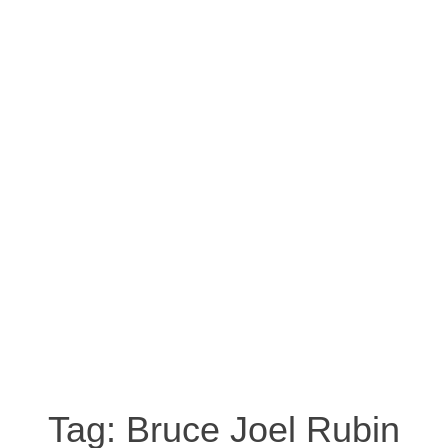
Tag:
Bruce Joel Rubin