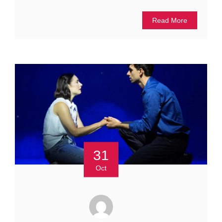
Read More
31
Oct