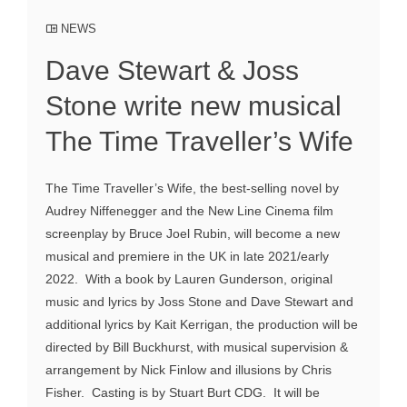
NEWS
Dave Stewart & Joss
Stone write new musical
The Time Traveller’s Wife
The Time Traveller’s Wife, the best-selling novel by
Audrey Niffenegger and the New Line Cinema film
screenplay by Bruce Joel Rubin, will become a new
musical and premiere in the UK in late 2021/early
2022. With a book by Lauren Gunderson, original
music and lyrics by Joss Stone and Dave Stewart and
additional lyrics by Kait Kerrigan, the production will be
directed by Bill Buckhurst, with musical supervision &
arrangement by Nick Finlow and illusions by Chris
Fisher. Casting is by Stuart Burt CDG. It will be