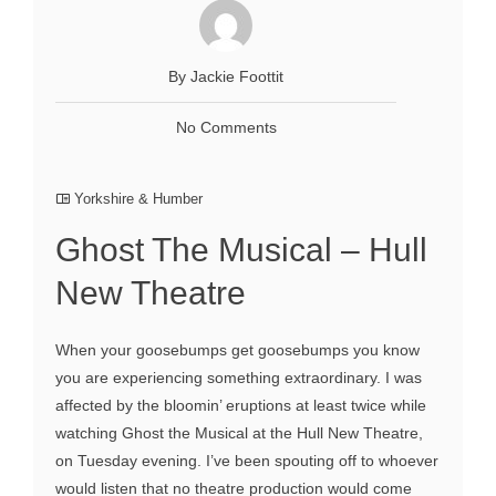
By Jackie Foottit
No Comments
Yorkshire & Humber
Ghost The Musical – Hull
New Theatre
When your goosebumps get goosebumps you know
you are experiencing something extraordinary. I was
affected by the bloomin’ eruptions at least twice while
watching Ghost the Musical at the Hull New Theatre,
on Tuesday evening. I’ve been spouting off to whoever
would listen that no theatre production would come