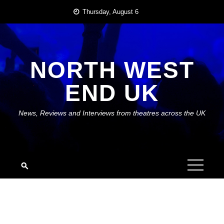
Skip
Thursday, August 6
to
content
NORTH WEST
END UK
News, Reviews and Interviews from theatres across the UK