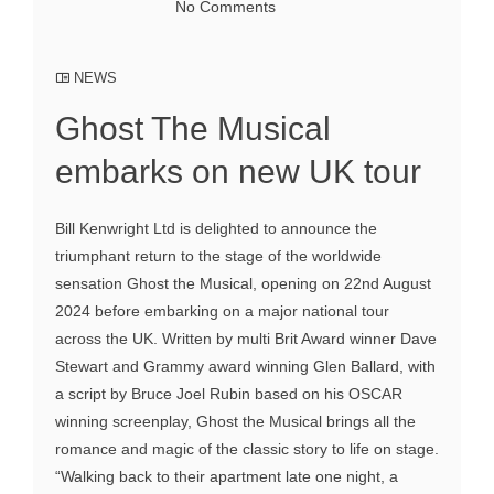
No Comments
NEWS
Ghost The Musical
embarks on new UK tour
Bill Kenwright Ltd is delighted to announce the
triumphant return to the stage of the worldwide
sensation Ghost the Musical, opening on 22nd August
2024 before embarking on a major national tour
across the UK. Written by multi Brit Award winner Dave
Stewart and Grammy award winning Glen Ballard, with
a script by Bruce Joel Rubin based on his OSCAR
winning screenplay, Ghost the Musical brings all the
romance and magic of the classic story to life on stage.
“Walking back to their apartment late one night, a