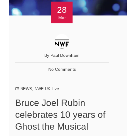
28
Mar
By Paul Downham
No Comments
NEWS
,
NWE UK Live
Bruce Joel Rubin
celebrates 10 years of
Ghost the Musical