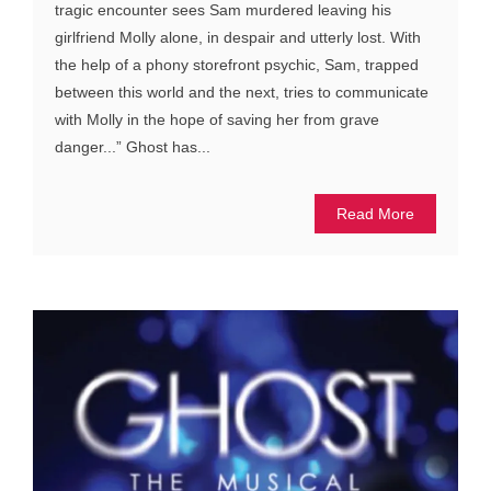
tragic encounter sees Sam murdered leaving his
girlfriend Molly alone, in despair and utterly lost. With
the help of a phony storefront psychic, Sam, trapped
between this world and the next, tries to communicate
with Molly in the hope of saving her from grave
danger...” Ghost has...
Read More