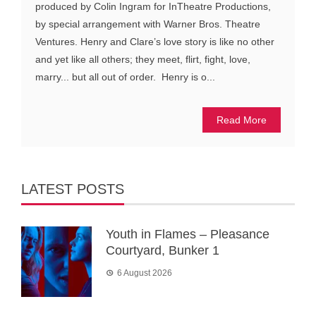
produced by Colin Ingram for InTheatre Productions,
by special arrangement with Warner Bros. Theatre
Ventures. Henry and Clare’s love story is like no other
and yet like all others; they meet, flirt, fight, love,
marry... but all out of order. Henry is o...
Read More
LATEST POSTS
Youth in Flames – Pleasance
Courtyard, Bunker 1
6 August 2026