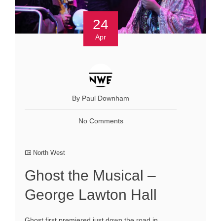
24
Apr
By Paul Downham
No Comments
North West
Ghost the Musical –
George Lawton Hall
Ghost first premiered just down the road in