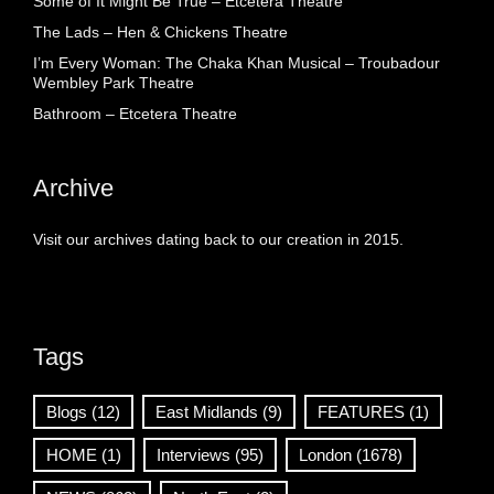
Some of It Might Be True – Etcetera Theatre
The Lads – Hen & Chickens Theatre
I’m Every Woman: The Chaka Khan Musical – Troubadour
Wembley Park Theatre
Bathroom – Etcetera Theatre
Archive
Visit our archives dating back to our creation in 2015.
Tags
Blogs
(12)
East Midlands
(9)
FEATURES
(1)
HOME
(1)
Interviews
(95)
London
(1678)