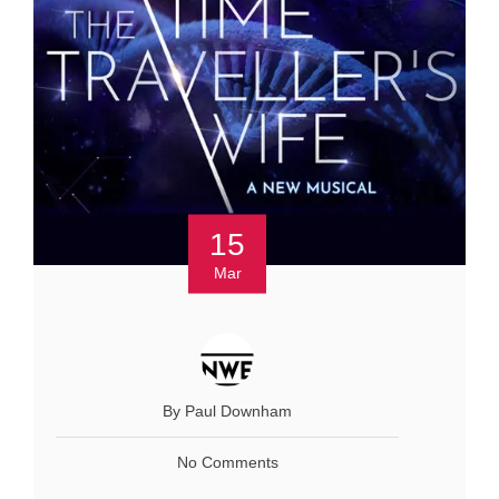
15
Mar
By Paul Downham
No Comments