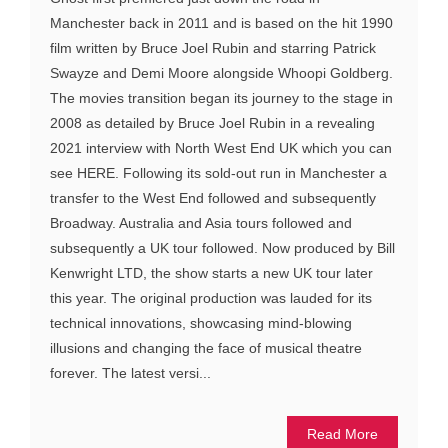
Manchester back in 2011 and is based on the hit 1990
film written by Bruce Joel Rubin and starring Patrick
Swayze and Demi Moore alongside Whoopi Goldberg.
The movies transition began its journey to the stage in
2008 as detailed by Bruce Joel Rubin in a revealing
2021 interview with North West End UK which you can
see HERE. Following its sold-out run in Manchester a
transfer to the West End followed and subsequently
Broadway. Australia and Asia tours followed and
subsequently a UK tour followed. Now produced by Bill
Kenwright LTD, the show starts a new UK tour later
this year. The original production was lauded for its
technical innovations, showcasing mind-blowing
illusions and changing the face of musical theatre
forever. The latest versi...
Read More