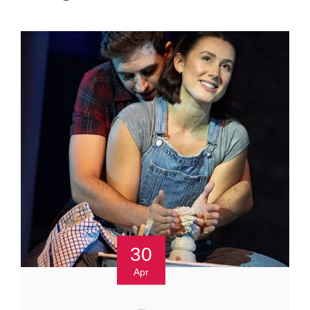
30
Apr