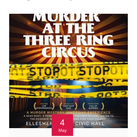
4
May