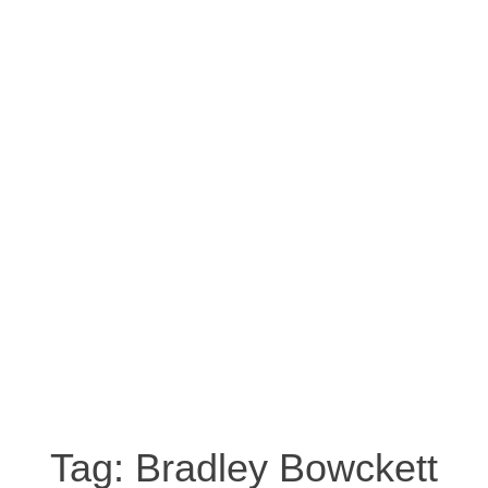
Tag:
Bradley Bowckett