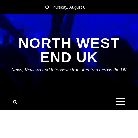
Skip
Thursday, August 6
to
content
NORTH WEST
END UK
News, Reviews and Interviews from theatres across the UK