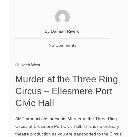
By Damian Riverol
No Comments
North West
Murder at the Three Ring
Circus – Ellesmere Port
Civic Hall
AMT productions presents Murder at the Three Ring
Circus at Ellesmere Port Civic Hall. This is no ordinary
theatre production as you are transported to the Circus