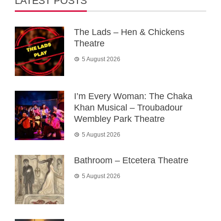
LATEST POSTS
The Lads – Hen & Chickens
Theatre
5 August 2026
I’m Every Woman: The Chaka
Khan Musical – Troubadour
Wembley Park Theatre
5 August 2026
Bathroom – Etcetera Theatre
5 August 2026