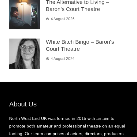
The Alternative to Living –
Baron’s Court Theatre
4 August 2026
White Bitch Bingo – Baron’s
Court Theatre
4 August 2026
About Us
North West End UK was formed in 2015 with an aim to
promote both amateur and professional theatre on an equal
footing. Our team comprises of actors, directors, producers