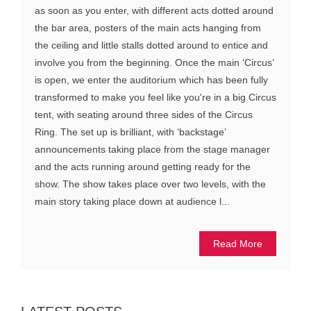
as soon as you enter, with different acts dotted around
the bar area, posters of the main acts hanging from
the ceiling and little stalls dotted around to entice and
involve you from the beginning. Once the main ‘Circus’
is open, we enter the auditorium which has been fully
transformed to make you feel like you're in a big Circus
tent, with seating around three sides of the Circus
Ring. The set up is brilliant, with ‘backstage’
announcements taking place from the stage manager
and the acts running around getting ready for the
show. The show takes place over two levels, with the
main story taking place down at audience l...
Read More