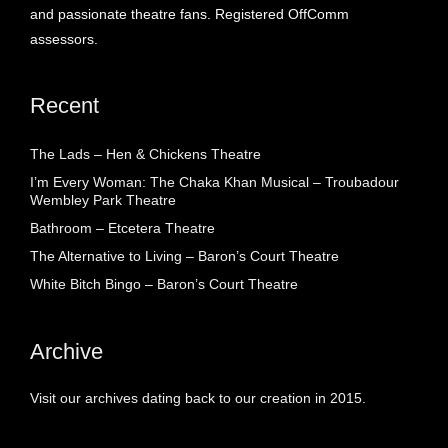
and passionate theatre fans. Registered OffComm
assessors.
Recent
The Lads – Hen & Chickens Theatre
I’m Every Woman: The Chaka Khan Musical – Troubadour
Wembley Park Theatre
Bathroom – Etcetera Theatre
The Alternative to Living – Baron’s Court Theatre
White Bitch Bingo – Baron’s Court Theatre
Archive
Visit our archives dating back to our creation in 2015.