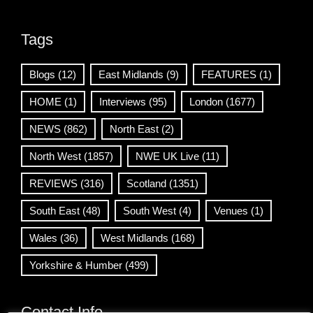
Tags
Blogs
(12)
East Midlands
(9)
FEATURES
(1)
HOME
(1)
Interviews
(95)
London
(1677)
NEWS
(862)
North East
(2)
North West
(1857)
NWE UK Live
(11)
REVIEWS
(316)
Scotland
(1351)
South East
(48)
South West
(4)
Venues
(1)
Wales
(36)
West Midlands
(168)
Yorkshire & Humber
(499)
Contact Info