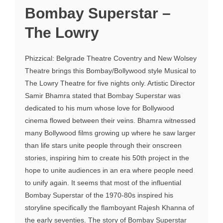
Bombay Superstar –
The Lowry
Phizzical: Belgrade Theatre Coventry and New Wolsey
Theatre brings this Bombay/Bollywood style Musical to
The Lowry Theatre for five nights only. Artistic Director
Samir Bhamra stated that Bombay Superstar was
dedicated to his mum whose love for Bollywood
cinema flowed between their veins. Bhamra witnessed
many Bollywood films growing up where he saw larger
than life stars unite people through their onscreen
stories, inspiring him to create his 50th project in the
hope to unite audiences in an era where people need
to unify again. It seems that most of the influential
Bombay Superstar of the 1970-80s inspired his
storyline specifically the flamboyant Rajesh Khanna of
the early seventies. The story of Bombay Superstar