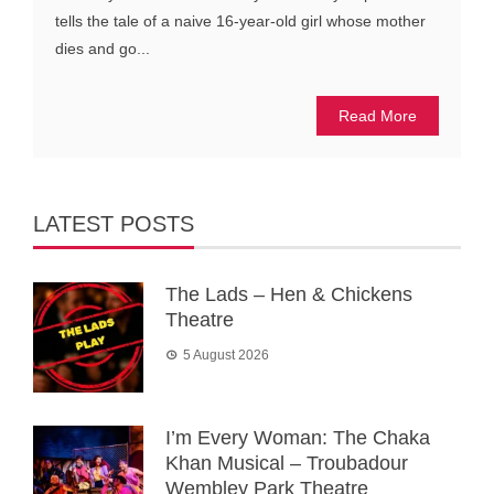
tells the tale of a naive 16-year-old girl whose mother
dies and go...
Read More
LATEST POSTS
The Lads – Hen & Chickens
Theatre
5 August 2026
I’m Every Woman: The Chaka
Khan Musical – Troubadour
Wembley Park Theatre