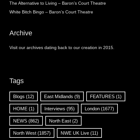
The Alternative to Living – Baron’s Court Theatre
White Bitch Bingo – Baron’s Court Theatre
Archive
Visit our archives dating back to our creation in 2015.
Tags
Blogs
(12)
East Midlands
(9)
FEATURES
(1)
HOME
(1)
Interviews
(95)
London
(1677)
NEWS
(862)
North East
(2)
North West
(1857)
NWE UK Live
(11)