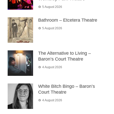
5 August 2026
Bathroom – Etcetera Theatre
5 August 2026
The Alternative to Living –
Baron’s Court Theatre
4 August 2026
White Bitch Bingo – Baron’s
Court Theatre
4 August 2026