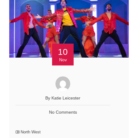
10
Nov
By Katie Leicester
No Comments
North West