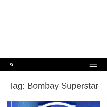
Tag:
Bombay Superstar