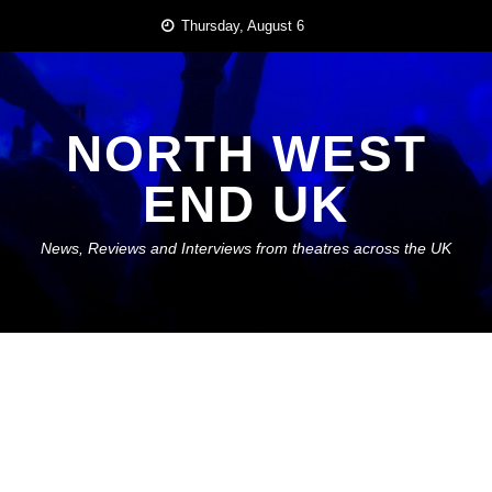
Skip
Thursday, August 6
to
content
NORTH WEST
END UK
News, Reviews and Interviews from theatres across the UK