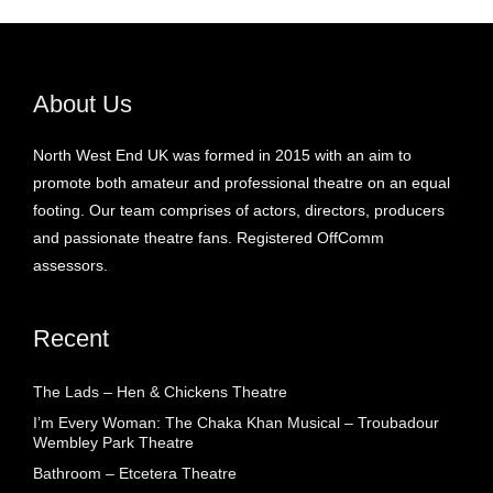
About Us
North West End UK was formed in 2015 with an aim to
promote both amateur and professional theatre on an equal
footing. Our team comprises of actors, directors, producers
and passionate theatre fans. Registered OffComm
assessors.
Recent
The Lads – Hen & Chickens Theatre
I’m Every Woman: The Chaka Khan Musical – Troubadour
Wembley Park Theatre
Bathroom – Etcetera Theatre