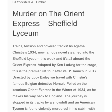
Yorkshire & Humber
Murder on The Orient
Express – Sheffield
Lyceum
Trains, tension and covered tracks! As Agatha
Christie’s 1934, now famous novel steamed into the
Sheffield Lyceum this week and it’s all aboard the
Orient Express. Adapted by Ken Ludwig for the stage,
this is the premier UK tour after its US launch in 2017.
Directed by Lucy Bailey we travel with Christie’s
famous Belgian detective Hercule Poirot on the
luxurious Orient Express in the Winter of 1934, as he
makes his way back to England. The journey is
stopped in its tracks by a snowdrift and an American
Tycoon is found violently murdered in his cabin, with