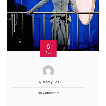
6
Feb
By Tracey Bell
No Comments