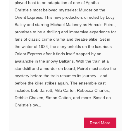
played host to an adaptation of one of Agatha
Christie's most beloved mysteries: Murder on the
Orient Express. This new production, directed by Lucy
Bailey and starring Michael Maloney as Hercule Poirot,
promises to be a thrilling and immersive experience for
fans of classic crime drama and theatre alike. Set in
the winter of 1934, the story unfolds on the luxurious
Orient Express after it finds itself trapped by an
avalanche in the snowy Balkans. With the train at a
standstill and a murder on board, Poirot must solve the
mystery before the train resumes its journey—and
before the killer strikes again. The ensemble cast
includes Bob Barrett, Mila Carter, Rebecca Charles,
Debbie Chazen, Simon Cotton, and more. Based on
Christie’s ow...
Read More