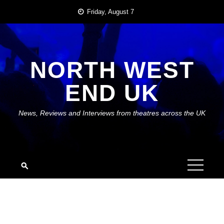
Skip
Friday, August 7
to
content
NORTH WEST
END UK
News, Reviews and Interviews from theatres across the UK