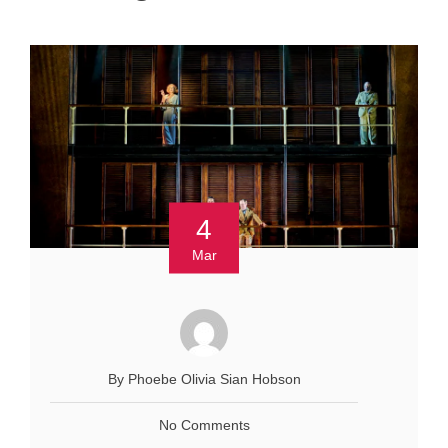
4
Mar
By Phoebe Olivia Sian Hobson
No Comments