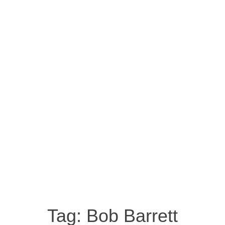
Tag:
Bob Barrett