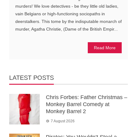
murders! We love detectives - be they little old ladies,
vain Belgians or high-functioning sociopaths in
deerstalkers. This tome by the indisputable monarch of
murder, Agatha Christie, (Dame of the British Empir...
Read More
LATEST POSTS
Chris Forbes: Father Christmas –
Monkey Barrel Comedy at
Monkey Barrel 2
7 August 2026
Pirates: You Wouldn’t Steal a