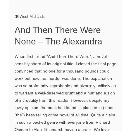
West Midlands
And Then There Were
None – The Alexandra
When first I read “And Then There Were”, a novel
sensibly shorn of its original title, I closed the final page
convinced that no one for a thousand pounds could
work out how the murder was done. The explanation
was so profoundly improbable and bizarrely unlikely as
to warrant a well-deserved grunt and a huff and a sigh
of incredulity from this reader. However, despite my
lowly opinion, the book has found its place as a (if not
“the”) best-selling crime novel of all time. Quite a claim
in such a packed genre with everyone from Richard
Osman to Alan Titchmarsh having a crack. We love