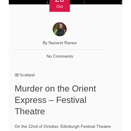
Oct
By Nazaret Ranea
No Comments
Scotland
Murder on the Orient
Express – Festival
Theatre
On the 22nd of October, Edinburgh Festival Theatre