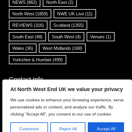
NEWS
(862)
North East
(2)
North West
(1859)
NWE UK Live
(11)
REVIEWS
(316)
Scotland
(1355)
South East
(48)
South West
(4)
Venues
(1)
Wales
(36)
West Midlands
(168)
Yorkshire & Humber
(499)
Contact Info
At North West End UK we value your privacy
info@northwestend.co.uk
We use cookies to enhance your browsing experience, serve
www.northwestend.com
personalized ads or content, and analyze our traffic. By
Open 24/7
clicking "Accept All", you consent to our use of cookies.
Customize
Reject All
Accept All