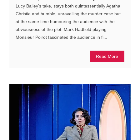
Lucy Bailey’s take, stays both quintessentially Agatha
Christie and humble, unravelling the murder case but
at the same time humouring the audience with the
obviousness of the plot. Mark Hadfield playing
Monsieur Poirot fascinated the audience in fi...
Read More