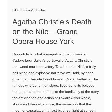
Yorkshire & Humber
Agatha Christie’s Death
on the Nile – Grand
Opera House York
Oooooh la la, what a magnificent performance!
J’adore Lucy Bailey’s portrayal of Agatha Christie’s
renowned murder mystery ‘Death on the Nile’, a truly
nail biting and explosive narrative well told, by none
other than Hercule Poirot himself (Mark Hadfield). The
famous who done it on stage, lived up to its beloved
reputation and more, despite the familiarity of the story
the anticipation and action still swallow you whole,
slowly and then all at once, the same way that the
moon encapsulates that last bit of sunlight at sunset.