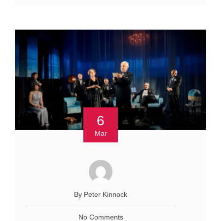
6
Mar
By Peter Kinnock
No Comments