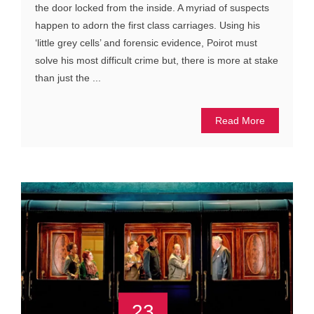
the door locked from the inside. A myriad of suspects
happen to adorn the first class carriages. Using his
‘little grey cells’ and forensic evidence, Poirot must
solve his most difficult crime but, there is more at stake
than just the ...
Read More
23