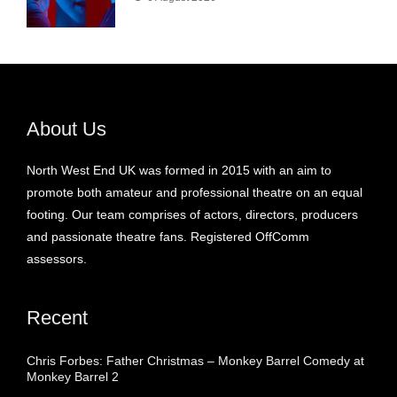
About Us
North West End UK was formed in 2015 with an aim to
promote both amateur and professional theatre on an equal
footing. Our team comprises of actors, directors, producers
and passionate theatre fans. Registered OffComm
assessors.
Recent
Chris Forbes: Father Christmas – Monkey Barrel Comedy at
Monkey Barrel 2