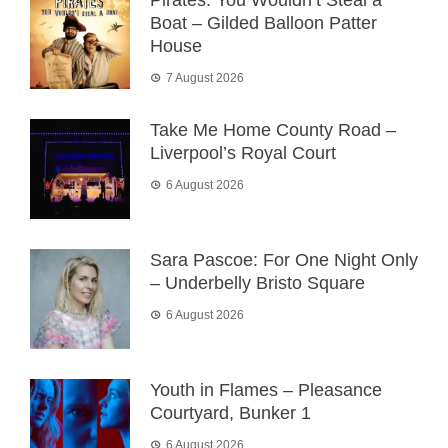
Boat – Gilded Balloon Patter
House
7 August 2026
Take Me Home County Road –
Liverpool’s Royal Court
6 August 2026
Sara Pascoe: For One Night Only
– Underbelly Bristo Square
6 August 2026
Youth in Flames – Pleasance
Courtyard, Bunker 1
6 August 2026