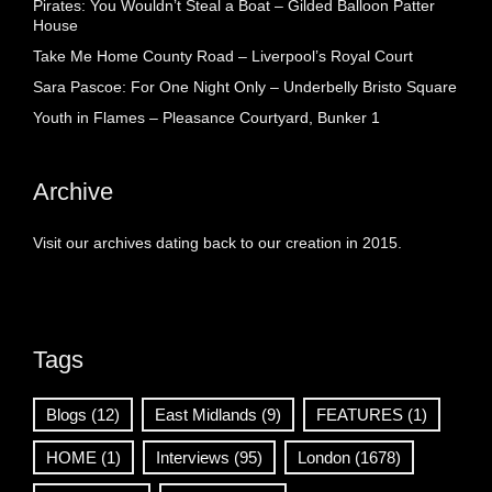
Pirates: You Wouldn’t Steal a Boat – Gilded Balloon Patter
House
Take Me Home County Road – Liverpool’s Royal Court
Sara Pascoe: For One Night Only – Underbelly Bristo Square
Youth in Flames – Pleasance Courtyard, Bunker 1
Archive
Visit our archives dating back to our creation in 2015.
Tags
Blogs
(12)
East Midlands
(9)
FEATURES
(1)
HOME
(1)
Interviews
(95)
London
(1678)