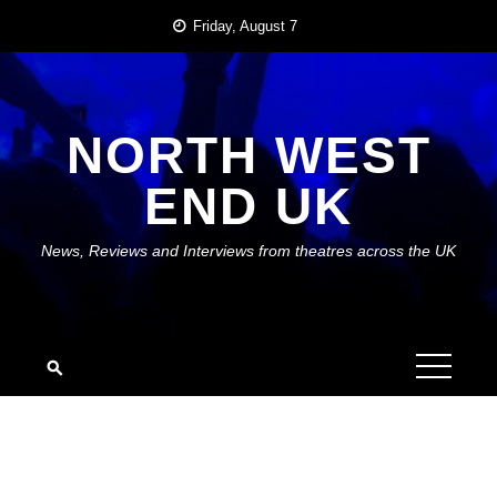
Skip
Friday, August 7
to
content
NORTH WEST
END UK
News, Reviews and Interviews from theatres across the UK