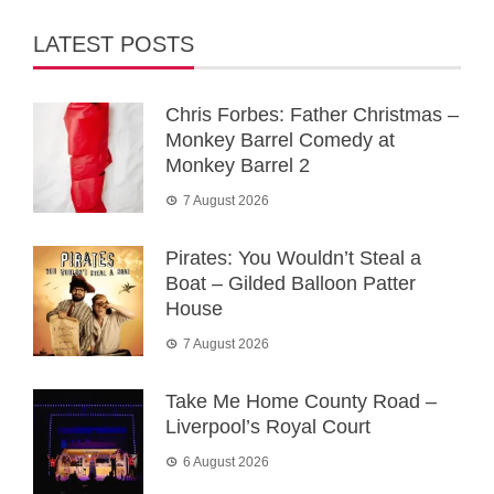
LATEST POSTS
Chris Forbes: Father Christmas –
Monkey Barrel Comedy at
Monkey Barrel 2
7 August 2026
Pirates: You Wouldn’t Steal a
Boat – Gilded Balloon Patter
House
7 August 2026
Take Me Home County Road –
Liverpool’s Royal Court
6 August 2026