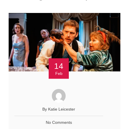
14
Feb
By Katie Leicester
No Comments