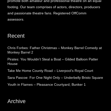
promote both amateur and professional theatre on an equal
footing. Our team comprises of actors, directors, producers
and passionate theatre fans. Registered OffComm
assessors.
Recent
Chris Forbes: Father Christmas – Monkey Barrel Comedy at
Monkey Barrel 2
Pirates: You Wouldn’t Steal a Boat – Gilded Balloon Patter
House
Take Me Home County Road – Liverpool’s Royal Court
Sara Pascoe: For One Night Only – Underbelly Bristo Square
Youth in Flames – Pleasance Courtyard, Bunker 1
Archive