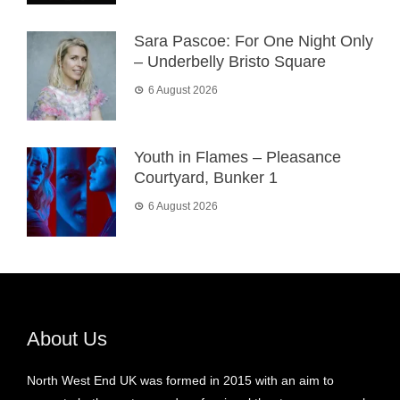
Sara Pascoe: For One Night Only
– Underbelly Bristo Square
6 August 2026
Youth in Flames – Pleasance
Courtyard, Bunker 1
6 August 2026
About Us
North West End UK was formed in 2015 with an aim to