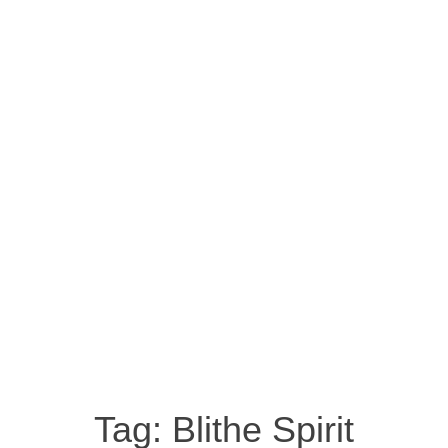
Tag:
Blithe Spirit