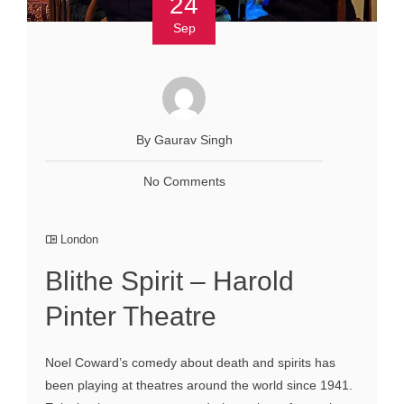
24
Sep
By Gaurav Singh
No Comments
London
Blithe Spirit – Harold
Pinter Theatre
Noel Coward’s comedy about death and spirits has
been playing at theatres around the world since 1941.