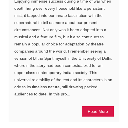
Enjoying immense success during a time of war when
death hung over every household like a persistent
mist, it tapped into our innate fascination with the
supernatural to tell us more about our present
circumstances. Not only was it been adapted into a
musical and a feature film, but it also continues to
remain a popular choice for adaptation by theatre
companies around the world. I remember seeing a
version of Blithe Spirit myself in the University of Delhi,
wherein the story had been contextualized for an
upper class contemporary Indian society. This
universal relatability of the text and its characters is an
ode to its timeless nature, still drawing packed
audiences to date. In this pro...
Read More