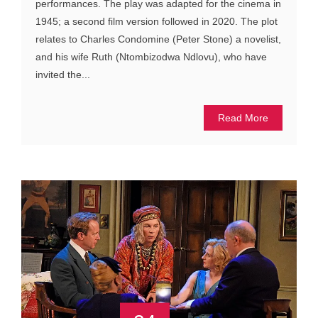
performances. The play was adapted for the cinema in
1945; a second film version followed in 2020. The plot
relates to Charles Condomine (Peter Stone) a novelist,
and his wife Ruth (Ntombizodwa Ndlovu), who have
invited the...
Read More