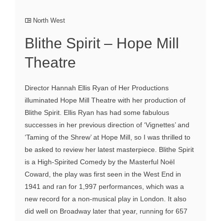
North West
Blithe Spirit – Hope Mill
Theatre
Director Hannah Ellis Ryan of Her Productions
illuminated Hope Mill Theatre with her production of
Blithe Spirit. Ellis Ryan has had some fabulous
successes in her previous direction of ‘Vignettes’ and
‘Taming of the Shrew’ at Hope Mill, so I was thrilled to
be asked to review her latest masterpiece. Blithe Spirit
is a High-Spirited Comedy by the Masterful Noël
Coward, the play was first seen in the West End in
1941 and ran for 1,997 performances, which was a
new record for a non-musical play in London. It also
did well on Broadway later that year, running for 657