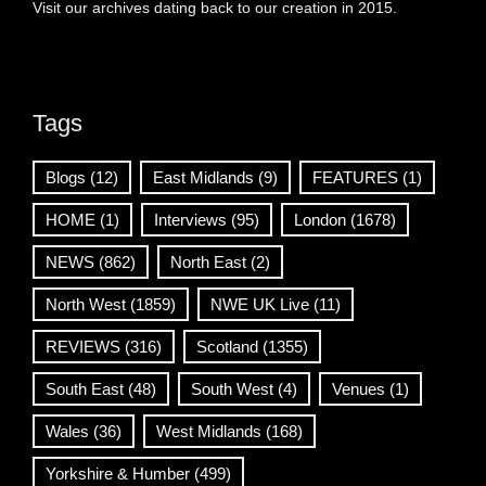
Visit our archives dating back to our creation in 2015.
Tags
Blogs
(12)
East Midlands
(9)
FEATURES
(1)
HOME
(1)
Interviews
(95)
London
(1678)
NEWS
(862)
North East
(2)
North West
(1859)
NWE UK Live
(11)
REVIEWS
(316)
Scotland
(1355)
South East
(48)
South West
(4)
Venues
(1)
Wales
(36)
West Midlands
(168)
Yorkshire & Humber
(499)