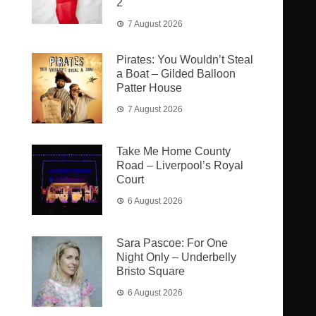
2
7 August 2026
Pirates: You Wouldn’t Steal
a Boat – Gilded Balloon
Patter House
7 August 2026
Take Me Home County
Road – Liverpool’s Royal
Court
6 August 2026
Sara Pascoe: For One
Night Only – Underbelly
Bristo Square
6 August 2026