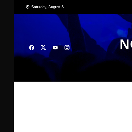
Skip
Saturday, August 8
to
content
N