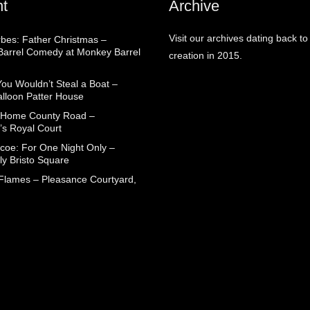
t
Archive
Visit our archives dating back to
rbes: Father Christmas –
arrel Comedy at Monkey Barrel
creation in 2015.
You Wouldn’t Steal a Boat –
alloon Patter House
 Home County Road –
’s Royal Court
coe: For One Night Only –
ly Bristo Square
 Flames – Pleasance Courtyard,