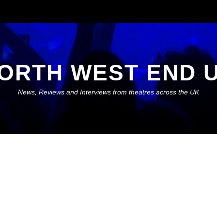
ORTH WEST END 
News, Reviews and Interviews from theatres across the UK