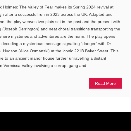
 Holmes: The Valley of Fear makes its Spring 2024 revival at
 after a successful run in 2023 across the UK. Adapted and
ne, the play weaves two plots set in the past and the present with
ng (Joseph Derrington) and neat choral transitions transporting the
e where mysteries and adventures are the norm. The play opens
 decoding a mysterious message signalling “danger” with Dr.
. Hudson (Alice Osmanski) at the iconic 221B Baker Street. This
e to an ancient manor house further unravelling a distant
n Vermissa Valley involving a corrupt gang and ...
Read More