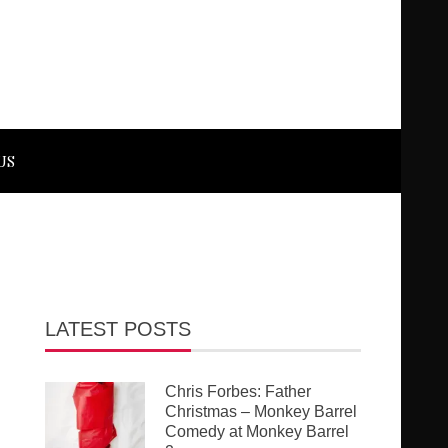
US
LATEST POSTS
Chris Forbes: Father
Christmas – Monkey Barrel
Comedy at Monkey Barrel