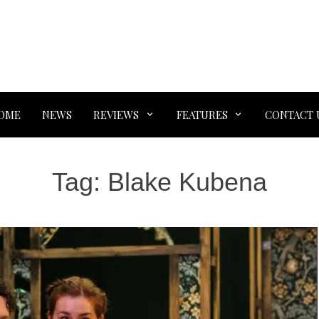
OME
NEWS
REVIEWS
FEATURES
CONTACT 
Tag:
Blake Kubena