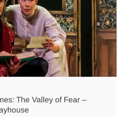
es: The Valley of Fear –
layhouse