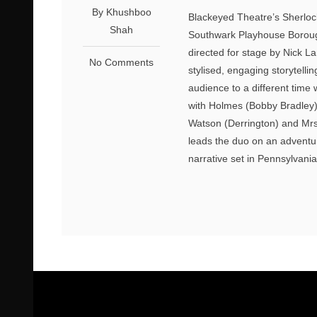
By Khushboo
Blackeyed Theatre’s Sherlock
Shah
Southwark Playhouse Borough
directed for stage by Nick La
No Comments
stylised, engaging storytelli
audience to a different tim
with Holmes (Bobby Bradley)
Watson (Derrington) and Mrs
leads the duo on an adventur
narrative set in Pennsylvania