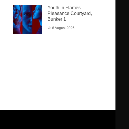
Youth in Flames –
Pleasance Courtyard,
Bunker 1
6 August 2026