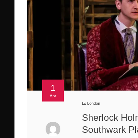
1
Apr
London
Sherlock Holm
Southwark P