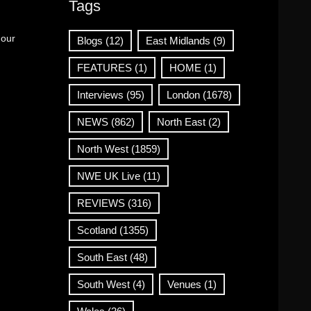
Tags
 our
Blogs
(12)
East Midlands
(9)
FEATURES
(1)
HOME
(1)
Interviews
(95)
London
(1678)
NEWS
(862)
North East
(2)
North West
(1859)
NWE UK Live
(11)
REVIEWS
(316)
Scotland
(1355)
South East
(48)
South West
(4)
Venues
(1)