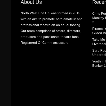
About Us
Recen
North West End UK was formed in 2015
Chris Fo
Monkey B
with an aim to promote both amateur and
2
professional theatre on an equal footing.
Pirates: 
Our team comprises of actors, directors,
Gilded B
producers and passionate theatre fans.
Take Me
Registered OffComm assessors.
Liverpool
Sara Pas
Underbel
Youth in
Bunker 1