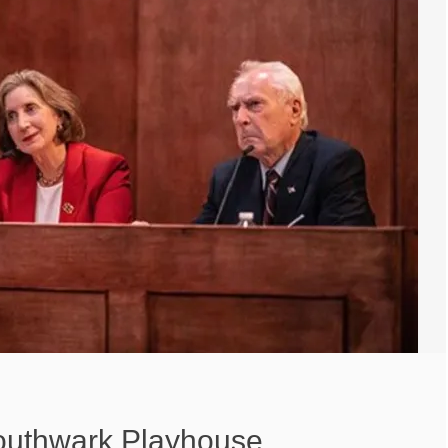
Southwark Playhouse