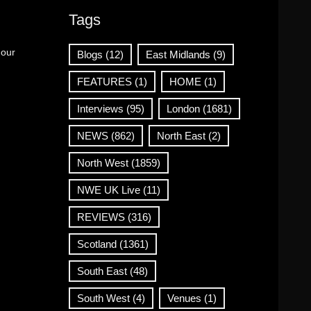
Tags
 our
Blogs
(12)
East Midlands
(9)
FEATURES
(1)
HOME
(1)
Interviews
(95)
London
(1681)
NEWS
(862)
North East
(2)
North West
(1859)
NWE UK Live
(11)
REVIEWS
(316)
Scotland
(1361)
South East
(48)
South West
(4)
Venues
(1)