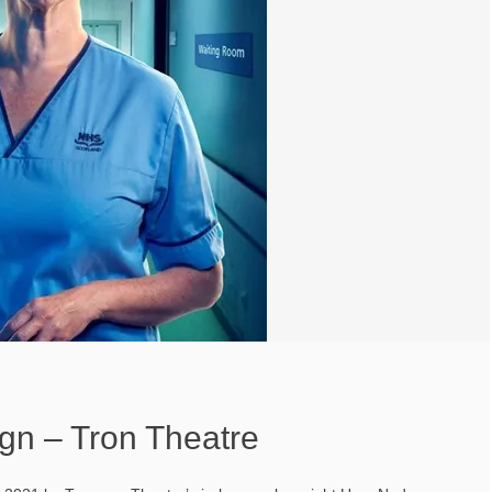
gn – Tron Theatre