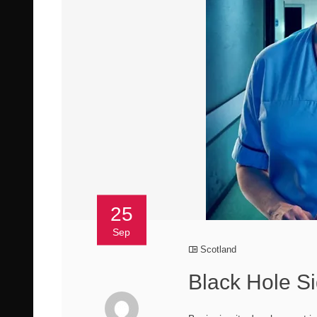
25
Sep
Scotland
Black Hole Si