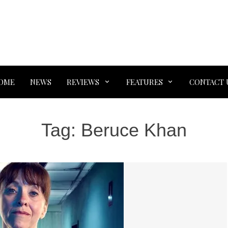
OME
NEWS
REVIEWS
FEATURES
CONTACT 
Tag:
Beruce Khan