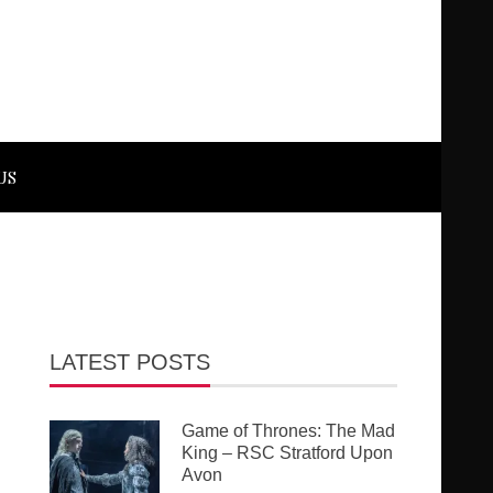
US
LATEST POSTS
Game of Thrones: The Mad
King – RSC Stratford Upon
Avon