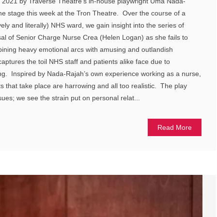
n 2021 by Traverse Theatre’s in-house playwright Uma Nada-
the stage this week at the Tron Theatre. Over the course of a
ively and literally) NHS ward, we gain insight into the series of
ssal of Senior Charge Nurse Crea (Helen Logan) as she fails to
ining heavy emotional arcs with amusing and outlandish
aptures the toil NHS staff and patients alike face due to
g. Inspired by Nada-Rajah’s own experience working as a nurse,
ts that take place are harrowing and all too realistic. The play
ues; we see the strain put on personal relat...
Read More