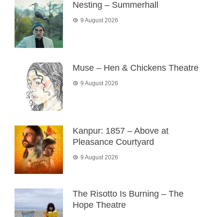
Nesting – Summerhall
9 August 2026
Muse – Hen & Chickens Theatre
9 August 2026
Kanpur: 1857 – Above at
Pleasance Courtyard
9 August 2026
The Risotto Is Burning – The
Hope Theatre