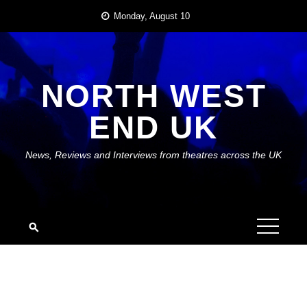
Skip
Monday, August 10
to
content
NORTH WEST
END UK
News, Reviews and Interviews from theatres across the UK