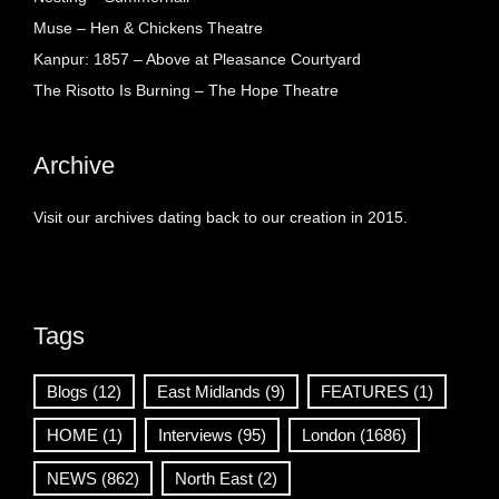
Muse – Hen & Chickens Theatre
Kanpur: 1857 – Above at Pleasance Courtyard
The Risotto Is Burning – The Hope Theatre
Archive
Visit our archives dating back to our creation in 2015.
Tags
Blogs
(12)
East Midlands
(9)
FEATURES
(1)
HOME
(1)
Interviews
(95)
London
(1686)
NEWS
(862)
North East
(2)