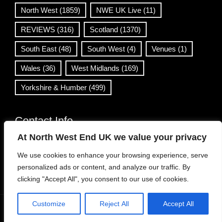
North West
(1859)
NWE UK Live
(11)
REVIEWS
(316)
Scotland
(1370)
South East
(48)
South West
(4)
Venues
(1)
Wales
(36)
West Midlands
(169)
Yorkshire & Humber
(499)
Contact Info
At North West End UK we value your privacy
info@northwestend.co.uk
We use cookies to enhance your browsing experience, serve
www.northwestend.com
personalized ads or content, and analyze our traffic. By
Open 24/7
clicking "Accept All", you consent to our use of cookies.
Customize
Reject All
Accept All
WordPress Theme
|
Viral News
by HashThemes