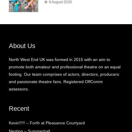
9 August 2026
About Us
North West End UK was formed in 2015 with an aim to
promote both amateur and professional theatre on an equal
footing. Our team comprises of actors, directors, producers
and passionate theatre fans. Registered OffComm
assessors.
Recent
Kevin!!!!! – Forth at Pleasance Courtyard
Nesting – Summerhall