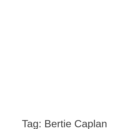
Tag:
Bertie Caplan