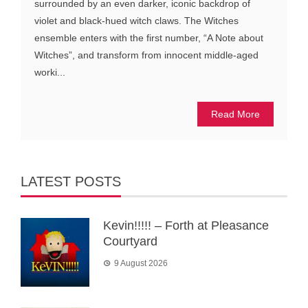
surrounded by an even darker, iconic backdrop of
violet and black-hued witch claws. The Witches
ensemble enters with the first number, “A Note about
Witches”, and transform from innocent middle-aged
worki...
Read More
LATEST POSTS
Kevin!!!!! – Forth at Pleasance
Courtyard
9 August 2026