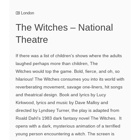
London
The Witches – National
Theatre
If there was a list of children’s shows where the adults
laughed perhaps more than children, The
Witches would top the game. Bold, fierce, and oh, so
hilarious! The Witches consumes you into its world with
reverberating movement, savage one-liners, hit songs
and theatrical design. Book and lyrics by Lucy
Kirkwood, lyrics and music by Dave Malloy and
directed by Lyndsey Turner, the play is adapted from
Roald Dahl’s 1983 dark fantasy novel The Witches. It
opens with a dark, mysterious animation of a terrified
young person encountering a witch. The screen is