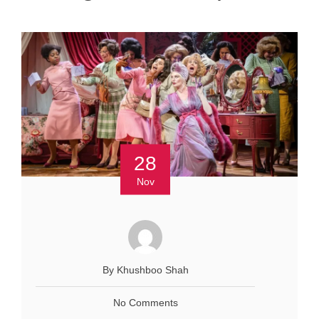
28
Nov
By Khushboo Shah
No Comments