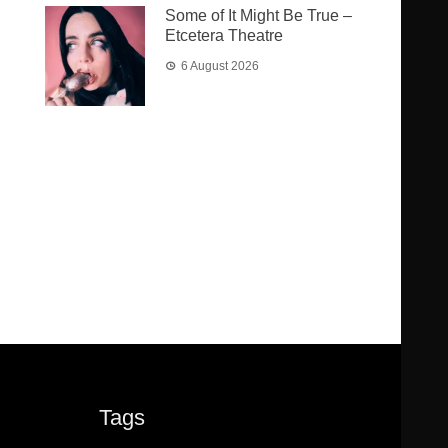
Some of It Might Be True –
Etcetera Theatre
6 August 2026
Tags