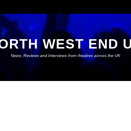
ORTH WEST END 
News, Reviews and Interviews from theatres across the UK