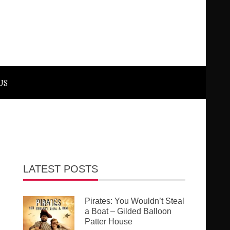
US
LATEST POSTS
Pirates: You Wouldn’t Steal
a Boat – Gilded Balloon
Patter House