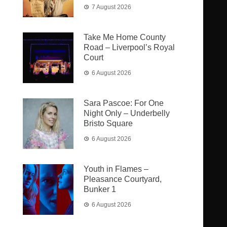
7 August 2026
Take Me Home County
Road – Liverpool’s Royal
Court
6 August 2026
Sara Pascoe: For One
Night Only – Underbelly
Bristo Square
6 August 2026
Youth in Flames –
Pleasance Courtyard,
Bunker 1
6 August 2026