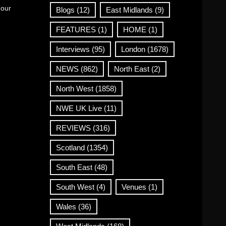
 our
Blogs
(12)
East Midlands
(9)
FEATURES
(1)
HOME
(1)
Interviews
(95)
London
(1678)
NEWS
(862)
North East
(2)
North West
(1858)
NWE UK Live
(11)
REVIEWS
(316)
Scotland
(1354)
South East
(48)
South West
(4)
Venues
(1)
Wales
(36)