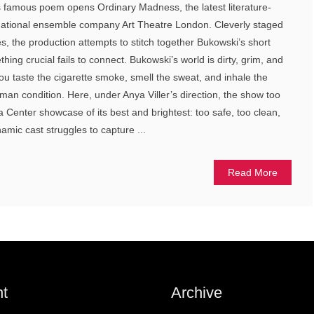
s famous poem opens Ordinary Madness, the latest literature-
national ensemble company Art Theatre London. Cleverly staged
tes, the production attempts to stitch together Bukowski’s short
ing crucial fails to connect. Bukowski’s world is dirty, grim, and
u taste the cigarette smoke, smell the sweat, and inhale the
man condition. Here, under Anya Viller’s direction, the show too
a Center showcase of its best and brightest: too safe, too clean,
amic cast struggles to capture ...
Read More
t
Archive