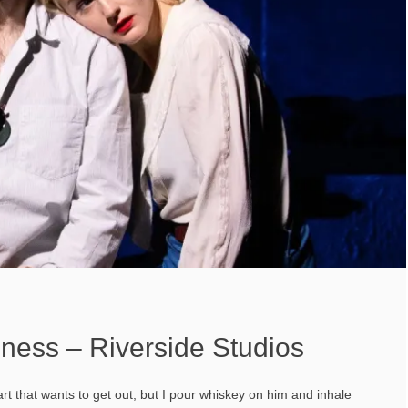
ness – Riverside Studios
rt that wants to get out, but I pour whiskey on him and inhale