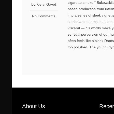
cigarette smoke.” Bukowski’
By Klervi Gavet
based production from inter
into a series of sleek vignet
No Comments
stories and poems, but someth
visceral — his words make yo
sensual perversion of our hu
often feels like a sleek Dram
too polished. The young, dyn
About Us
Recen