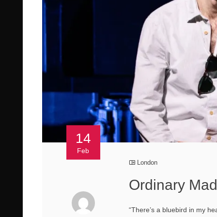
14
Feb
London
Ordinary Mad
“There’s a bluebird in my hea