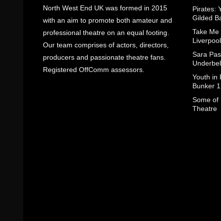
North West End UK was formed in 2015
Pirates: 
Gilded B
with an aim to promote both amateur and
Take Me
professional theatre on an equal footing.
Liverpool
Our team comprises of actors, directors,
Sara Pas
producers and passionate theatre fans.
Underbel
Registered OffComm assessors.
Youth in
Bunker 1
Some of I
Theatre