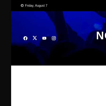
Skip
Friday, August 7
to
content
N