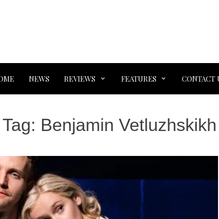
OME
NEWS
REVIEWS
FEATURES
CONTACT 
Tag:
Benjamin Vetluzhskikh