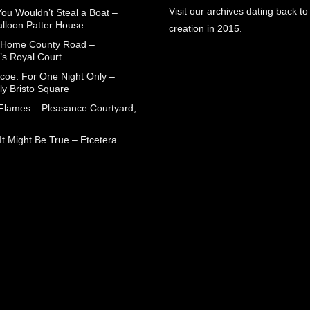
Visit our archives dating back to
You Wouldn’t Steal a Boat –
alloon Patter House
creation in 2015.
 Home County Road –
’s Royal Court
coe: For One Night Only –
ly Bristo Square
 Flames – Pleasance Courtyard,
t Might Be True – Etcetera