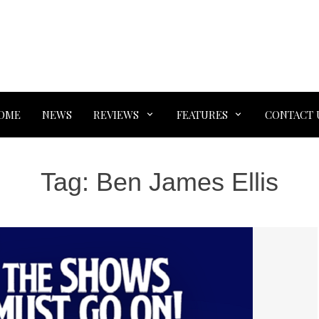
OME
NEWS
REVIEWS
FEATURES
CONTACT 
Tag:
Ben James Ellis