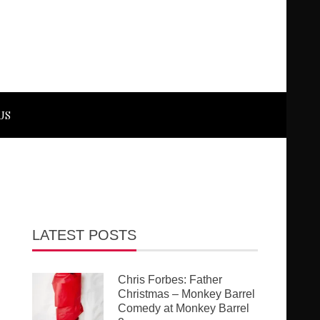
US
LATEST POSTS
Chris Forbes: Father
Christmas – Monkey Barrel
Comedy at Monkey Barrel