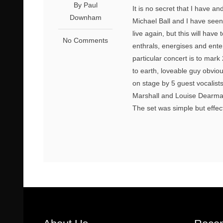
By Paul
It is no secret that I have 
Downham
Michael Ball and I have seen
live again, but this will ha
No Comments
enthrals, energises and enter
particular concert is to mar
to earth, loveable guy obvio
on stage by 5 guest vocalist
Marshall and Louise Dearman
The set was simple but effect