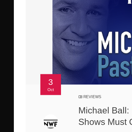
3
Oct
REVIEWS
Michael Ball:
Shows Must 