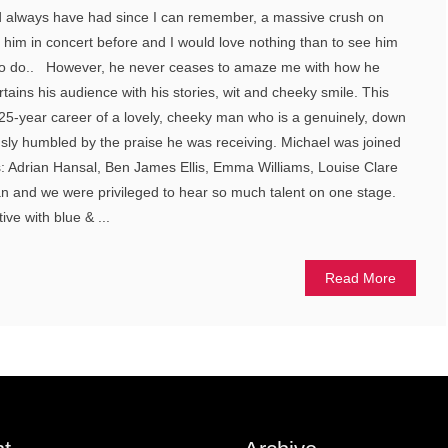
and always have had since I can remember, a massive crush on
 him in concert before and I would love nothing than to see him
ve to do.. However, he never ceases to amaze me with how he
tains his audience with his stories, wit and cheeky smile. This
k 25-year career of a lovely, cheeky man who is a genuinely, down
usly humbled by the praise he was receiving. Michael was joined
s: Adrian Hansal, Ben James Ellis, Emma Williams, Louise Clare
 and we were privileged to hear so much talent on one stage.
ive with blue & ...
Read More