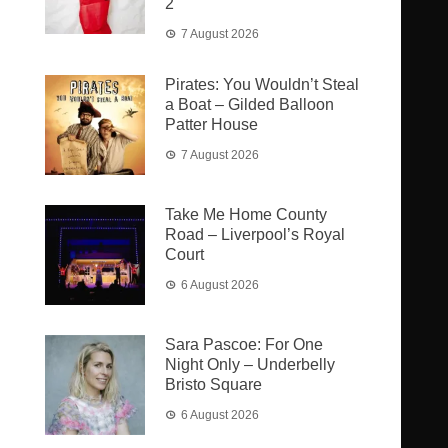
2
7 August 2026
Pirates: You Wouldn’t Steal
a Boat – Gilded Balloon
Patter House
7 August 2026
Take Me Home County
Road – Liverpool’s Royal
Court
6 August 2026
Sara Pascoe: For One
Night Only – Underbelly
Bristo Square
6 August 2026