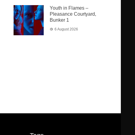
Youth in Flames –
Pleasance Courtyard,
Bunker 1
6 August 2026