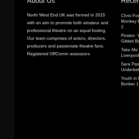
About Us
Recen
North West End UK was formed in 2015
Chris Fo
Monkey B
with an aim to promote both amateur and
2
professional theatre on an equal footing.
Pirates: 
Our team comprises of actors, directors,
Gilded B
producers and passionate theatre fans.
Take Me
Registered OffComm assessors.
Liverpool
Sara Pas
Underbel
Youth in
Bunker 1