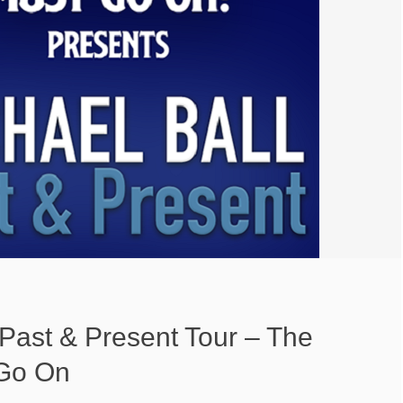
 Past & Present Tour – The
Go On