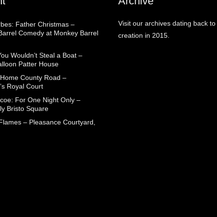
t
Archive
Visit our archives dating back to
rbes: Father Christmas –
arrel Comedy at Monkey Barrel
creation in 2015.
You Wouldn’t Steal a Boat –
alloon Patter House
 Home County Road –
’s Royal Court
coe: For One Night Only –
ly Bristo Square
 Flames – Pleasance Courtyard,