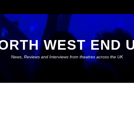
ORTH WEST END 
News, Reviews and Interviews from theatres across the UK