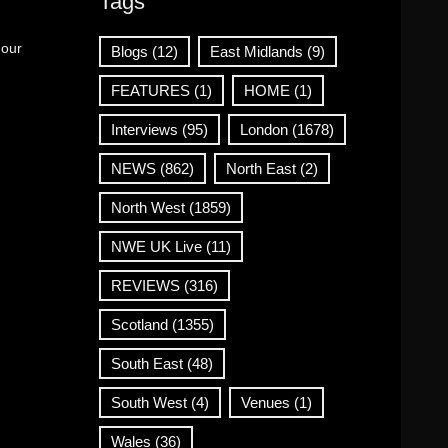
Tags
 our
Blogs
(12)
East Midlands
(9)
FEATURES
(1)
HOME
(1)
Interviews
(95)
London
(1678)
NEWS
(862)
North East
(2)
North West
(1859)
NWE UK Live
(11)
REVIEWS
(316)
Scotland
(1355)
South East
(48)
South West
(4)
Venues
(1)
Wales
(36)