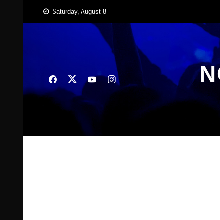
Skip
Saturday, August 8
to
content
N