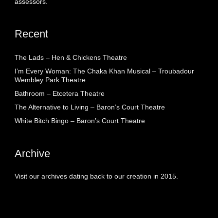
assessors.
Recent
The Lads – Hen & Chickens Theatre
I’m Every Woman: The Chaka Khan Musical – Troubadour
Wembley Park Theatre
Bathroom – Etcetera Theatre
The Alternative to Living – Baron’s Court Theatre
White Bitch Bingo – Baron’s Court Theatre
Archive
Visit our archives dating back to our creation in 2015.