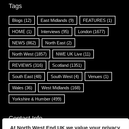
Tags
Blogs
(12)
East Midlands
(9)
FEATURES
(1)
HOME
(1)
Interviews
(95)
London
(1677)
NEWS
(862)
North East
(2)
North West
(1857)
NWE UK Live
(11)
REVIEWS
(316)
Scotland
(1351)
South East
(48)
South West
(4)
Venues
(1)
Wales
(36)
West Midlands
(168)
Yorkshire & Humber
(499)
Contact Info
At North West End UK we value your privacy