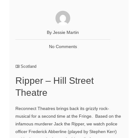
By Jessie Martin
No Comments
Scotland
Ripper – Hill Street
Theatre
Reconnect Theatres brings back its grizzly rock-
musical for a second time at the Fringe. Based on the
infamous murderer Jack the Ripper, we watch police
officer Frederick Abberline (played by Stephen Kerr)