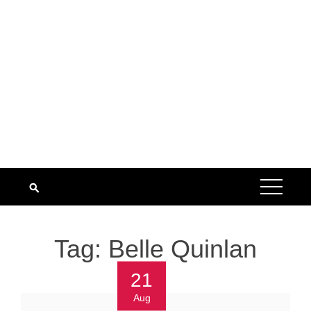
Tag:
Belle Quinlan
21
Aug