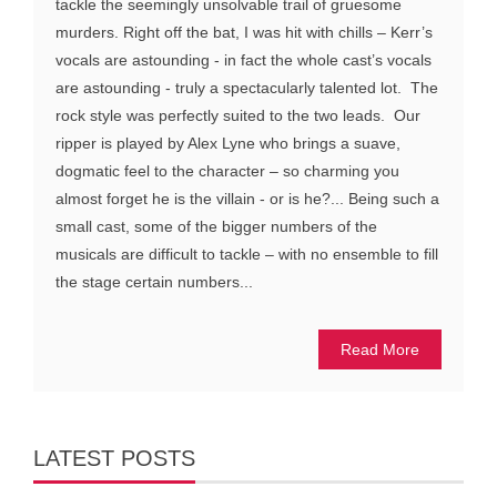
tackle the seemingly unsolvable trail of gruesome
murders. Right off the bat, I was hit with chills – Kerr’s
vocals are astounding - in fact the whole cast’s vocals
are astounding - truly a spectacularly talented lot. The
rock style was perfectly suited to the two leads. Our
ripper is played by Alex Lyne who brings a suave,
dogmatic feel to the character – so charming you
almost forget he is the villain - or is he?... Being such a
small cast, some of the bigger numbers of the
musicals are difficult to tackle – with no ensemble to fill
the stage certain numbers...
Read More
LATEST POSTS