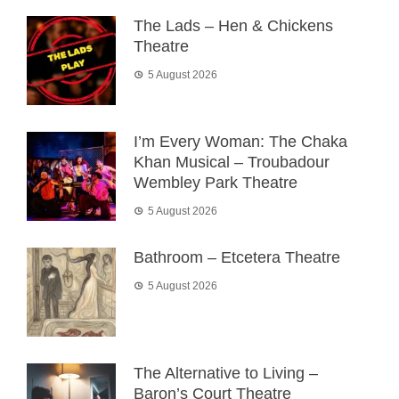
The Lads – Hen & Chickens
Theatre
5 August 2026
I’m Every Woman: The Chaka
Khan Musical – Troubadour
Wembley Park Theatre
5 August 2026
Bathroom – Etcetera Theatre
5 August 2026
The Alternative to Living –
Baron’s Court Theatre