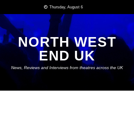
Skip
Thursday, August 6
to
content
NORTH WEST
END UK
News, Reviews and Interviews from theatres across the UK