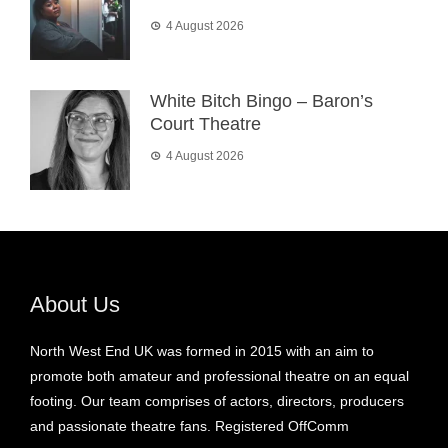
4 August 2026
White Bitch Bingo – Baron’s
Court Theatre
4 August 2026
About Us
North West End UK was formed in 2015 with an aim to
promote both amateur and professional theatre on an equal
footing. Our team comprises of actors, directors, producers
and passionate theatre fans. Registered OffComm