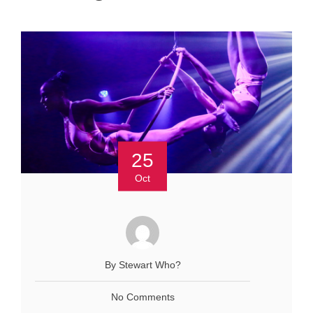
25
Oct
By Stewart Who?
No Comments