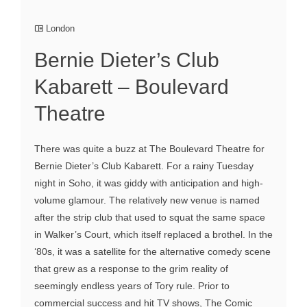
London
Bernie Dieter’s Club
Kabarett – Boulevard
Theatre
There was quite a buzz at The Boulevard Theatre for
Bernie Dieter’s Club Kabarett. For a rainy Tuesday
night in Soho, it was giddy with anticipation and high-
volume glamour. The relatively new venue is named
after the strip club that used to squat the same space
in Walker’s Court, which itself replaced a brothel. In the
‘80s, it was a satellite for the alternative comedy scene
that grew as a response to the grim reality of
seemingly endless years of Tory rule. Prior to
commercial success and hit TV shows, The Comic