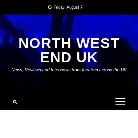
Skip
Friday, August 7
to
content
NORTH WEST
END UK
News, Reviews and Interviews from theatres across the UK