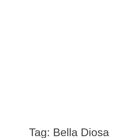
Tag:
Bella Diosa