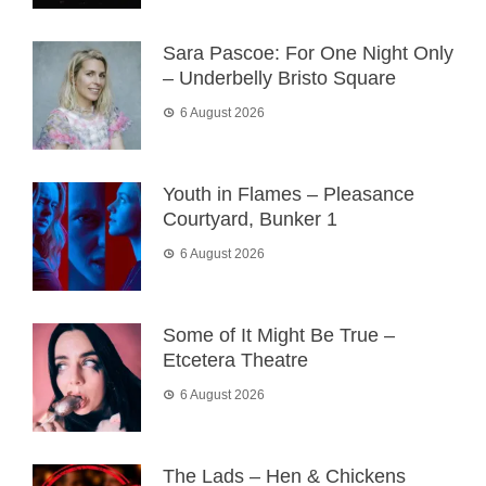
Sara Pascoe: For One Night Only
– Underbelly Bristo Square
6 August 2026
Youth in Flames – Pleasance
Courtyard, Bunker 1
6 August 2026
Some of It Might Be True –
Etcetera Theatre
6 August 2026
The Lads – Hen & Chickens