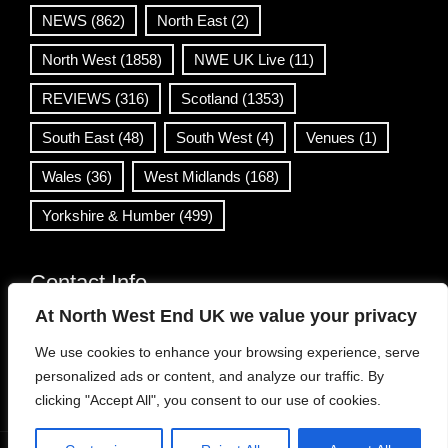
NEWS
(862)
North East
(2)
North West
(1858)
NWE UK Live
(11)
REVIEWS
(316)
Scotland
(1353)
South East
(48)
South West
(4)
Venues
(1)
Wales
(36)
West Midlands
(168)
Yorkshire & Humber
(499)
Contact Info
At North West End UK we value your privacy
info@northwestend.co.uk
We use cookies to enhance your browsing experience, serve
www.northwestend.com
personalized ads or content, and analyze our traffic. By
Open 24/7
clicking "Accept All", you consent to our use of cookies.