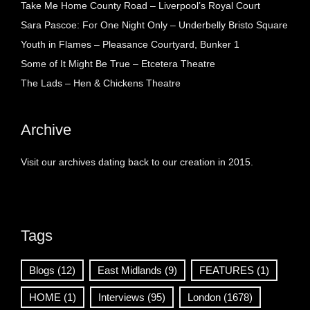
Take Me Home County Road – Liverpool’s Royal Court
Sara Pascoe: For One Night Only – Underbelly Bristo Square
Youth in Flames – Pleasance Courtyard, Bunker 1
Some of It Might Be True – Etcetera Theatre
The Lads – Hen & Chickens Theatre
Archive
Visit our archives dating back to our creation in 2015.
Tags
Blogs
(12)
East Midlands
(9)
FEATURES
(1)
HOME
(1)
Interviews
(95)
London
(1678)