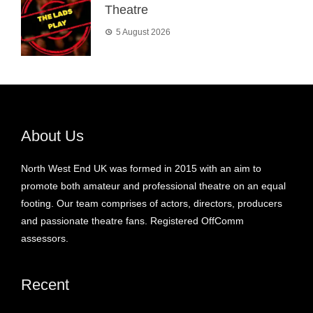
Theatre
5 August 2026
About Us
North West End UK was formed in 2015 with an aim to
promote both amateur and professional theatre on an equal
footing. Our team comprises of actors, directors, producers
and passionate theatre fans. Registered OffComm
assessors.
Recent