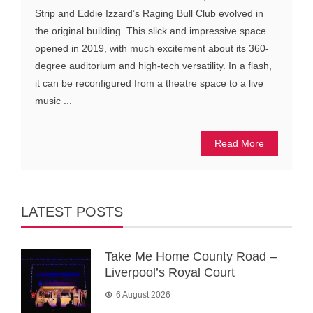
Strip and Eddie Izzard’s Raging Bull Club evolved in
the original building. This slick and impressive space
opened in 2019, with much excitement about its 360-
degree auditorium and high-tech versatility. In a flash,
it can be reconfigured from a theatre space to a live
music ...
Read More
LATEST POSTS
Take Me Home County Road –
Liverpool’s Royal Court
6 August 2026