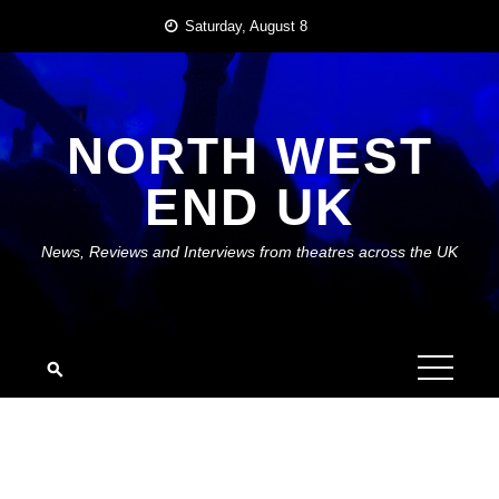
Skip
Saturday, August 8
to
content
NORTH WEST
END UK
News, Reviews and Interviews from theatres across the UK