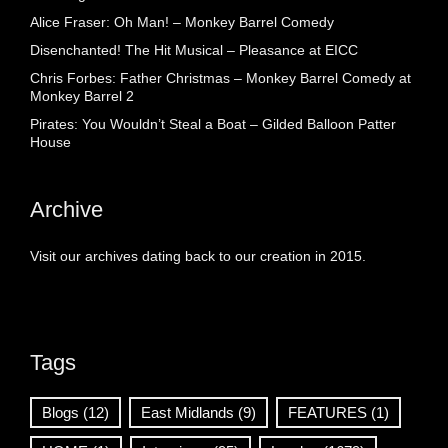
Alice Fraser: Oh Man! – Monkey Barrel Comedy
Disenchanted! The Hit Musical – Pleasance at EICC
Chris Forbes: Father Christmas – Monkey Barrel Comedy at
Monkey Barrel 2
Pirates: You Wouldn’t Steal a Boat – Gilded Balloon Patter
House
Archive
Visit our archives dating back to our creation in 2015.
Tags
Blogs
(12)
East Midlands
(9)
FEATURES
(1)