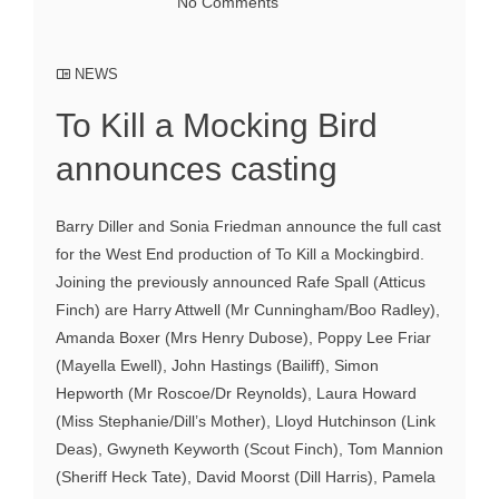
No Comments
NEWS
To Kill a Mocking Bird
announces casting
Barry Diller and Sonia Friedman announce the full cast
for the West End production of To Kill a Mockingbird.
Joining the previously announced Rafe Spall (Atticus
Finch) are Harry Attwell (Mr Cunningham/Boo Radley),
Amanda Boxer (Mrs Henry Dubose), Poppy Lee Friar
(Mayella Ewell), John Hastings (Bailiff), Simon
Hepworth (Mr Roscoe/Dr Reynolds), Laura Howard
(Miss Stephanie/Dill’s Mother), Lloyd Hutchinson (Link
Deas), Gwyneth Keyworth (Scout Finch), Tom Mannion
(Sheriff Heck Tate), David Moorst (Dill Harris), Pamela