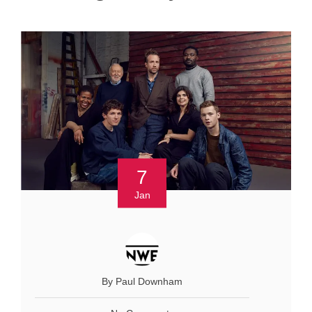
7
Jan
By Paul Downham