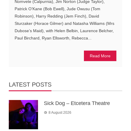
Nomvete (Calpurnia), Jim Norton (Judge Taylor),
Patrick O’Kane (Bob Ewell), Jude Owusu (Tom
Robinson), Harry Redding (Jem Finch), David
Sturzaker (Horace Gilmer) and Natasha Williams (Mrs
Dubose’s Maid), with Helen Belbin, Laurence Belcher,
Paul Birchard, Ryan Ellsworth, Rebecca...
Read More
LATEST POSTS
Sick Dog – Etcetera Theatre
8 August 2026