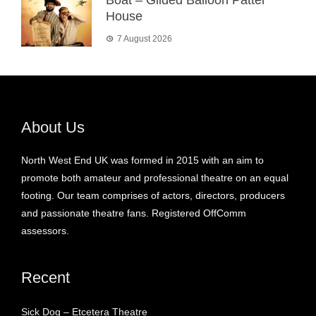
House
7 August 2026
About Us
North West End UK was formed in 2015 with an aim to
promote both amateur and professional theatre on an equal
footing. Our team comprises of actors, directors, producers
and passionate theatre fans. Registered OffComm
assessors.
Recent
Sick Dog – Etcetera Theatre