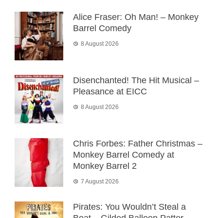
Alice Fraser: Oh Man! – Monkey
Barrel Comedy
8 August 2026
Disenchanted! The Hit Musical –
Pleasance at EICC
8 August 2026
Chris Forbes: Father Christmas –
Monkey Barrel Comedy at
Monkey Barrel 2
7 August 2026
Pirates: You Wouldn’t Steal a
Boat – Gilded Balloon Patter