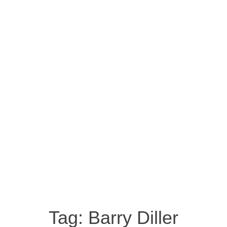
Tag:
Barry Diller