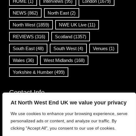
HOME
(1)
Interviews
(95)
London
(1679)
NEWS
(862)
North East
(2)
North West
(1859)
NWE UK Live
(11)
REVIEWS
(316)
Scotland
(1357)
South East
(48)
South West
(4)
Venues
(1)
Wales
(36)
West Midlands
(168)
Yorkshire & Humber
(499)
Contact Info
At North West End UK we value your privacy
info@northwestend.co.uk
We use cookies to enhance your browsing experience, serve
www.northwestend.com
personalized ads or content, and analyze our traffic. By
Open 24/7
clicking "Accept All", you consent to our use of cookies.