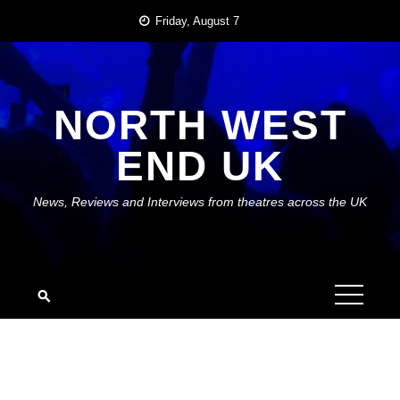
Skip
Friday, August 7
to
content
NORTH WEST
END UK
News, Reviews and Interviews from theatres across the UK