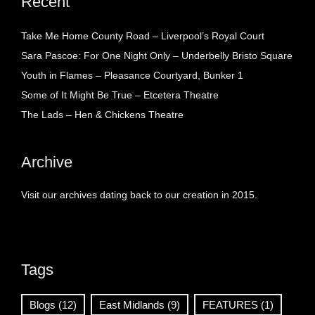
Recent
Take Me Home County Road – Liverpool’s Royal Court
Sara Pascoe: For One Night Only – Underbelly Bristo Square
Youth in Flames – Pleasance Courtyard, Bunker 1
Some of It Might Be True – Etcetera Theatre
The Lads – Hen & Chickens Theatre
Archive
Visit our archives dating back to our creation in 2015.
Tags
Blogs
(12)
East Midlands
(9)
FEATURES
(1)