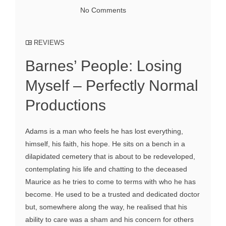
No Comments
REVIEWS
Barnes’ People: Losing
Myself – Perfectly Normal
Productions
Adams is a man who feels he has lost everything,
himself, his faith, his hope. He sits on a bench in a
dilapidated cemetery that is about to be redeveloped,
contemplating his life and chatting to the deceased
Maurice as he tries to come to terms with who he has
become. He used to be a trusted and dedicated doctor
but, somewhere along the way, he realised that his
ability to care was a sham and his concern for others