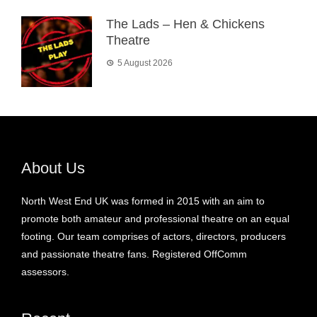
The Lads – Hen & Chickens
Theatre
5 August 2026
About Us
North West End UK was formed in 2015 with an aim to
promote both amateur and professional theatre on an equal
footing. Our team comprises of actors, directors, producers
and passionate theatre fans. Registered OffComm
assessors.