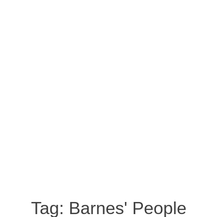
Tag:
Barnes' People