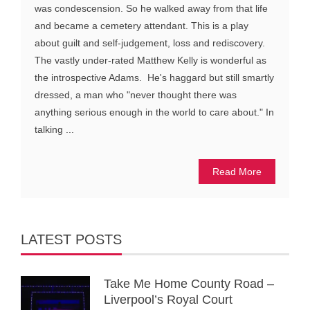
was condescension. So he walked away from that life
and became a cemetery attendant. This is a play
about guilt and self-judgement, loss and rediscovery.
The vastly under-rated Matthew Kelly is wonderful as
the introspective Adams. He's haggard but still smartly
dressed, a man who "never thought there was
anything serious enough in the world to care about." In
talking ...
Read More
LATEST POSTS
Take Me Home County Road –
Liverpool’s Royal Court