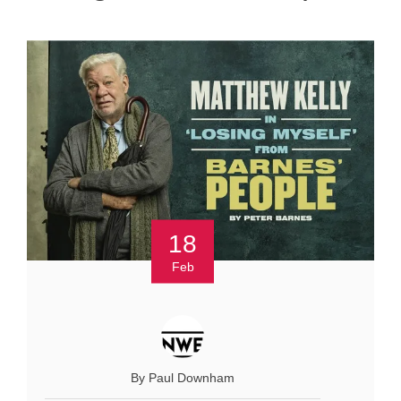
18
Feb
By Paul Downham