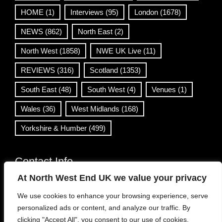
HOME
(1)
Interviews
(95)
London
(1678)
NEWS
(862)
North East
(2)
North West
(1858)
NWE UK Live
(11)
REVIEWS
(316)
Scotland
(1353)
South East
(48)
South West
(4)
Venues
(1)
Wales
(36)
West Midlands
(168)
Yorkshire & Humber
(499)
Contact Info
At North West End UK we value your privacy
info@northwestend.co.uk
We use cookies to enhance your browsing experience, serve
www.northwestend.com
personalized ads or content, and analyze our traffic. By
Open 24/7
clicking "Accept All", you consent to our use of cookies.