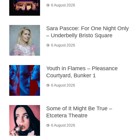
6 August 2026
Sara Pascoe: For One Night Only
– Underbelly Bristo Square
6 August 2026
Youth in Flames – Pleasance
Courtyard, Bunker 1
6 August 2026
Some of It Might Be True –
Etcetera Theatre
6 August 2026