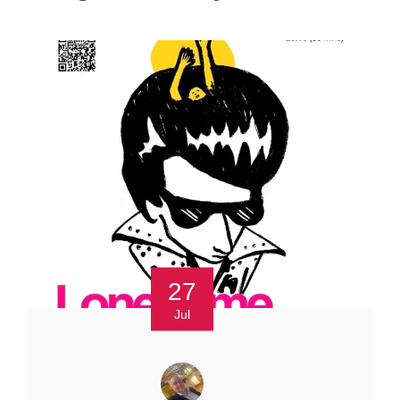
27
Jul