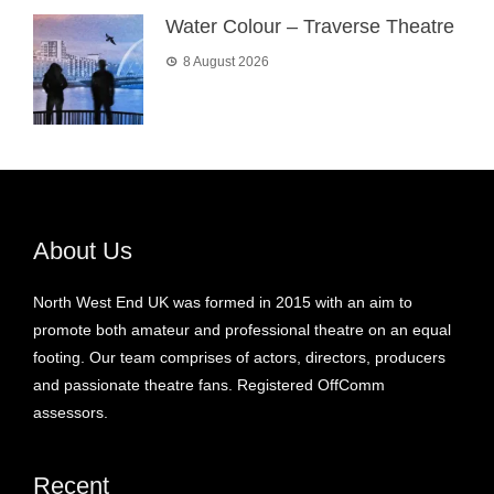
Water Colour – Traverse Theatre
8 August 2026
About Us
North West End UK was formed in 2015 with an aim to
promote both amateur and professional theatre on an equal
footing. Our team comprises of actors, directors, producers
and passionate theatre fans. Registered OffComm
assessors.
Recent