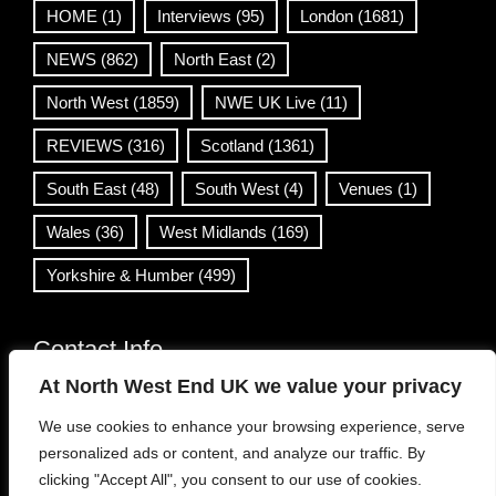
HOME
(1)
Interviews
(95)
London
(1681)
NEWS
(862)
North East
(2)
North West
(1859)
NWE UK Live
(11)
REVIEWS
(316)
Scotland
(1361)
South East
(48)
South West
(4)
Venues
(1)
Wales
(36)
West Midlands
(169)
Yorkshire & Humber
(499)
Contact Info
At North West End UK we value your privacy
info@northwestend.co.uk
We use cookies to enhance your browsing experience, serve
www.northwestend.com
personalized ads or content, and analyze our traffic. By
Open 24/7
clicking "Accept All", you consent to our use of cookies.