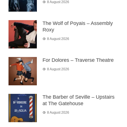
8 August 2026
The Wolf of Poyais – Assembly
Roxy
8 August 2026
For Dolores – Traverse Theatre
8 August 2026
The Barber of Seville – Upstairs
at The Gatehouse
8 August 2026