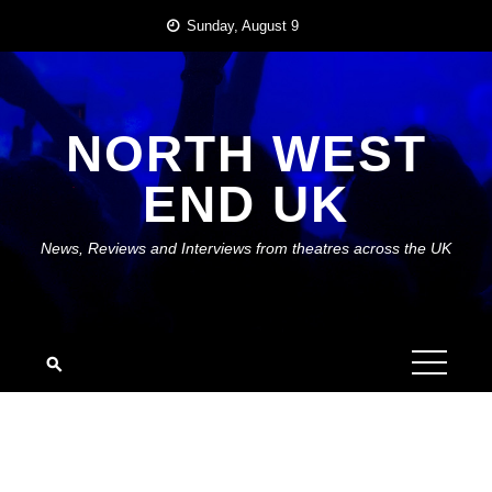
Skip
Sunday, August 9
to
content
NORTH WEST
END UK
News, Reviews and Interviews from theatres across the UK