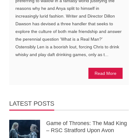
preferring to wallow in a fantasy world justifying the
reasons why he and Anya split to himself in
increasingly lurid fashion. Writer and Director Dillon
Dawson has devised a three handler that seeks to
explore the culture of both male friendship and answer
the perennial question ‘What is a Real Man?’
Ostensibly Len is a boorish lout, forcing Chris to drink
whisky and play daft drinking games, only as t...
Read More
LATEST POSTS
Game of Thrones: The Mad King
– RSC Stratford Upon Avon