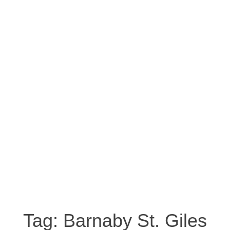
Tag:
Barnaby St. Giles