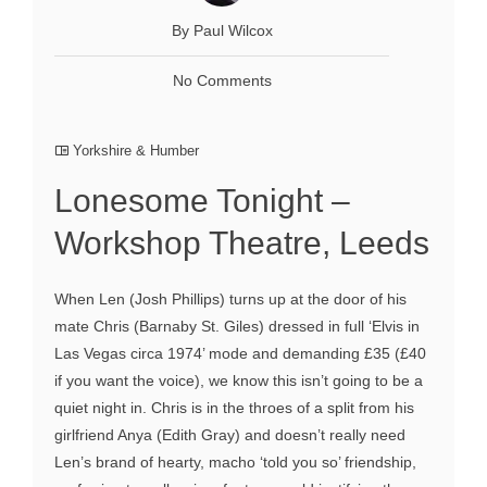
By Paul Wilcox
No Comments
Yorkshire & Humber
Lonesome Tonight –
Workshop Theatre, Leeds
When Len (Josh Phillips) turns up at the door of his
mate Chris (Barnaby St. Giles) dressed in full ‘Elvis in
Las Vegas circa 1974’ mode and demanding £35 (£40
if you want the voice), we know this isn’t going to be a
quiet night in. Chris is in the throes of a split from his
girlfriend Anya (Edith Gray) and doesn’t really need
Len’s brand of hearty, macho ‘told you so’ friendship,