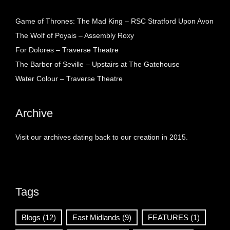
Game of Thrones: The Mad King – RSC Stratford Upon Avon
The Wolf of Poyais – Assembly Roxy
For Dolores – Traverse Theatre
The Barber of Seville – Upstairs at The Gatehouse
Water Colour – Traverse Theatre
Archive
Visit our archives dating back to our creation in 2015.
Tags
Blogs
(12)
East Midlands
(9)
FEATURES
(1)