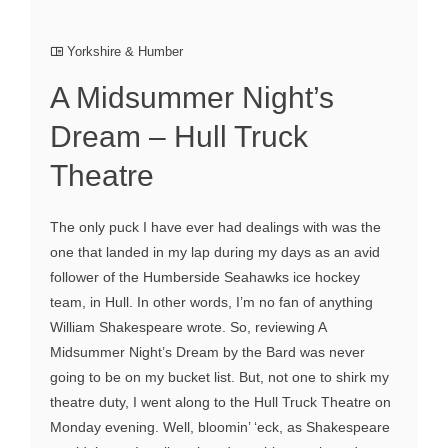
Yorkshire & Humber
A Midsummer Night’s
Dream – Hull Truck
Theatre
The only puck I have ever had dealings with was the
one that landed in my lap during my days as an avid
follower of the Humberside Seahawks ice hockey
team, in Hull. In other words, I’m no fan of anything
William Shakespeare wrote. So, reviewing A
Midsummer Night’s Dream by the Bard was never
going to be on my bucket list. But, not one to shirk my
theatre duty, I went along to the Hull Truck Theatre on
Monday evening. Well, bloomin’ ‘eck, as Shakespeare