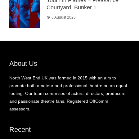
Youth in Flames – Pleasance
Courtyard, Bunker 1
6 August 2026
About Us
North West End UK was formed in 2015 with an aim to
promote both amateur and professional theatre on an equal
footing. Our team comprises of actors, directors, producers
and passionate theatre fans. Registered OffComm
assessors.
Recent