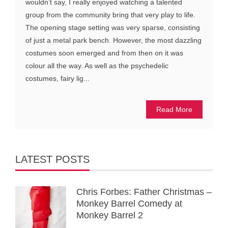
wouldn’t say, I really enjoyed watching a talented
group from the community bring that very play to life.
The opening stage setting was very sparse, consisting
of just a metal park bench. However, the most dazzling
costumes soon emerged and from then on it was
colour all the way. As well as the psychedelic
costumes, fairy lig...
Read More
LATEST POSTS
Chris Forbes: Father Christmas –
Monkey Barrel Comedy at
Monkey Barrel 2