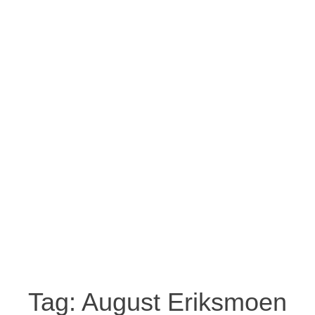
Tag:
August Eriksmoen