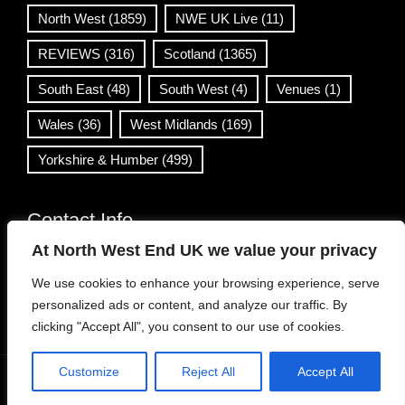
North West
(1859)
NWE UK Live
(11)
REVIEWS
(316)
Scotland
(1365)
South East
(48)
South West
(4)
Venues
(1)
Wales
(36)
West Midlands
(169)
Yorkshire & Humber
(499)
Contact Info
At North West End UK we value your privacy
info@northwestend.co.uk
We use cookies to enhance your browsing experience, serve
www.northwestend.com
personalized ads or content, and analyze our traffic. By
Open 24/7
clicking "Accept All", you consent to our use of cookies.
Customize
Reject All
Accept All
WordPress Theme
|
Viral News
by HashThemes