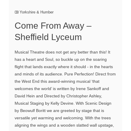
Yorkshire & Humber
Come From Away –
Sheffield Lyceum
Musical Theatre does not get any better than this! It
has a heart and Soul, so buckle up on the soaring
flight that lands exactly where it should - in the hearts
and minds of its audience. Pure Perfection! Direct from
the West End this award-winning musical ‘that
welcomes the world’ is written by Irene Sankoff and
David Hein and Directed by Christopher Ashley,
Musical Staging by Kelly Devine. With Scenic Design
by Beowulf Boritt we are greeted by stage that is
versatile yet warming and welcoming. With the trees
aligning the wings and a wooden slatted wall upstage,