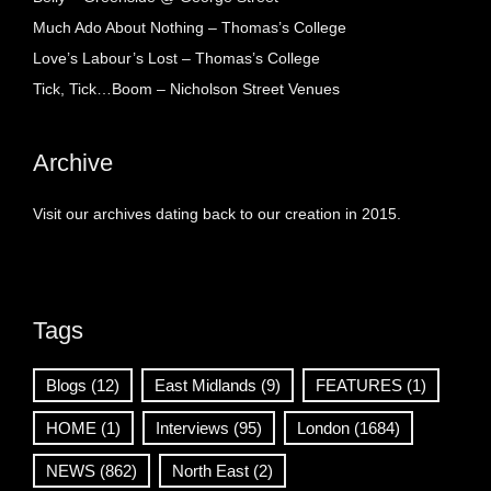
Much Ado About Nothing – Thomas’s College
Love’s Labour’s Lost – Thomas’s College
Tick, Tick…Boom – Nicholson Street Venues
Archive
Visit our archives dating back to our creation in 2015.
Tags
Blogs
(12)
East Midlands
(9)
FEATURES
(1)
HOME
(1)
Interviews
(95)
London
(1684)
NEWS
(862)
North East
(2)