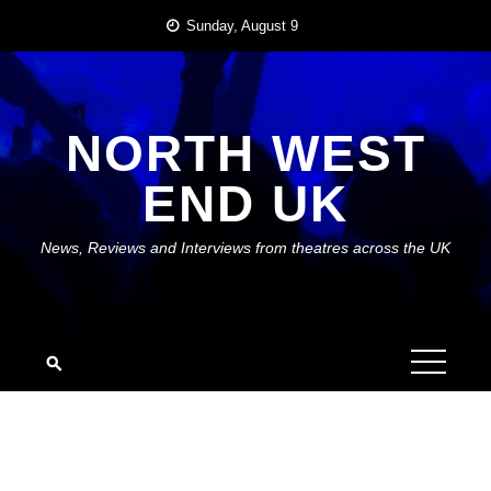
Skip
Sunday, August 9
to
content
NORTH WEST
END UK
News, Reviews and Interviews from theatres across the UK