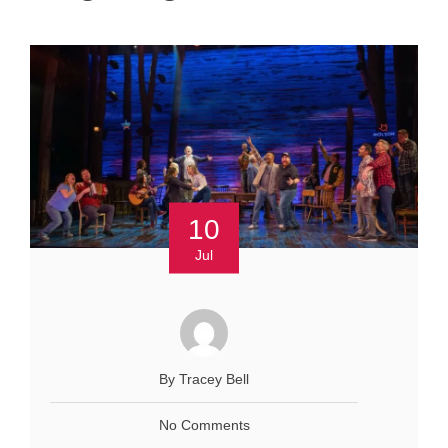
10
Jul
By Tracey Bell
No Comments