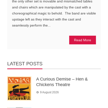
the only other set is movable and mismatched tables
and chairs which are manipulated by the cast with a
choreographical magic to behold. The band are visible
upstage left as they interact with the cast and
seamlessly perform the...
Read More
LATEST POSTS
A Curious Demise – Hen &
Chickens Theatre
9 August 2026