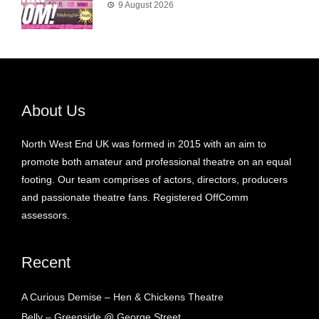
9 August 2026
About Us
North West End UK was formed in 2015 with an aim to
promote both amateur and professional theatre on an equal
footing. Our team comprises of actors, directors, producers
and passionate theatre fans. Registered OffComm
assessors.
Recent
A Curious Demise – Hen & Chickens Theatre
Belly – Greenside @ George Street