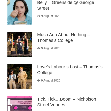
Belly – Greenside @ George
Street
9 August 2026
Much Ado About Nothing –
Thomas’s College
9 August 2026
Love’s Labour’s Lost – Thomas’s
College
9 August 2026
Tick, Tick…Boom – Nicholson
Street Venues