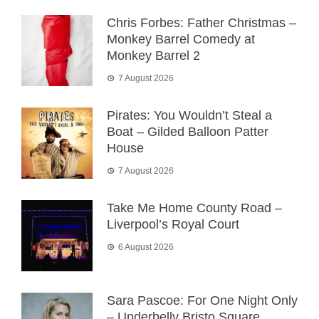
Chris Forbes: Father Christmas –
Monkey Barrel Comedy at
Monkey Barrel 2
7 August 2026
Pirates: You Wouldn’t Steal a
Boat – Gilded Balloon Patter
House
7 August 2026
Take Me Home County Road –
Liverpool’s Royal Court
6 August 2026
Sara Pascoe: For One Night Only
– Underbelly Bristo Square