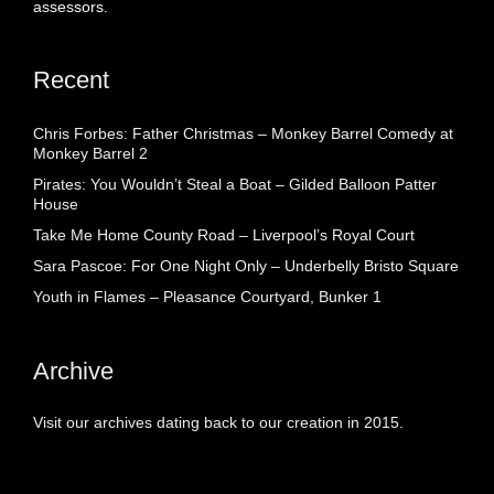
assessors.
Recent
Chris Forbes: Father Christmas – Monkey Barrel Comedy at
Monkey Barrel 2
Pirates: You Wouldn’t Steal a Boat – Gilded Balloon Patter
House
Take Me Home County Road – Liverpool’s Royal Court
Sara Pascoe: For One Night Only – Underbelly Bristo Square
Youth in Flames – Pleasance Courtyard, Bunker 1
Archive
Visit our archives dating back to our creation in 2015.