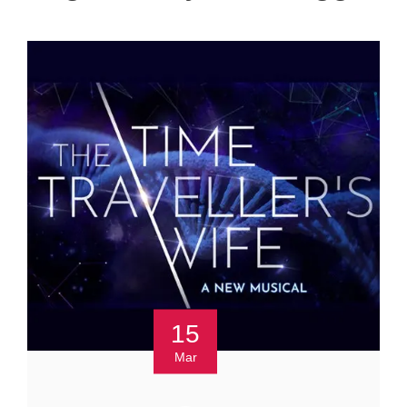
15
Mar