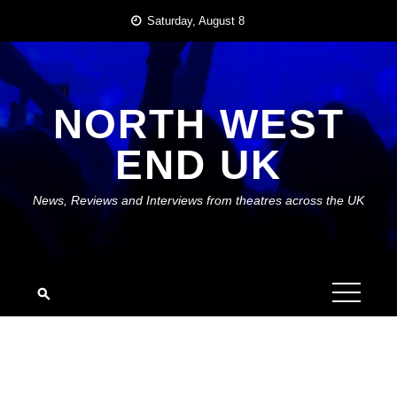
Skip
Saturday, August 8
to
content
NORTH WEST
END UK
News, Reviews and Interviews from theatres across the UK