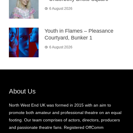
6 August 2026
Youth in Flames – Pleasance
Courtyard, Bunker 1
6 August 2026
About Us
North West End UK was formed in 2015 with an aim to
promote both amateur and professional theatre on an equal
footing. Our team comprises of actors, directors, producers
and passionate theatre fans. Registered OffComm