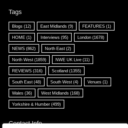
Tags
Blogs
(12)
East Midlands
(9)
FEATURES
(1)
HOME
(1)
Interviews
(95)
London
(1678)
NEWS
(862)
North East
(2)
North West
(1859)
NWE UK Live
(11)
REVIEWS
(316)
Scotland
(1355)
South East
(48)
South West
(4)
Venues
(1)
Wales
(36)
West Midlands
(168)
Yorkshire & Humber
(499)
Contact Info