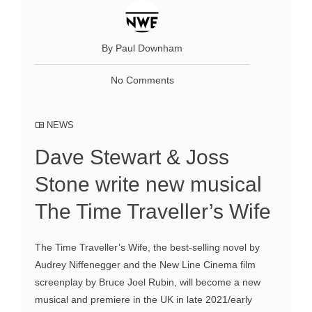
By Paul Downham
No Comments
NEWS
Dave Stewart & Joss
Stone write new musical
The Time Traveller’s Wife
The Time Traveller’s Wife, the best-selling novel by
Audrey Niffenegger and the New Line Cinema film
screenplay by Bruce Joel Rubin, will become a new
musical and premiere in the UK in late 2021/early