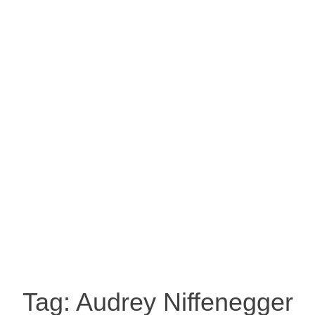
Tag:
Audrey Niffenegger