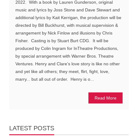
2022. With a book by Lauren Gunderson, original
music and lyrics by Joss Stone and Dave Stewart and
additional lyrics by Kait Kerrigan, the production will be
directed by Bill Buckhurst, with musical supervision &
arrangement by Nick Finlow and illusions by Chris
Fisher. Casting is by Stuart Burt CDG. It will be
produced by Colin Ingram for InTheatre Productions,
by special arrangement with Warner Bros. Theatre
Ventures. Henry and Clare’s love story is like no other
and yet like all others; they meet, flirt, fight, love,
marry... but all out of order. Henry is o...
Read More
LATEST POSTS