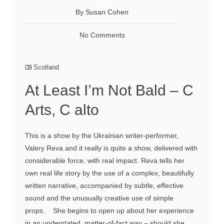
By Susan Cohen
No Comments
Scotland
At Least I’m Not Bald – C
Arts, C alto
This is a show by the Ukrainian writer-performer,
Valery Reva and it really is quite a show, delivered with
considerable force, with real impact. Reva tells her
own real life story by the use of a complex, beautifully
written narrative, accompanied by subtle, effective
sound and the unusually creative use of simple
props. She begins to open up about her experience
in an understated, matter-of-fact way – should she