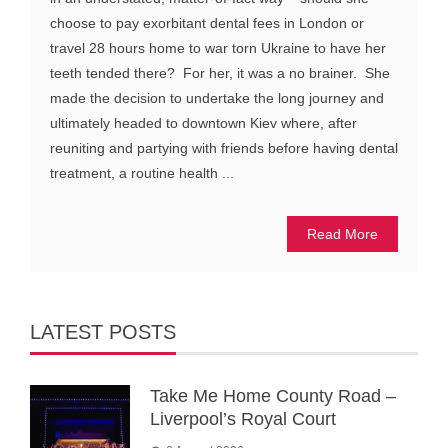
choose to pay exorbitant dental fees in London or
travel 28 hours home to war torn Ukraine to have her
teeth tended there? For her, it was a no brainer. She
made the decision to undertake the long journey and
ultimately headed to downtown Kiev where, after
reuniting and partying with friends before having dental
treatment, a routine health ...
Read More
LATEST POSTS
Take Me Home County Road –
Liverpool’s Royal Court