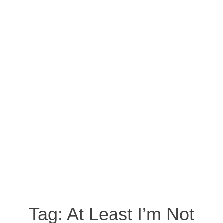
Tag:
At Least I’m Not