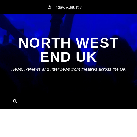
Skip
Friday, August 7
to
content
NORTH WEST
END UK
News, Reviews and Interviews from theatres across the UK