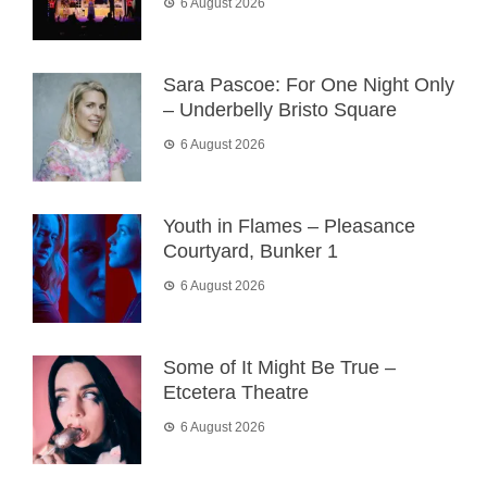
6 August 2026
Sara Pascoe: For One Night Only
– Underbelly Bristo Square
6 August 2026
Youth in Flames – Pleasance
Courtyard, Bunker 1
6 August 2026
Some of It Might Be True –
Etcetera Theatre
6 August 2026