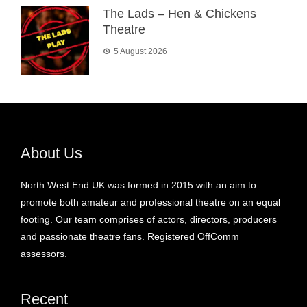
The Lads – Hen & Chickens
Theatre
5 August 2026
About Us
North West End UK was formed in 2015 with an aim to
promote both amateur and professional theatre on an equal
footing. Our team comprises of actors, directors, producers
and passionate theatre fans. Registered OffComm
assessors.
Recent