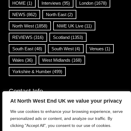
HOME
(1)
Interviews
(95)
London
(1678)
NEWS
(862)
North East
(2)
North West
(1858)
NWE UK Live
(11)
REVIEWS
(316)
Scotland
(1353)
South East
(48)
South West
(4)
Venues
(1)
Wales
(36)
West Midlands
(168)
Yorkshire & Humber
(499)
Contact Info
At North West End UK we value your privacy
info@northwestend.co.uk
We use cookies to enhance your browsing experience, serve
www.northwestend.com
personalized ads or content, and analyze our traffic. By
Open 24/7
clicking "Accept All", you consent to our use of cookies.