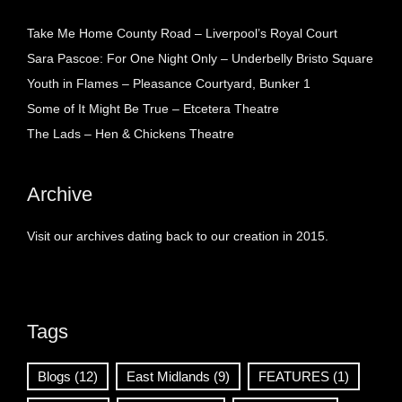
Take Me Home County Road – Liverpool’s Royal Court
Sara Pascoe: For One Night Only – Underbelly Bristo Square
Youth in Flames – Pleasance Courtyard, Bunker 1
Some of It Might Be True – Etcetera Theatre
The Lads – Hen & Chickens Theatre
Archive
Visit our archives dating back to our creation in 2015.
Tags
Blogs
(12)
East Midlands
(9)
FEATURES
(1)