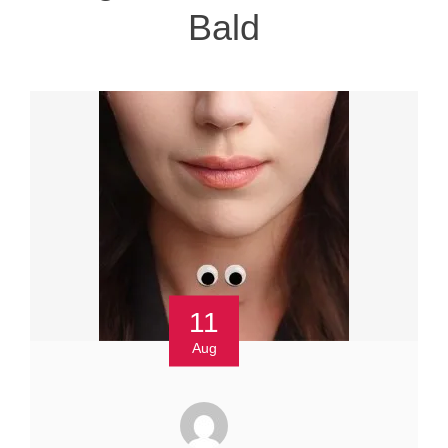
Bald
11
Aug