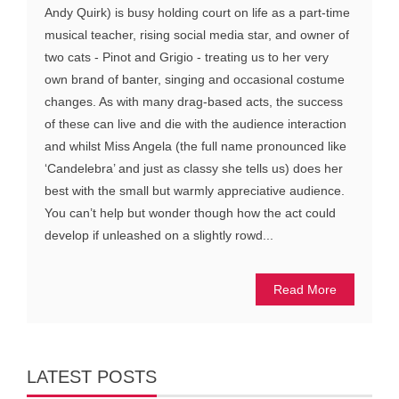
Andy Quirk) is busy holding court on life as a part-time
musical teacher, rising social media star, and owner of
two cats - Pinot and Grigio - treating us to her very
own brand of banter, singing and occasional costume
changes. As with many drag-based acts, the success
of these can live and die with the audience interaction
and whilst Miss Angela (the full name pronounced like
‘Candelebra’ and just as classy she tells us) does her
best with the small but warmly appreciative audience.
You can’t help but wonder though how the act could
develop if unleashed on a slightly rowd...
Read More
LATEST POSTS