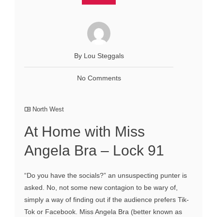
By Lou Steggals
No Comments
North West
At Home with Miss
Angela Bra – Lock 91
“Do you have the socials?” an unsuspecting punter is
asked. No, not some new contagion to be wary of,
simply a way of finding out if the audience prefers Tik-
Tok or Facebook. Miss Angela Bra (better known as