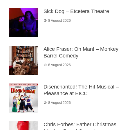
Sick Dog – Etcetera Theatre
8 August 2026
Alice Fraser: Oh Man! – Monkey
Barrel Comedy
8 August 2026
Disenchanted! The Hit Musical –
Pleasance at EICC
8 August 2026
Chris Forbes: Father Christmas –