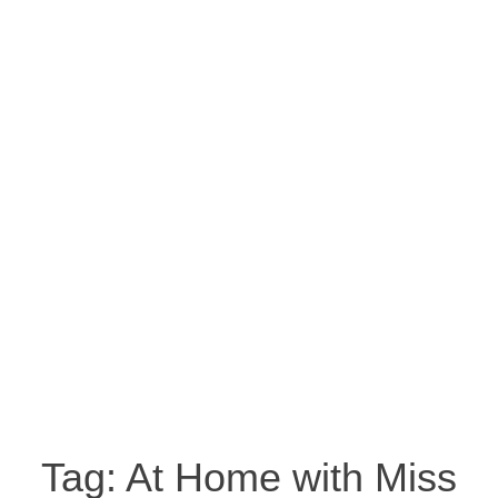
Tag:
At Home with Miss