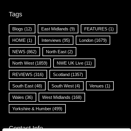
Tags
Blogs
(12)
East Midlands
(9)
FEATURES
(1)
HOME
(1)
Interviews
(95)
London
(1679)
NEWS
(862)
North East
(2)
North West
(1859)
NWE UK Live
(11)
REVIEWS
(316)
Scotland
(1357)
South East
(48)
South West
(4)
Venues
(1)
Wales
(36)
West Midlands
(168)
Yorkshire & Humber
(499)
Contact Info