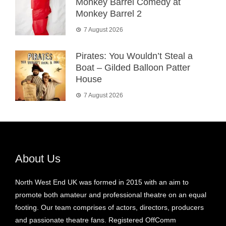
Monkey Barrel Comedy at
Monkey Barrel 2
7 August 2026
Pirates: You Wouldn’t Steal a
Boat – Gilded Balloon Patter
House
7 August 2026
About Us
North West End UK was formed in 2015 with an aim to
promote both amateur and professional theatre on an equal
footing. Our team comprises of actors, directors, producers
and passionate theatre fans. Registered OffComm