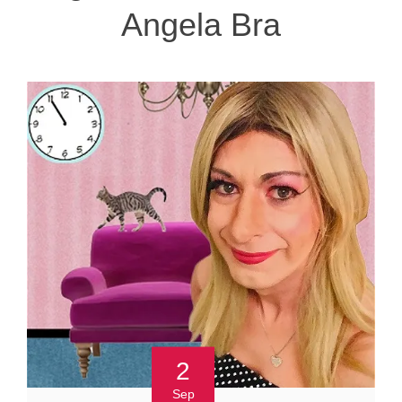
Angela Bra
2
Sep