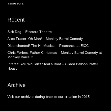
assessors.
Recent
Sick Dog – Etcetera Theatre
Alice Fraser: Oh Man! – Monkey Barrel Comedy
Disenchanted! The Hit Musical – Pleasance at EICC
Chris Forbes: Father Christmas – Monkey Barrel Comedy at
Monkey Barrel 2
Pirates: You Wouldn’t Steal a Boat – Gilded Balloon Patter
House
Archive
Visit our archives dating back to our creation in 2015.