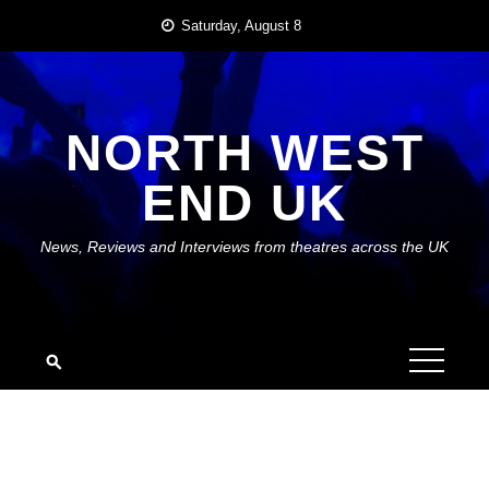
Skip
Saturday, August 8
to
content
NORTH WEST
END UK
News, Reviews and Interviews from theatres across the UK