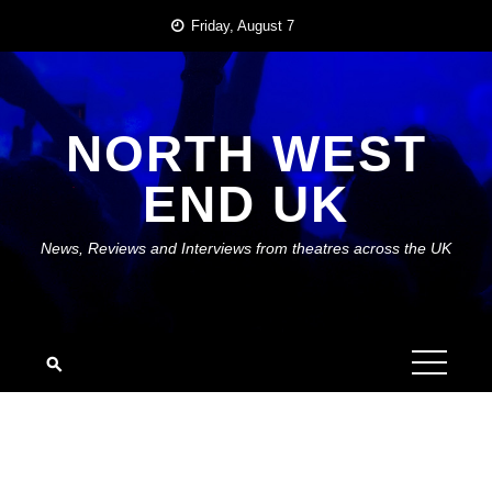
Skip
Friday, August 7
to
content
NORTH WEST
END UK
News, Reviews and Interviews from theatres across the UK