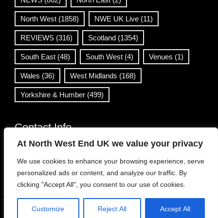
North West
(1858)
NWE UK Live
(11)
REVIEWS
(316)
Scotland
(1354)
South East
(48)
South West
(4)
Venues
(1)
Wales
(36)
West Midlands
(168)
Yorkshire & Humber
(499)
Contact Info
At North West End UK we value your privacy
info@northwestend.co.uk
We use cookies to enhance your browsing experience, serve
www.northwestend.com
personalized ads or content, and analyze our traffic. By
Open 24/7
clicking "Accept All", you consent to our use of cookies.
Customize
Reject All
Accept All
WordPress Theme
|
Viral News
by HashThemes