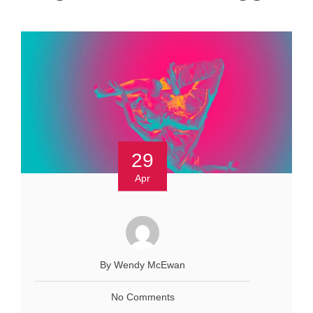
29
Apr
By Wendy McEwan
No Comments