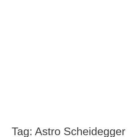
Tag:
Astro Scheidegger