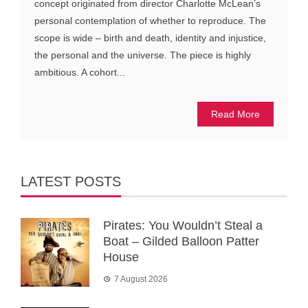
concept originated from director Charlotte McLean’s
personal contemplation of whether to reproduce. The
scope is wide – birth and death, identity and injustice,
the personal and the universe. The piece is highly
ambitious. A cohort...
Read More
LATEST POSTS
Pirates: You Wouldn’t Steal a
Boat – Gilded Balloon Patter
House
7 August 2026