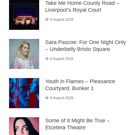
Take Me Home County Road –
Liverpool’s Royal Court
6 August 2026
Sara Pascoe: For One Night Only
– Underbelly Bristo Square
6 August 2026
Youth in Flames – Pleasance
Courtyard, Bunker 1
6 August 2026
Some of It Might Be True –
Etcetera Theatre