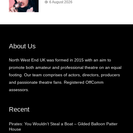
6 August 2026
About Us
North West End UK was formed in 2015 with an aim to
promote both amateur and professional theatre on an equal
footing. Our team comprises of actors, directors, producers
and passionate theatre fans. Registered OffComm
assessors.
Recent
Pirates: You Wouldn’t Steal a Boat – Gilded Balloon Patter
House