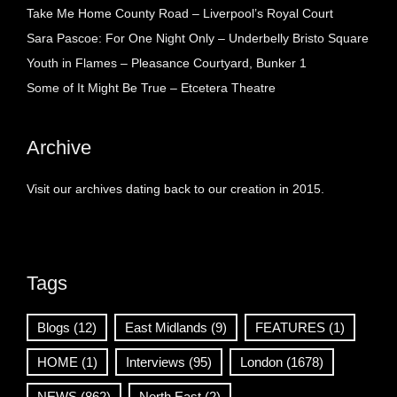
Take Me Home County Road – Liverpool’s Royal Court
Sara Pascoe: For One Night Only – Underbelly Bristo Square
Youth in Flames – Pleasance Courtyard, Bunker 1
Some of It Might Be True – Etcetera Theatre
Archive
Visit our archives dating back to our creation in 2015.
Tags
Blogs
(12)
East Midlands
(9)
FEATURES
(1)
HOME
(1)
Interviews
(95)
London
(1678)
NEWS
(862)
North East
(2)