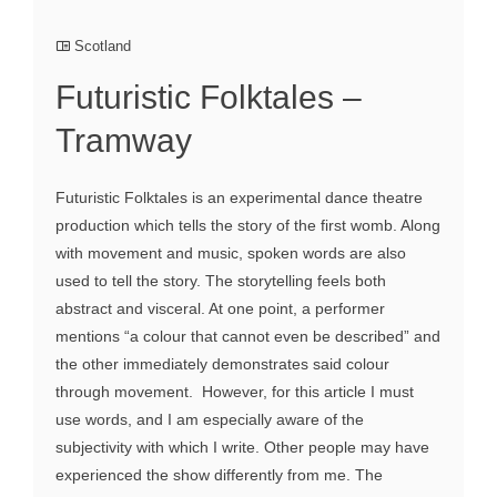
Scotland
Futuristic Folktales –
Tramway
Futuristic Folktales is an experimental dance theatre
production which tells the story of the first womb. Along
with movement and music, spoken words are also
used to tell the story. The storytelling feels both
abstract and visceral. At one point, a performer
mentions “a colour that cannot even be described” and
the other immediately demonstrates said colour
through movement. However, for this article I must
use words, and I am especially aware of the
subjectivity with which I write. Other people may have
experienced the show differently from me. The