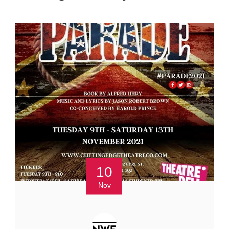
10
Nov