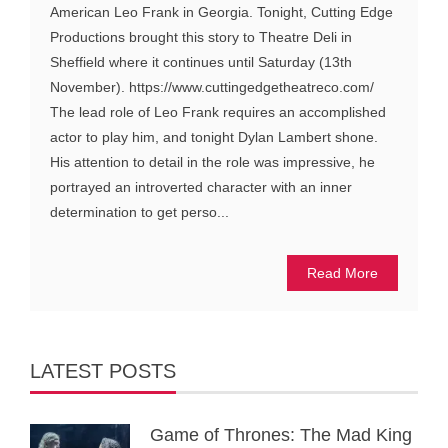
American Leo Frank in Georgia. Tonight, Cutting Edge
Productions brought this story to Theatre Deli in
Sheffield where it continues until Saturday (13th
November). https://www.cuttingedgetheatreco.com/
The lead role of Leo Frank requires an accomplished
actor to play him, and tonight Dylan Lambert shone.
His attention to detail in the role was impressive, he
portrayed an introverted character with an inner
determination to get perso...
Read More
LATEST POSTS
Game of Thrones: The Mad King