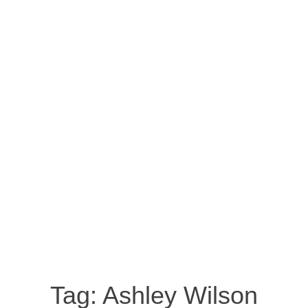
Tag:
Ashley Wilson