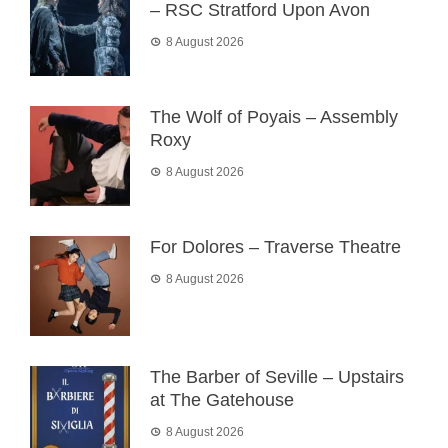
– RSC Stratford Upon Avon
8 August 2026
The Wolf of Poyais – Assembly
Roxy
8 August 2026
For Dolores – Traverse Theatre
8 August 2026
The Barber of Seville – Upstairs
at The Gatehouse
8 August 2026