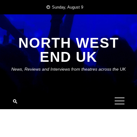
Skip
Sunday, August 9
to
content
NORTH WEST
END UK
News, Reviews and Interviews from theatres across the UK