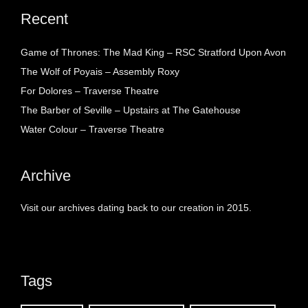
Recent
Game of Thrones: The Mad King – RSC Stratford Upon Avon
The Wolf of Poyais – Assembly Roxy
For Dolores – Traverse Theatre
The Barber of Seville – Upstairs at The Gatehouse
Water Colour – Traverse Theatre
Archive
Visit our archives dating back to our creation in 2015.
Tags