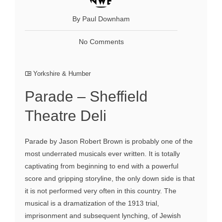
By Paul Downham
No Comments
Yorkshire & Humber
Parade – Sheffield
Theatre Deli
Parade by Jason Robert Brown is probably one of the
most underrated musicals ever written. It is totally
captivating from beginning to end with a powerful
score and gripping storyline, the only down side is that
it is not performed very often in this country. The
musical is a dramatization of the 1913 trial,
imprisonment and subsequent lynching, of Jewish