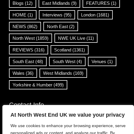
Blogs
(12)
East Midlands
(9)
FEATURES
(1)
HOME
(1)
Interviews
(95)
London
(1681)
NEWS
(862)
North East
(2)
North West
(1859)
NWE UK Live
(11)
REVIEWS
(316)
Scotland
(1361)
South East
(48)
South West
(4)
Venues
(1)
Wales
(36)
West Midlands
(169)
Yorkshire & Humber
(499)
Contact Info
At North West End UK we value your privacy
info@northwestend.co.uk
We use cookies to enhance your browsing experience, serve
www.northwestend.com
personalized ads or content, and analyze our traffic. By