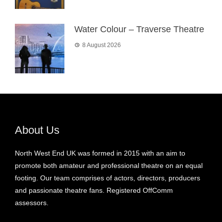
Water Colour – Traverse Theatre
8 August 2026
About Us
North West End UK was formed in 2015 with an aim to
promote both amateur and professional theatre on an equal
footing. Our team comprises of actors, directors, producers
and passionate theatre fans. Registered OffComm
assessors.