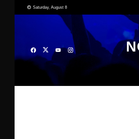
Skip
Saturday, August 8
to
content
N