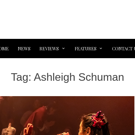
OME
NEWS
REVIEWS
FEATURES
CONTACT 
Tag:
Ashleigh Schuman