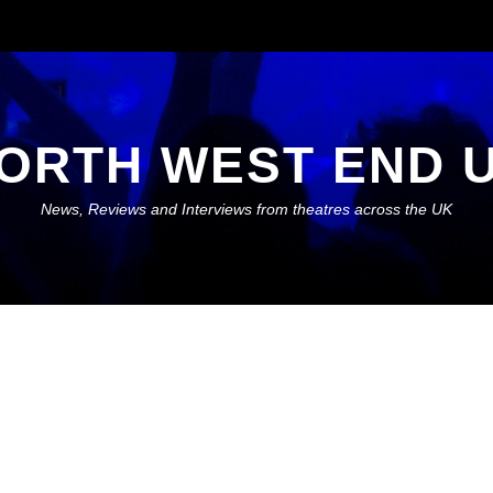
ORTH WEST END 
News, Reviews and Interviews from theatres across the UK