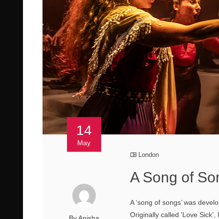
14
May
London
A Song of So
A ‘song of songs’ was devel
Originally called 'Love Sick’
By Anisha