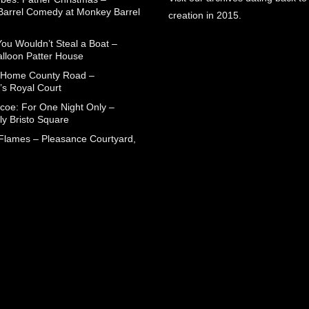
arrel Comedy at Monkey Barrel
creation in 2015.
You Wouldn’t Steal a Boat –
alloon Patter House
 Home County Road –
’s Royal Court
coe: For One Night Only –
ly Bristo Square
 Flames – Pleasance Courtyard,