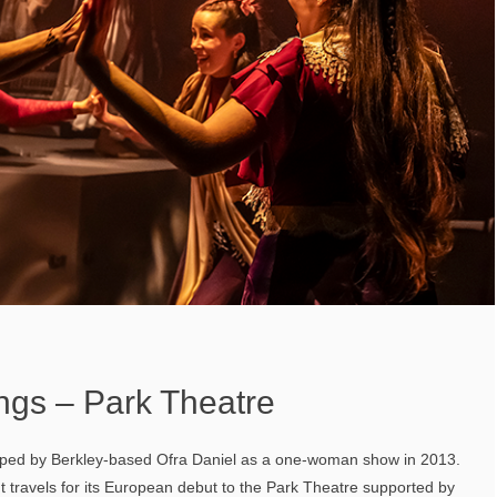
ngs – Park Theatre
oped by Berkley-based Ofra Daniel as a one-woman show in 2013.
, It travels for its European debut to the Park Theatre supported by