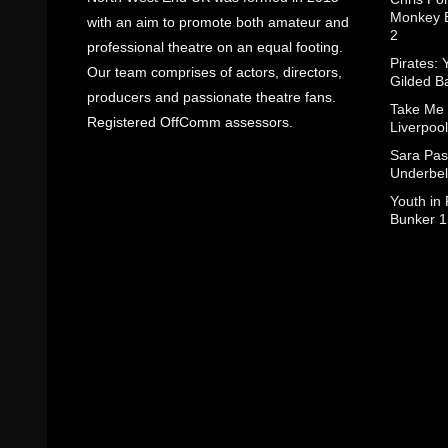
Monkey B
with an aim to promote both amateur and
2
professional theatre on an equal footing.
Pirates: 
Our team comprises of actors, directors,
Gilded B
producers and passionate theatre fans.
Take Me
Registered OffComm assessors.
Liverpool
Sara Pas
Underbel
Youth in
Bunker 1