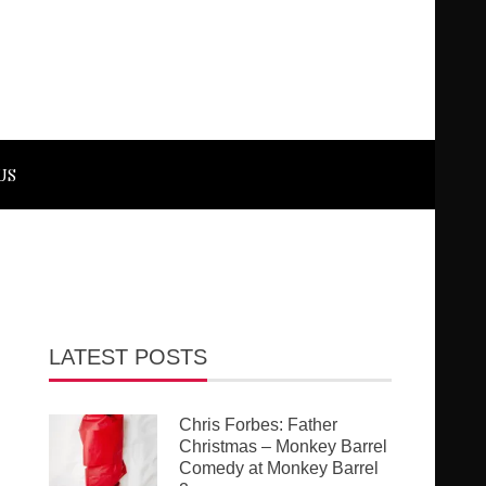
US
LATEST POSTS
Chris Forbes: Father
Christmas – Monkey Barrel
Comedy at Monkey Barrel