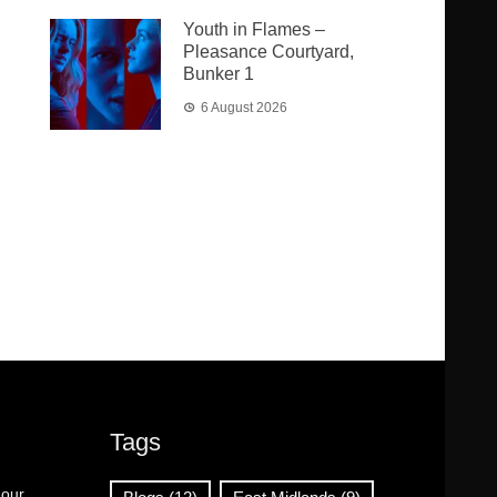
Youth in Flames –
Pleasance Courtyard,
Bunker 1
6 August 2026
Tags
 our