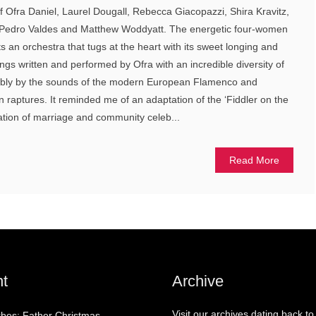
f Ofra Daniel, Laurel Dougall, Rebecca Giacopazzi, Shira Kravitz,
Pedro Valdes and Matthew Woddyatt. The energetic four-women
an orchestra that tugs at the heart with its sweet longing and
ngs written and performed by Ofra with an incredible diversity of
rbly by the sounds of the modern European Flamenco and
 raptures. It reminded me of an adaptation of the ‘Fiddler on the
ipation of marriage and community celeb...
Read More
t
Archive
Visit our archives dating back to
rbes: Father Christmas –