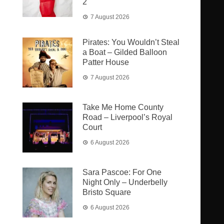
2
7 August 2026
Pirates: You Wouldn’t Steal
a Boat – Gilded Balloon
Patter House
7 August 2026
Take Me Home County
Road – Liverpool’s Royal
Court
6 August 2026
Sara Pascoe: For One
Night Only – Underbelly
Bristo Square
6 August 2026