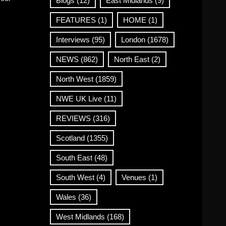
Blogs
(12)
East Midlands
(9)
FEATURES
(1)
HOME
(1)
Interviews
(95)
London
(1678)
NEWS
(862)
North East
(2)
North West
(1859)
NWE UK Live
(11)
REVIEWS
(316)
Scotland
(1355)
South East
(48)
South West
(4)
Venues
(1)
Wales
(36)
West Midlands
(168)