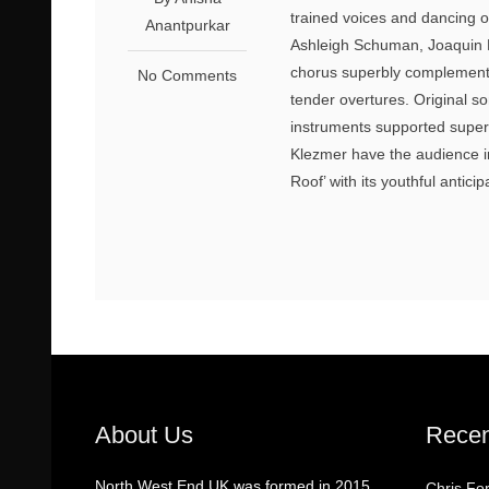
trained voices and dancing o
Anantpurkar
Ashleigh Schuman, Joaquin 
chorus superbly complements 
No Comments
tender overtures. Original so
instruments supported supe
Klezmer have the audience in
Roof’ with its youthful antic
About Us
Recen
North West End UK was formed in 2015
Chris Fo