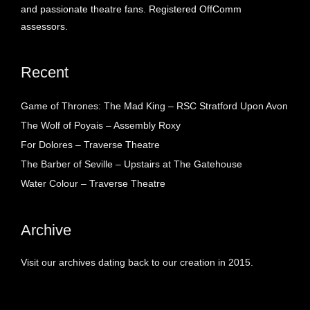
and passionate theatre fans. Registered OffComm
assessors.
Recent
Game of Thrones: The Mad King – RSC Stratford Upon Avon
The Wolf of Poyais – Assembly Roxy
For Dolores – Traverse Theatre
The Barber of Seville – Upstairs at The Gatehouse
Water Colour – Traverse Theatre
Archive
Visit our archives dating back to our creation in 2015.