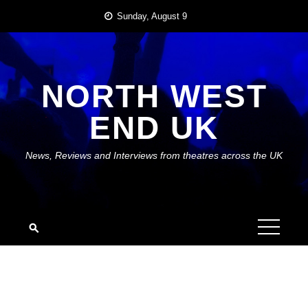
Skip
Sunday, August 9
to
content
NORTH WEST
END UK
News, Reviews and Interviews from theatres across the UK