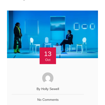
13
Oct
By Holly Sewell
No Comments