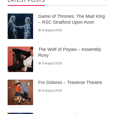
LATEST POSTS
Game of Thrones: The Mad King
– RSC Stratford Upon Avon
8 August 2026
The Wolf of Poyais – Assembly
Roxy
8 August 2026
For Dolores – Traverse Theatre
8 August 2026