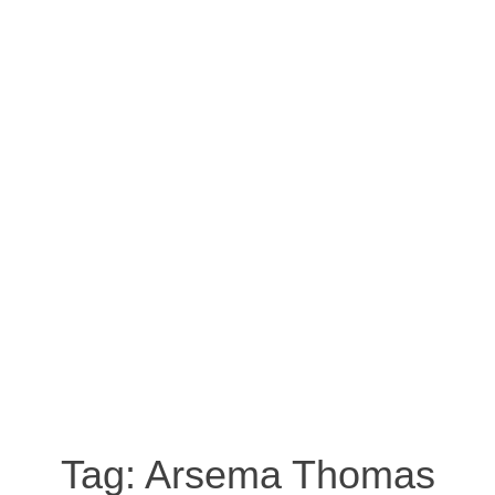
Tag:
Arsema Thomas