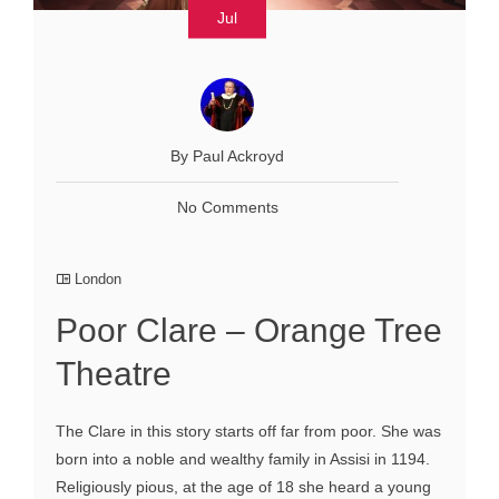
Jul
By Paul Ackroyd
No Comments
London
Poor Clare – Orange Tree
Theatre
The Clare in this story starts off far from poor. She was
born into a noble and wealthy family in Assisi in 1194.
Religiously pious, at the age of 18 she heard a young