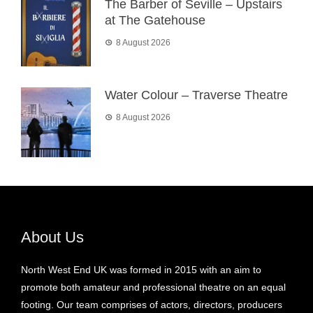
The Barber of Seville – Upstairs
at The Gatehouse
8 August 2026
Water Colour – Traverse Theatre
8 August 2026
About Us
North West End UK was formed in 2015 with an aim to
promote both amateur and professional theatre on an equal
footing. Our team comprises of actors, directors, producers