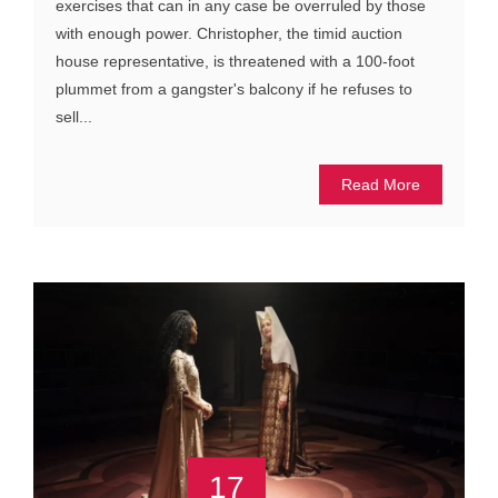
exercises that can in any case be overruled by those
with enough power. Christopher, the timid auction
house representative, is threatened with a 100-foot
plummet from a gangster's balcony if he refuses to
sell...
Read More
17