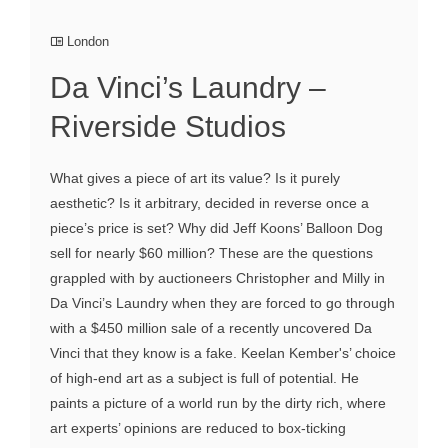
London
Da Vinci’s Laundry –
Riverside Studios
What gives a piece of art its value? Is it purely
aesthetic? Is it arbitrary, decided in reverse once a
piece’s price is set? Why did Jeff Koons’ Balloon Dog
sell for nearly $60 million? These are the questions
grappled with by auctioneers Christopher and Milly in
Da Vinci’s Laundry when they are forced to go through
with a $450 million sale of a recently uncovered Da
Vinci that they know is a fake. Keelan Kember's’ choice
of high-end art as a subject is full of potential. He
paints a picture of a world run by the dirty rich, where
art experts’ opinions are reduced to box-ticking