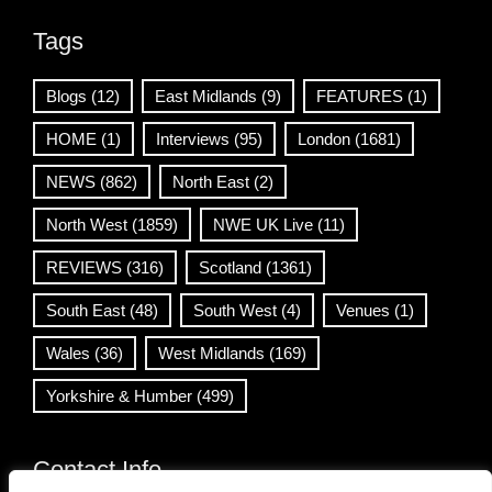
Tags
Blogs
(12)
East Midlands
(9)
FEATURES
(1)
HOME
(1)
Interviews
(95)
London
(1681)
NEWS
(862)
North East
(2)
North West
(1859)
NWE UK Live
(11)
REVIEWS
(316)
Scotland
(1361)
South East
(48)
South West
(4)
Venues
(1)
Wales
(36)
West Midlands
(169)
Yorkshire & Humber
(499)
Contact Info