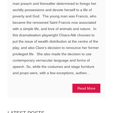
man preach and thereafter determined to forego her
worldly possessions and devote herself to a life of
poverty and God. The young man was Francis, who
became the renowned Saint Francis now associated
with a simple life, and love of animals and nature. In
this dramatisation playwright Chiara Atik chooses to
put the issue of wealth distribution at the centre of the
play, and also Clare's decision to renounce her former
privileged life. She also made the decision to use
contemporary vernacular language and forms of
speech. So, while the costumes and stage furniture
and props were, with a few exceptions, authen...
Read More