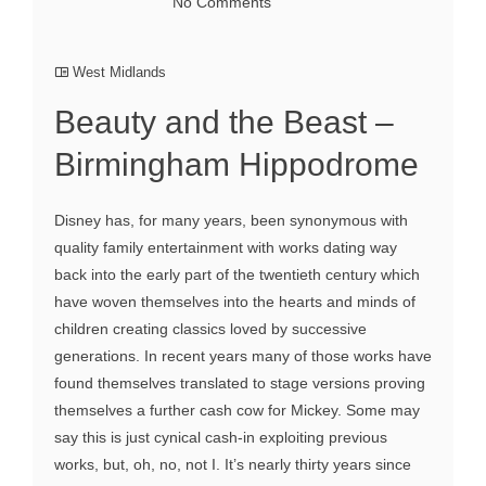
No Comments
West Midlands
Beauty and the Beast –
Birmingham Hippodrome
Disney has, for many years, been synonymous with
quality family entertainment with works dating way
back into the early part of the twentieth century which
have woven themselves into the hearts and minds of
children creating classics loved by successive
generations. In recent years many of those works have
found themselves translated to stage versions proving
themselves a further cash cow for Mickey. Some may
say this is just cynical cash-in exploiting previous
works, but, oh, no, not I. It’s nearly thirty years since