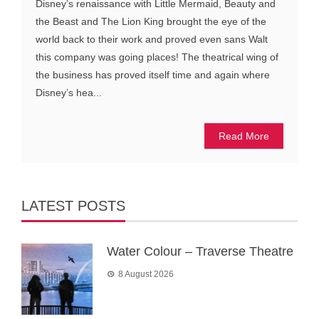
Disney’s renaissance with Little Mermaid, Beauty and
the Beast and The Lion King brought the eye of the
world back to their work and proved even sans Walt
this company was going places! The theatrical wing of
the business has proved itself time and again where
Disney’s hea...
Read More
LATEST POSTS
Water Colour – Traverse Theatre
8 August 2026