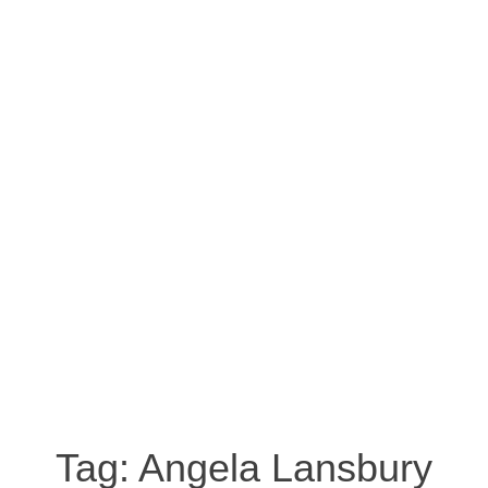
Tag:
Angela Lansbury