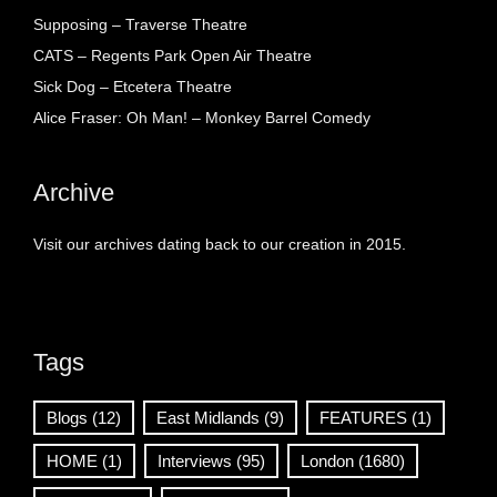
Supposing – Traverse Theatre
CATS – Regents Park Open Air Theatre
Sick Dog – Etcetera Theatre
Alice Fraser: Oh Man! – Monkey Barrel Comedy
Archive
Visit our archives dating back to our creation in 2015.
Tags
Blogs
(12)
East Midlands
(9)
FEATURES
(1)
HOME
(1)
Interviews
(95)
London
(1680)