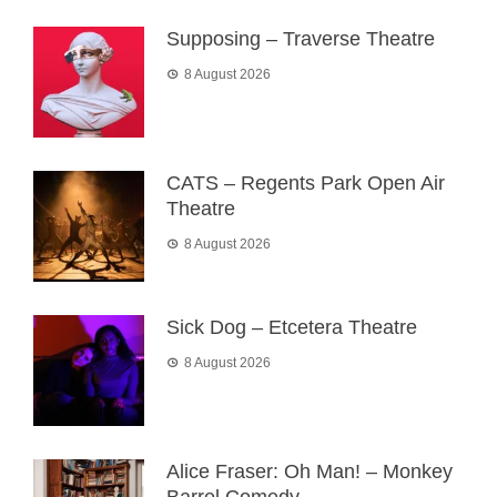
Supposing – Traverse Theatre
8 August 2026
CATS – Regents Park Open Air
Theatre
8 August 2026
Sick Dog – Etcetera Theatre
8 August 2026
Alice Fraser: Oh Man! – Monkey
Barrel Comedy