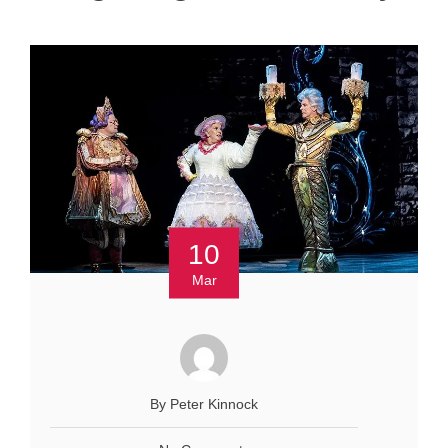
10
Mar
By Peter Kinnock