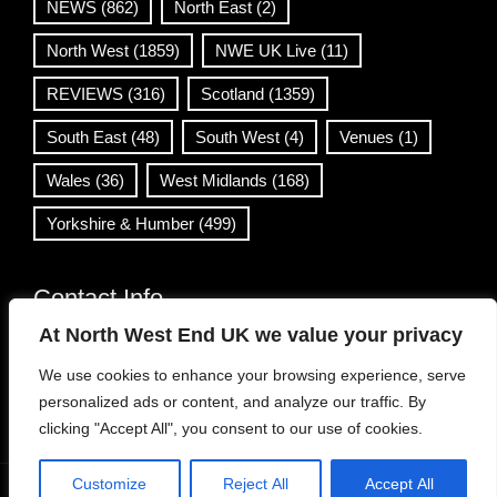
NEWS
(862)
North East
(2)
North West
(1859)
NWE UK Live
(11)
REVIEWS
(316)
Scotland
(1359)
South East
(48)
South West
(4)
Venues
(1)
Wales
(36)
West Midlands
(168)
Yorkshire & Humber
(499)
Contact Info
At North West End UK we value your privacy
info@northwestend.co.uk
We use cookies to enhance your browsing experience, serve
www.northwestend.com
personalized ads or content, and analyze our traffic. By
Open 24/7
clicking "Accept All", you consent to our use of cookies.
Customize
Reject All
Accept All
WordPress Theme
|
Viral News
by HashThemes