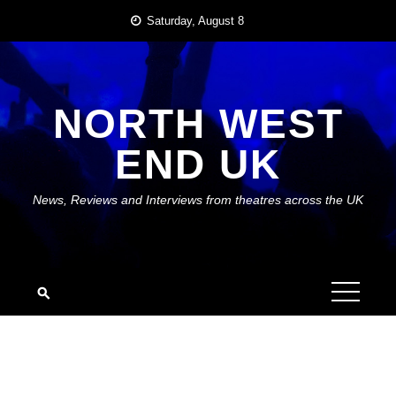
Skip
Saturday, August 8
to
content
NORTH WEST
END UK
News, Reviews and Interviews from theatres across the UK