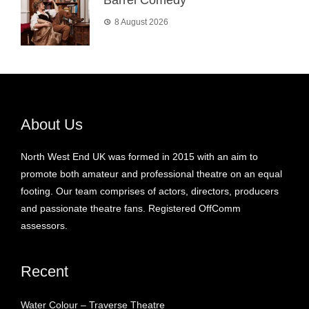
8 August 2026
About Us
North West End UK was formed in 2015 with an aim to
promote both amateur and professional theatre on an equal
footing. Our team comprises of actors, directors, producers
and passionate theatre fans. Registered OffComm
assessors.
Recent
Water Colour – Traverse Theatre