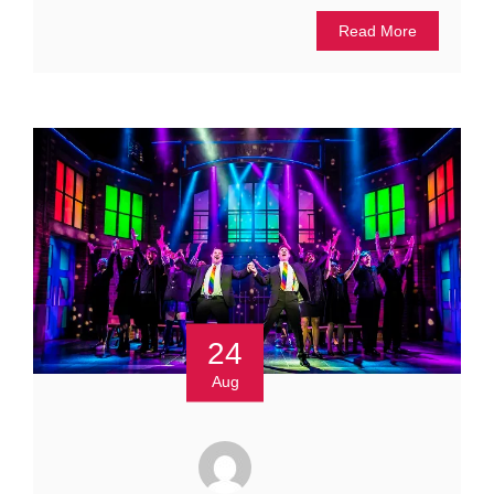
Read More
24
Aug