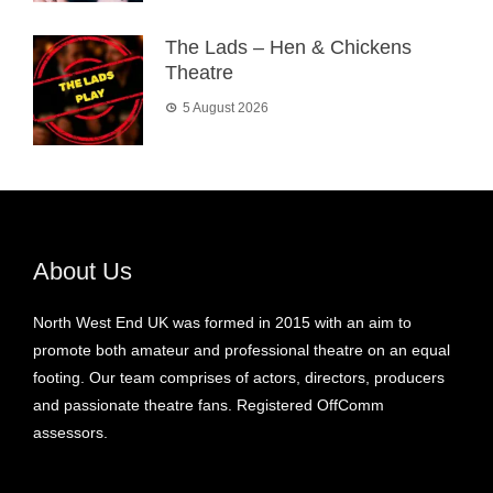
The Lads – Hen & Chickens
Theatre
5 August 2026
About Us
North West End UK was formed in 2015 with an aim to
promote both amateur and professional theatre on an equal
footing. Our team comprises of actors, directors, producers
and passionate theatre fans. Registered OffComm
assessors.