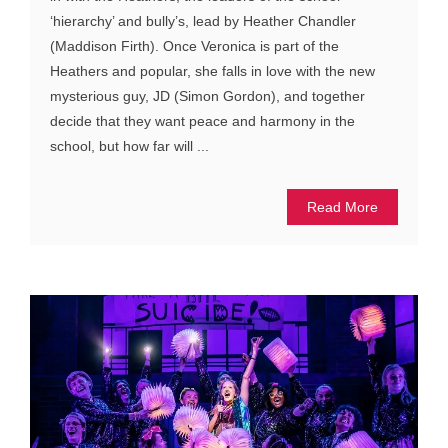
‘hierarchy’ and bully’s, lead by Heather Chandler
(Maddison Firth). Once Veronica is part of the
Heathers and popular, she falls in love with the new
mysterious guy, JD (Simon Gordon), and together
decide that they want peace and harmony in the
school, but how far will ...
Read More