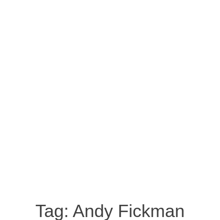
Tag:
Andy Fickman