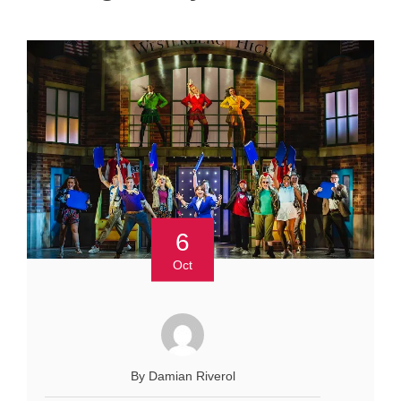
6
Oct
By Damian Riverol