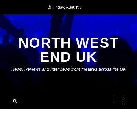
Skip
Friday, August 7
to
content
NORTH WEST
END UK
News, Reviews and Interviews from theatres across the UK