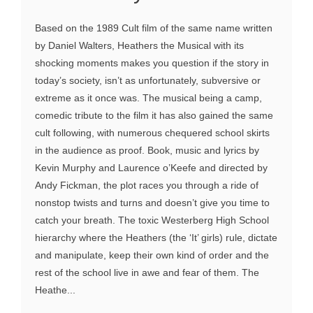
Based on the 1989 Cult film of the same name written
by Daniel Walters, Heathers the Musical with its
shocking moments makes you question if the story in
today’s society, isn’t as unfortunately, subversive or
extreme as it once was. The musical being a camp,
comedic tribute to the film it has also gained the same
cult following, with numerous chequered school skirts
in the audience as proof. Book, music and lyrics by
Kevin Murphy and Laurence o’Keefe and directed by
Andy Fickman, the plot races you through a ride of
nonstop twists and turns and doesn’t give you time to
catch your breath. The toxic Westerberg High School
hierarchy where the Heathers (the ‘It’ girls) rule, dictate
and manipulate, keep their own kind of order and the
rest of the school live in awe and fear of them. The
Heathe...