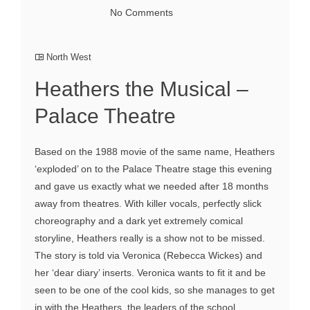
No Comments
North West
Heathers the Musical –
Palace Theatre
Based on the 1988 movie of the same name, Heathers
‘exploded’ on to the Palace Theatre stage this evening
and gave us exactly what we needed after 18 months
away from theatres. With killer vocals, perfectly slick
choreography and a dark yet extremely comical
storyline, Heathers really is a show not to be missed.
The story is told via Veronica (Rebecca Wickes) and
her ‘dear diary’ inserts. Veronica wants to fit it and be
seen to be one of the cool kids, so she manages to get
in with the Heathers, the leaders of the school