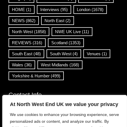
HOME
(1)
Interviews
(95)
London
(1678)
NEWS
(862)
North East
(2)
North West
(1858)
NWE UK Live
(11)
REVIEWS
(316)
Scotland
(1353)
South East
(48)
South West
(4)
Venues
(1)
Wales
(36)
West Midlands
(168)
Yorkshire & Humber
(499)
Contact Info
At North West End UK we value your privacy
info@northwestend.co.uk
We use cookies to enhance your browsing experience, serve
www.northwestend.com
personalized ads or content, and analyze our traffic. By
Open 24/7