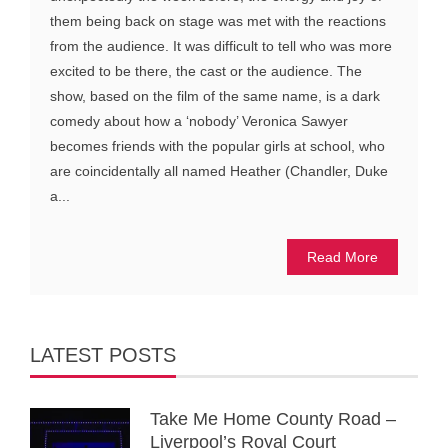
them being back on stage was met with the reactions
from the audience. It was difficult to tell who was more
excited to be there, the cast or the audience. The
show, based on the film of the same name, is a dark
comedy about how a ‘nobody’ Veronica Sawyer
becomes friends with the popular girls at school, who
are coincidentally all named Heather (Chandler, Duke
a...
Read More
LATEST POSTS
Take Me Home County Road –
Liverpool’s Royal Court