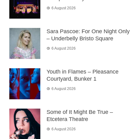
6 August 2026
Sara Pascoe: For One Night Only
– Underbelly Bristo Square
6 August 2026
Youth in Flames – Pleasance
Courtyard, Bunker 1
6 August 2026
Some of It Might Be True –
Etcetera Theatre
6 August 2026