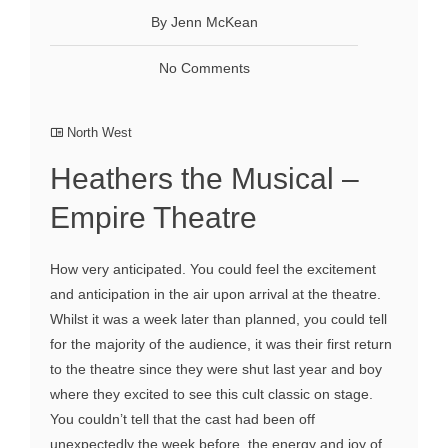
By Jenn McKean
No Comments
North West
Heathers the Musical –
Empire Theatre
How very anticipated. You could feel the excitement
and anticipation in the air upon arrival at the theatre.
Whilst it was a week later than planned, you could tell
for the majority of the audience, it was their first return
to the theatre since they were shut last year and boy
where they excited to see this cult classic on stage.
You couldn’t tell that the cast had been off
unexpectedly the week before, the energy and joy of