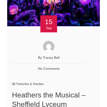
15
Sep
By Tracey Bell
No Comments
Yorkshire & Humber
Heathers the Musical –
Sheffield Lyceum