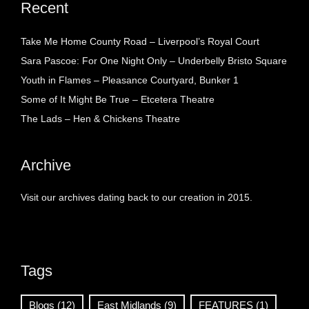
Recent
Take Me Home County Road – Liverpool’s Royal Court
Sara Pascoe: For One Night Only – Underbelly Bristo Square
Youth in Flames – Pleasance Courtyard, Bunker 1
Some of It Might Be True – Etcetera Theatre
The Lads – Hen & Chickens Theatre
Archive
Visit our archives dating back to our creation in 2015.
Tags
Blogs
(12)
East Midlands
(9)
FEATURES
(1)