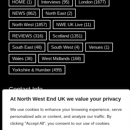
HOME
(1)
Interviews
(95)
London
(1677)
NEWS
(862)
North East
(2)
North West
(1857)
NWE UK Live
(11)
REVIEWS
(316)
Scotland
(1351)
South East
(48)
South West
(4)
Venues
(1)
Wales
(36)
West Midlands
(168)
Yorkshire & Humber
(499)
Contact Info
At North West End UK we value your privacy
info@northwestend.co.uk
We use cookies to enhance your browsing experience, serve
www.northwestend.com
personalized ads or content, and analyze our traffic. By
Open 24/7
clicking "Accept All", you consent to our use of cookies.