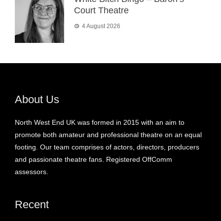
Court Theatre
4 August 2026
About Us
North West End UK was formed in 2015 with an aim to
promote both amateur and professional theatre on an equal
footing. Our team comprises of actors, directors, producers
and passionate theatre fans. Registered OffComm
assessors.
Recent