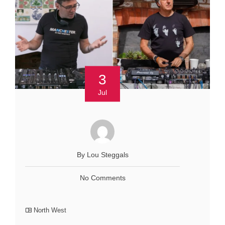
3
Jul
By Lou Steggals
No Comments
North West