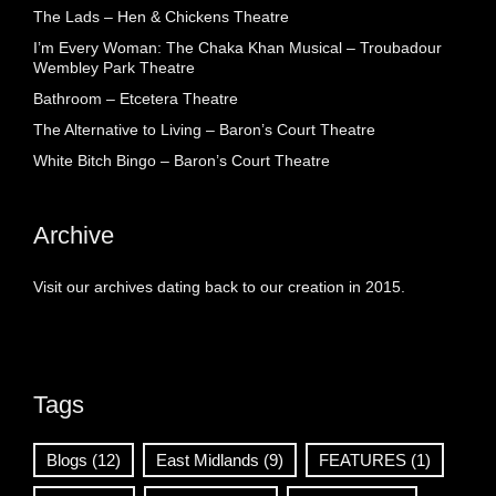
The Lads – Hen & Chickens Theatre
I’m Every Woman: The Chaka Khan Musical – Troubadour
Wembley Park Theatre
Bathroom – Etcetera Theatre
The Alternative to Living – Baron’s Court Theatre
White Bitch Bingo – Baron’s Court Theatre
Archive
Visit our archives dating back to our creation in 2015.
Tags
Blogs
(12)
East Midlands
(9)
FEATURES
(1)