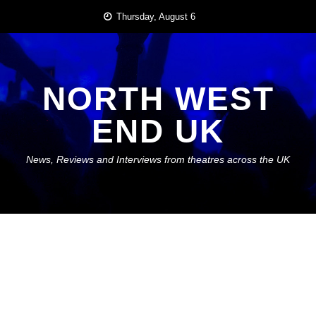
Skip
Thursday, August 6
to
content
NORTH WEST
END UK
News, Reviews and Interviews from theatres across the UK