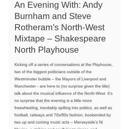
An Evening With: Andy
Burnham and Steve
Rotheram’s North-West
Mixtape – Shakespeare
North Playhouse
Kicking off a series of conversations at the Playhouse,
two of the biggest politicians outside of the
Westminster bubble – the Mayors of Liverpool and
Manchester - are here to (no surprise given the title)
talk about the musical influence of the North-West. It’s
no surprise that the evening is a little more
freewheeling, inevitably spilling into politics, as well as
football, railways and 70s/80s fashion, bookended by
two up and coming music acts – Merseyside’s Ni