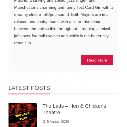
Maxine, a striking and soulful jazz singer, and
Manchester’s charming and funny Test Card Girl with a
dreamy electro-folk/pop sound. Both Mayors are in a
relaxed and chatty mood, with a clear friendship
between the pair visible throughout – regular, comical
jabs over football rivalries and which is the better city
remain jo...
Read More
LATEST POSTS
The Lads – Hen & Chickens
Theatre
5 August 2026