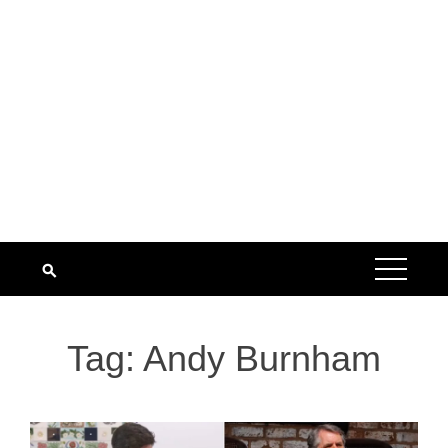
Tag:
Andy Burnham