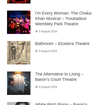
I’m Every Woman: The Chaka
Khan Musical – Troubadour
Wembley Park Theatre
5 August 2026
Bathroom – Etcetera Theatre
5 August 2026
The Alternative to Living –
Baron’s Court Theatre
4 August 2026
White Bitch Bingo – Baron’s