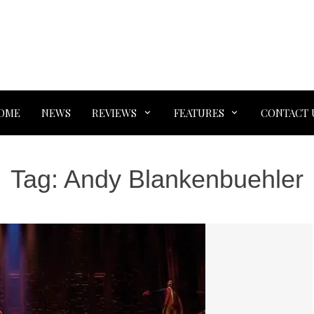
OME
NEWS
REVIEWS
FEATURES
CONTACT 
Tag:
Andy Blankenbuehler