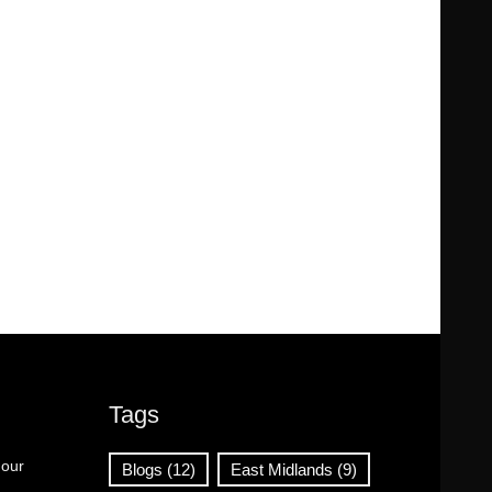
Tags
 our
Blogs
(12)
East Midlands
(9)