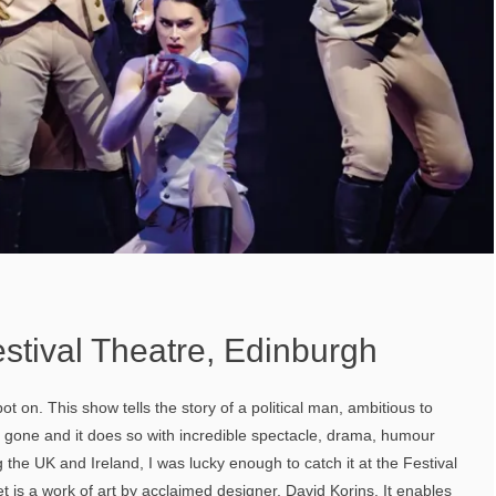
stival Theatre, Edinburgh
t on. This show tells the story of a political man, ambitious to
 gone and it does so with incredible spectacle, drama, humour
 the UK and Ireland, I was lucky enough to catch it at the Festival
t is a work of art by acclaimed designer, David Korins. It enables