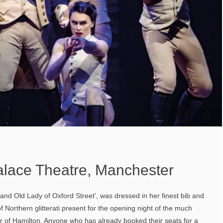
alace Theatre, Manchester
nd Old Lady of Oxford Street', was dressed in her finest bib and
of Northern glitterati present for the opening night of the much
r of Hamilton. Anyone who has already booked their seats for a