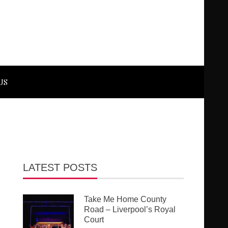
US
LATEST POSTS
Take Me Home County
Road – Liverpool’s Royal
Court