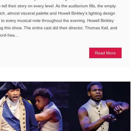
tell their story on every level. As the auditorium fills, the empty
a rich, almost visceral palette and Howell Binkley’s lighting design
to every musical note throughout the evening. Howell Binkley
ng this show. The entire cast did their director, Thomas Kail, and
word-hea...
Read More