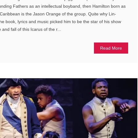
ounding Fathers as an intellectual boyband, then Hamilton born as
e Caribbean is the Jason Orange of the group. Quite why Lin-
 book, lyrics and music picked him to be the star of his show
 and fall of this Icarus of the r...
Read More