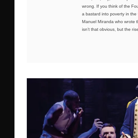
wrong. If you think of the F
a bastard into poverty in th
Manuel Miranda who wrote the
isn’t that obvious, but the rise