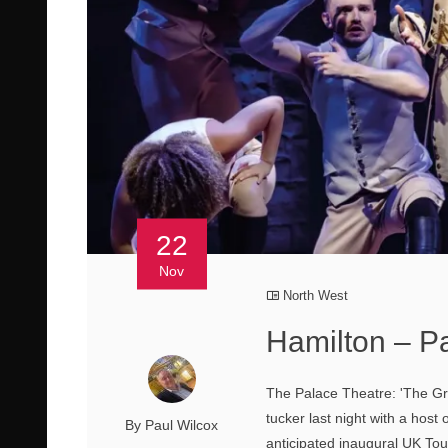
22
Nov
North West
Hamilton – P
The Palace Theatre: 'The Gra
tucker last night with a host 
By Paul Wilcox
anticipated inaugural UK Tou