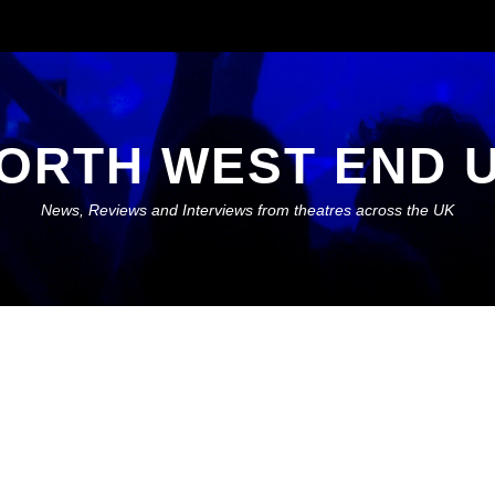
ORTH WEST END 
News, Reviews and Interviews from theatres across the UK