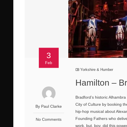
3
Feb
Yorkshire & Humber
Hamilton – B
Bradford’s historic Alhambra T
City of Culture by booking th
By Paul Clarke
hip-hop musical about Alexa
Founding Fathers who delive
No Comments
work, but, boy, did this powe