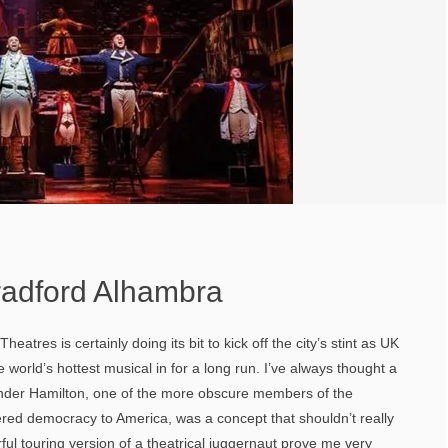
radford Alhambra
heatres is certainly doing its bit to kick off the city’s stint as UK
e world’s hottest musical in for a long run. I’ve always thought a
nder Hamilton, one of the more obscure members of the
red democracy to America, was a concept that shouldn’t really
rful touring version of a theatrical juggernaut prove me very