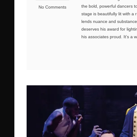
the bold, powerful dancers to 
No Comments
stage is beautifully lit with 
lends nuance and substance 
deserves his award for lighti
his associates proud. It’s a 