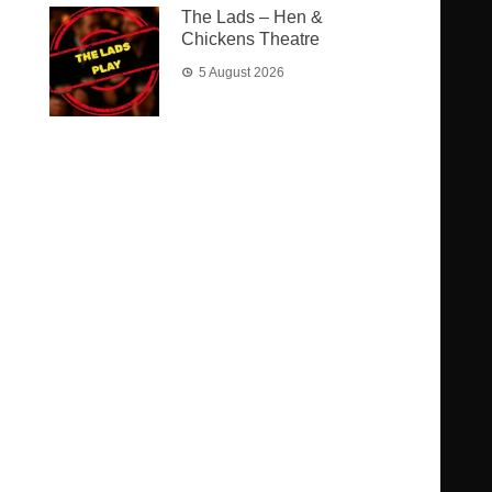
The Lads – Hen &
Chickens Theatre
5 August 2026