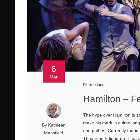
6
Mar
Scotland
Hamilton – Fe
The hype over Hamilton is spo
make his mark in a time long
By Kathleen
and pathos. Currently touring
Mansfield
Theatre in Edinburgh. The se