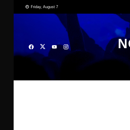
Skip
Friday, August 7
to
content
N