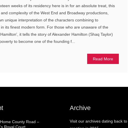
teen weeks of its residency here is in for an absolute treat, this
y and complexity of the West End and Broadway productions,
own unique interpretation of the characters combining to
in its finest modern form. For those who are unaware of the
Hamilton', it tells the story of Alexander Hamilton (Shaq Taylor)
poverty to become one of the founding f...
Read More
t
Archive
Visit our archives dating back to
 Home County Road –
’s Royal Court