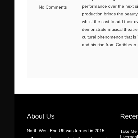
performance over the next six
No Comments
production brings the beaut
whilst the cast to add their 
demonstrate musical theatre 
cultural phenomenon that is '
and his rise from Caribbean 
About Us
Recen
North West End UK was formed in 2015
Take Me
Liverpool