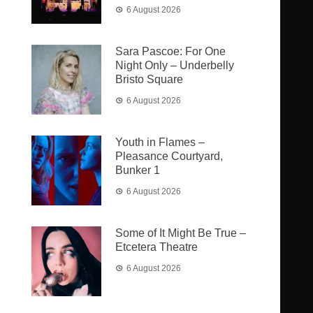
6 August 2026
Sara Pascoe: For One
Night Only – Underbelly
Bristo Square
6 August 2026
Youth in Flames –
Pleasance Courtyard,
Bunker 1
6 August 2026
Some of It Might Be True –
Etcetera Theatre
6 August 2026