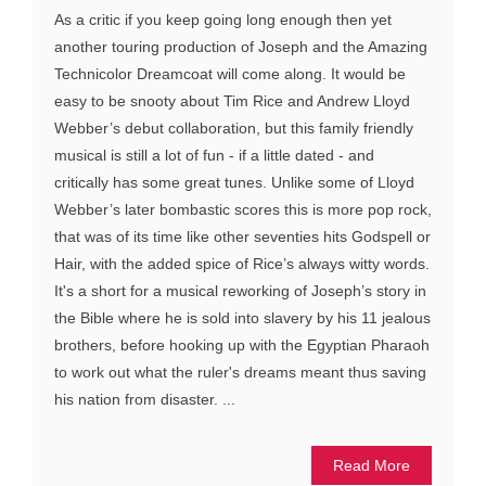
As a critic if you keep going long enough then yet
another touring production of Joseph and the Amazing
Technicolor Dreamcoat will come along. It would be
easy to be snooty about Tim Rice and Andrew Lloyd
Webber’s debut collaboration, but this family friendly
musical is still a lot of fun - if a little dated - and
critically has some great tunes. Unlike some of Lloyd
Webber’s later bombastic scores this is more pop rock,
that was of its time like other seventies hits Godspell or
Hair, with the added spice of Rice’s always witty words.
It's a short for a musical reworking of Joseph’s story in
the Bible where he is sold into slavery by his 11 jealous
brothers, before hooking up with the Egyptian Pharaoh
to work out what the ruler's dreams meant thus saving
his nation from disaster. ...
Read More