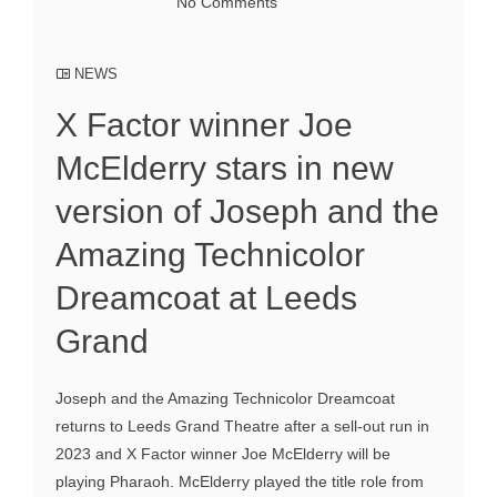
No Comments
NEWS
X Factor winner Joe
McElderry stars in new
version of Joseph and the
Amazing Technicolor
Dreamcoat at Leeds
Grand
Joseph and the Amazing Technicolor Dreamcoat
returns to Leeds Grand Theatre after a sell-out run in
2023 and X Factor winner Joe McElderry will be
playing Pharaoh. McElderry played the title role from