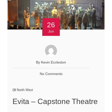
26
Jun
By Kevin Eccleston
No Comments
North West
Evita – Capstone Theatre