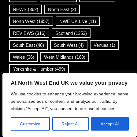
NEWS
(862)
North East
(2)
North West
(1857)
NWE UK Live
(11)
REVIEWS
(316)
Scotland
(1353)
South East
(48)
South West
(4)
Venues
(1)
Wales
(36)
West Midlands
(168)
Yorkshire & Humber
(499)
At North West End UK we value your privacy
Contact Info
We use cookies to enhance your browsing experience, serve
personalized ads or content, and analyze our traffic. By
info@northwestend.co.uk
clicking "Accept All", you consent to our use of cookies.
www.northwestend.com
Open 24/7
Customize
Reject All
Accept All