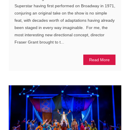
Superstar having first performed on Broadway in 1971,
conjuring an original take on the show is no simple
feat, with decades worth of adaptations having already
been staged in every way imaginable. For me, the
most interesting new directional concept, director
Fraser Grant brought to t...
Read More