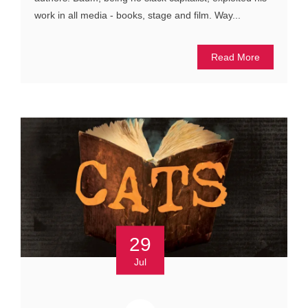
work in all media - books, stage and film. Way...
Read More
29
Jul