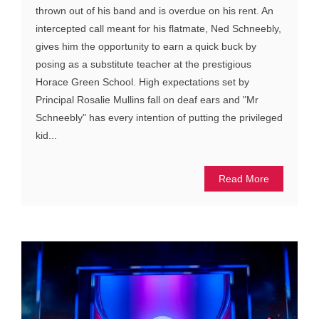
thrown out of his band and is overdue on his rent. An
intercepted call meant for his flatmate, Ned Schneebly,
gives him the opportunity to earn a quick buck by
posing as a substitute teacher at the prestigious
Horace Green School. High expectations set by
Principal Rosalie Mullins fall on deaf ears and "Mr
Schneebly" has every intention of putting the privileged
kid...
Read More