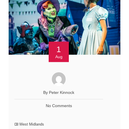
1
Aug
By Peter Kinnock
No Comments
West Midlands