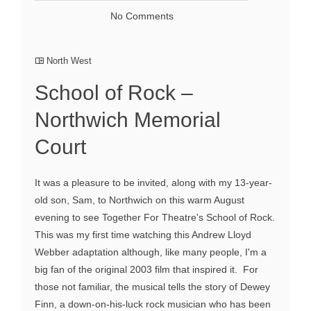
No Comments
North West
School of Rock –
Northwich Memorial
Court
It was a pleasure to be invited, along with my 13-year-
old son, Sam, to Northwich on this warm August
evening to see Together For Theatre's School of Rock.
This was my first time watching this Andrew Lloyd
Webber adaptation although, like many people, I'm a
big fan of the original 2003 film that inspired it. For
those not familiar, the musical tells the story of Dewey
Finn, a down-on-his-luck rock musician who has been