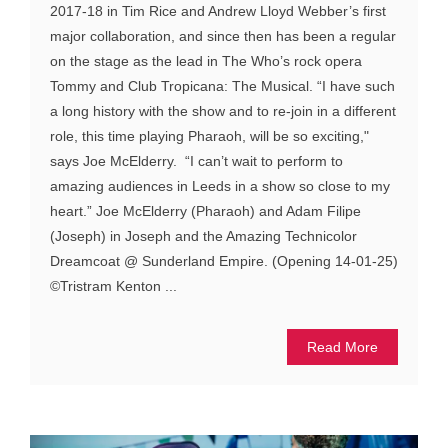
2017-18 in Tim Rice and Andrew Lloyd Webber’s first
major collaboration, and since then has been a regular
on the stage as the lead in The Who’s rock opera
Tommy and Club Tropicana: The Musical. “I have such
a long history with the show and to re-join in a different
role, this time playing Pharaoh, will be so exciting,"
says Joe McElderry. “I can’t wait to perform to
amazing audiences in Leeds in a show so close to my
heart.” Joe McElderry (Pharaoh) and Adam Filipe
(Joseph) in Joseph and the Amazing Technicolor
Dreamcoat @ Sunderland Empire. (Opening 14-01-25)
©Tristram Kenton ...
Read More