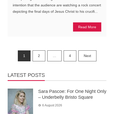
intention that the audience are watching a rock concert
depicting the final days of Jesus Christ to his crucifi...
Read More
Posts
1
2
…
4
Next
pagination
LATEST POSTS
Sara Pascoe: For One Night Only
– Underbelly Bristo Square
6 August 2026