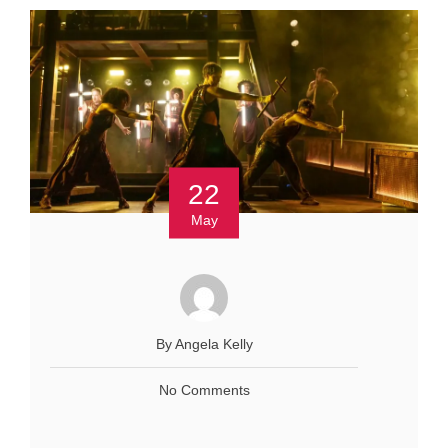
22
May
By Angela Kelly
No Comments