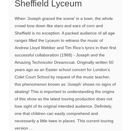
Sheffield Lyceum
When ‘Joseph graced the scene’ in a town, the whole
crowd bow down like stars and ears of corn and
Sheffield is no exception. A packed audience of all age
ranges filled the Lyceum to witness the music of
Andrew Lloyd Webber and Tim Rice’s lyrics in their first
successful collaboration (1968) - Joseph and the
Amazing Technicolor Dreamcoat. Originally written 50
years ago as an Easter school concert for London’s
Colet Court School by request of the music teacher;
this phenomenon known as ‘Joseph’ shows no signs of
abating! This is important to understanding the origins
of this show as the latest touring production does not
lose sight of its original intended audience. Definitely,
one that children can easily comprehend and
necessarily a little twee in places. This current touring
version ...