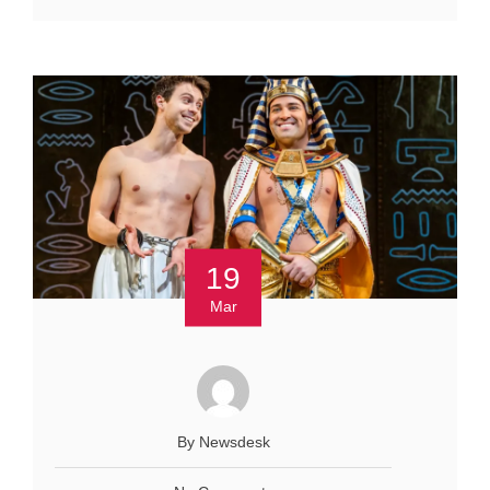
19
Mar
By Newsdesk