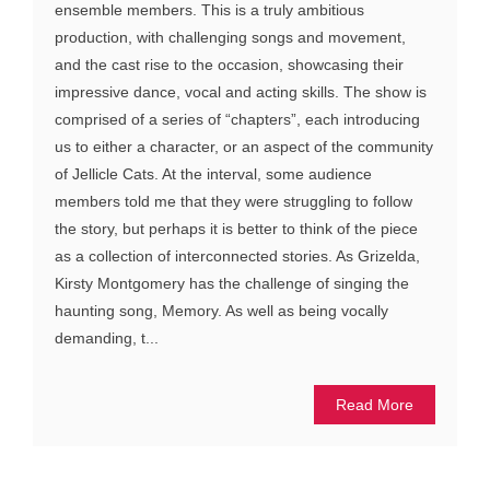
ensemble members. This is a truly ambitious
production, with challenging songs and movement,
and the cast rise to the occasion, showcasing their
impressive dance, vocal and acting skills. The show is
comprised of a series of “chapters”, each introducing
us to either a character, or an aspect of the community
of Jellicle Cats. At the interval, some audience
members told me that they were struggling to follow
the story, but perhaps it is better to think of the piece
as a collection of interconnected stories. As Grizelda,
Kirsty Montgomery has the challenge of singing the
haunting song, Memory. As well as being vocally
demanding, t...
Read More