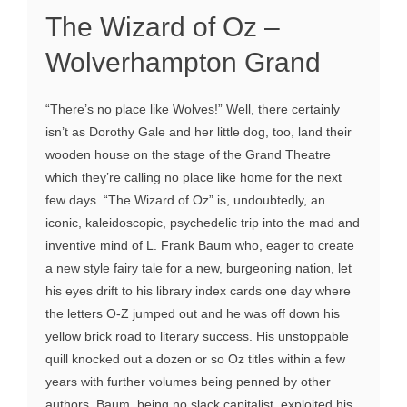
The Wizard of Oz –
Wolverhampton Grand
“There’s no place like Wolves!” Well, there certainly
isn’t as Dorothy Gale and her little dog, too, land their
wooden house on the stage of the Grand Theatre
which they’re calling no place like home for the next
few days. “The Wizard of Oz” is, undoubtedly, an
iconic, kaleidoscopic, psychedelic trip into the mad and
inventive mind of L. Frank Baum who, eager to create
a new style fairy tale for a new, burgeoning nation, let
his eyes drift to his library index cards one day where
the letters O-Z jumped out and he was off down his
yellow brick road to literary success. His unstoppable
quill knocked out a dozen or so Oz titles within a few
years with further volumes being penned by other
authors. Baum, being no slack capitalist, exploited his