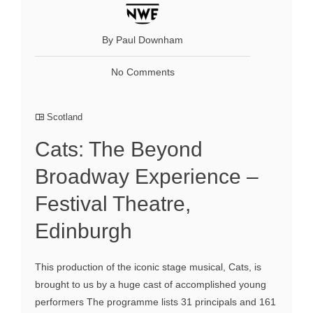
By Paul Downham
No Comments
Scotland
Cats: The Beyond
Broadway Experience –
Festival Theatre,
Edinburgh
This production of the iconic stage musical, Cats, is
brought to us by a huge cast of accomplished young
performers The programme lists 31 principals and 161