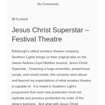
No Comments
Scotland
Jesus Christ Superstar –
Festival Theatre
Edinburgh’s oldest amateur theatre company,
Southern Lights brings us their original take on the
classic Andrew Lloyd Webber musical, Jesus Christ
Superstar. Featuring a huge ensemble, powerhouse
vocals, and mixed media, this certainly went above
and beyond my expectations of what amateur theatre
is capable of. It is noted in Southern Light’s
programme that each new production must not
replicate any previous production by order of the
show’s licensing. And what with Jesus Christ