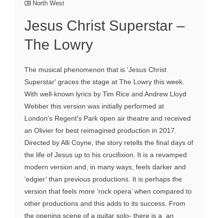
North West
Jesus Christ Superstar –
The Lowry
The musical phenomenon that is 'Jesus Christ
Superstar' graces the stage at The Lowry this week.
With well-known lyrics by Tim Rice and Andrew Lloyd
Webber this version was initially performed at
London's Regent's Park open air theatre and received
an Olivier for best reimagined production in 2017.
Directed by Alli Coyne, the story retells the final days of
the life of Jesus up to his crucifixion. It is a revamped
modern version and, in many ways, feels darker and
‘edgier’ than previous productions. It is perhaps the
version that feels more ‘rock opera’ when compared to
other productions and this adds to its success. From
the opening scene of a guitar solo- there is a an