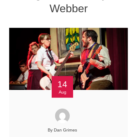
Webber
14
Aug
By Dan Grimes