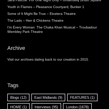
Sara Pascoe: For One Night Only – Underbelly Bristo Square
Youth in Flames – Pleasance Courtyard, Bunker 1
Some of It Might Be True – Etcetera Theatre
The Lads – Hen & Chickens Theatre
I’m Every Woman: The Chaka Khan Musical – Troubadour
Wembley Park Theatre
Archive
Visit our archives dating back to our creation in 2015.
Tags
Blogs
(12)
East Midlands
(9)
FEATURES
(1)
HOME
(1)
Interviews
(95)
London
(1678)