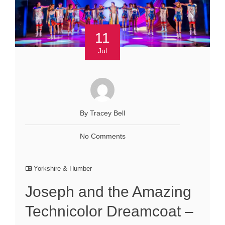
11
Jul
By Tracey Bell
No Comments
Yorkshire & Humber
Joseph and the Amazing
Technicolor Dreamcoat –