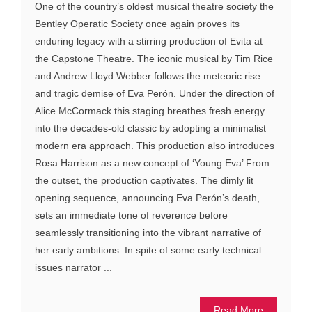
One of the country’s oldest musical theatre society the
Bentley Operatic Society once again proves its
enduring legacy with a stirring production of Evita at
the Capstone Theatre. The iconic musical by Tim Rice
and Andrew Lloyd Webber follows the meteoric rise
and tragic demise of Eva Perón. Under the direction of
Alice McCormack this staging breathes fresh energy
into the decades-old classic by adopting a minimalist
modern era approach. This production also introduces
Rosa Harrison as a new concept of ‘Young Eva’ From
the outset, the production captivates. The dimly lit
opening sequence, announcing Eva Perón’s death,
sets an immediate tone of reverence before
seamlessly transitioning into the vibrant narrative of
her early ambitions. In spite of some early technical
issues narrator ...
Read More