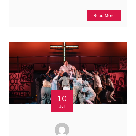
Read More
10
Jul