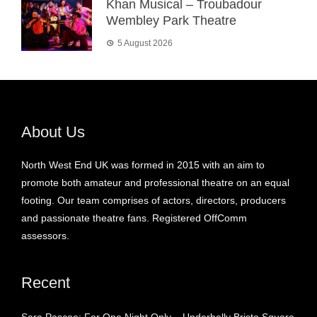
Khan Musical – Troubadour
Wembley Park Theatre
5 August 2026
About Us
North West End UK was formed in 2015 with an aim to
promote both amateur and professional theatre on an equal
footing. Our team comprises of actors, directors, producers
and passionate theatre fans. Registered OffComm
assessors.
Recent