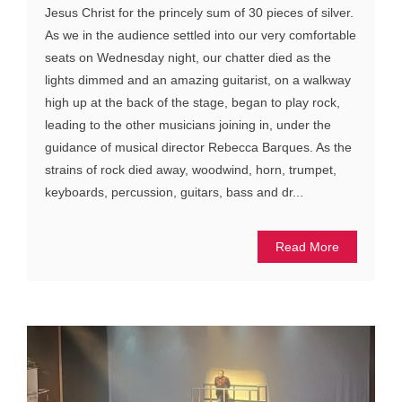
Jesus Christ for the princely sum of 30 pieces of silver.
As we in the audience settled into our very comfortable
seats on Wednesday night, our chatter died as the
lights dimmed and an amazing guitarist, on a walkway
high up at the back of the stage, began to play rock,
leading to the other musicians joining in, under the
guidance of musical director Rebecca Barques. As the
strains of rock died away, woodwind, horn, trumpet,
keyboards, percussion, guitars, bass and dr...
Read More