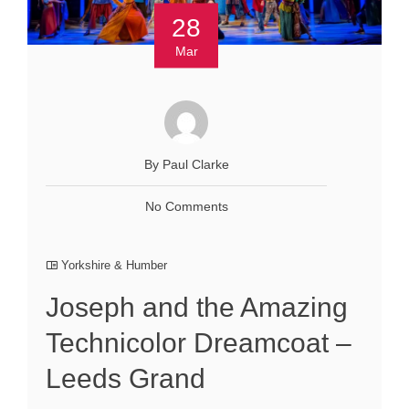
28
Mar
By Paul Clarke
No Comments
Yorkshire & Humber
Joseph and the Amazing
Technicolor Dreamcoat –
Leeds Grand