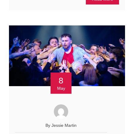
8
May
By Jessie Martin