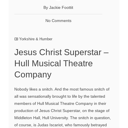
By Jackie Foottit
No Comments
Yorkshire & Humber
Jesus Christ Superstar –
Hull Musical Theatre
Company
Nobody likes a snitch. And the most famous snitch of
all was sensationally brought to life by the talented
members of Hull Musical Theatre Company in their
production of Jesus Christ Superstar, on the stage of
Middleton Hall, Hull University. The snitch in question,
of course, is Judas Iscariot, who famously betrayed