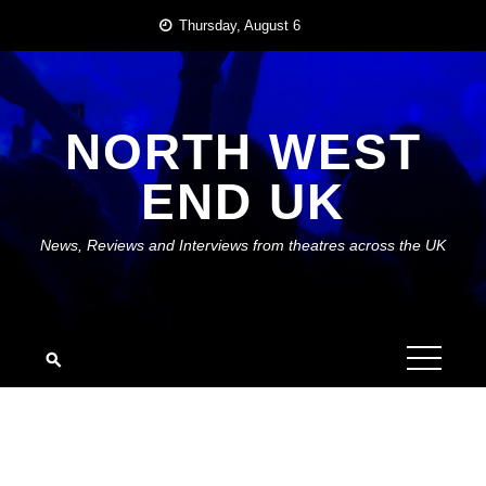
Skip
Thursday, August 6
to
content
NORTH WEST
END UK
News, Reviews and Interviews from theatres across the UK