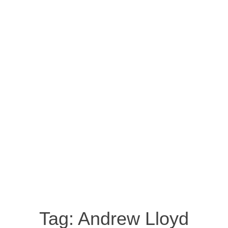
Tag:
Andrew Lloyd