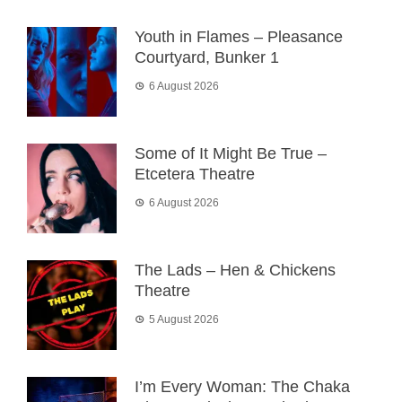
Youth in Flames – Pleasance
Courtyard, Bunker 1
6 August 2026
Some of It Might Be True –
Etcetera Theatre
6 August 2026
The Lads – Hen & Chickens
Theatre
5 August 2026
I’m Every Woman: The Chaka