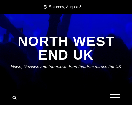
Skip
Saturday, August 8
to
content
NORTH WEST
END UK
News, Reviews and Interviews from theatres across the UK