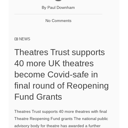
By Paul Downham
No Comments
NEWS
Theatres Trust supports
40 more UK theatres
become Covid-safe in
final round of Reopening
Fund Grants
Theatres Trust supports 40 more theatres with final
Theatre Reopening Fund grants The national public
advisory body for theatre has awarded a further