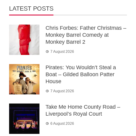
LATEST POSTS
Chris Forbes: Father Christmas –
Monkey Barrel Comedy at
Monkey Barrel 2
7 August 2026
Pirates: You Wouldn’t Steal a
Boat – Gilded Balloon Patter
House
7 August 2026
Take Me Home County Road –
Liverpool’s Royal Court
6 August 2026