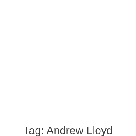
Tag:
Andrew Lloyd