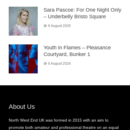
Sara Pascoe: For One Night Only
– Underbelly Bristo Square
6 August 2026
Youth in Flames – Pleasance
Courtyard, Bunker 1
6 August 2026
About Us
North West End UK was formed in 2015 with an aim to
promote both amateur and professional theatre on an equal