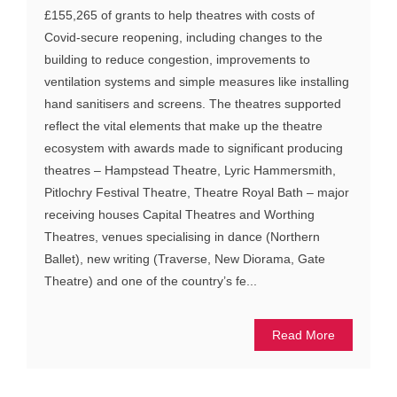
£155,265 of grants to help theatres with costs of
Covid-secure reopening, including changes to the
building to reduce congestion, improvements to
ventilation systems and simple measures like installing
hand sanitisers and screens. The theatres supported
reflect the vital elements that make up the theatre
ecosystem with awards made to significant producing
theatres – Hampstead Theatre, Lyric Hammersmith,
Pitlochry Festival Theatre, Theatre Royal Bath – major
receiving houses Capital Theatres and Worthing
Theatres, venues specialising in dance (Northern
Ballet), new writing (Traverse, New Diorama, Gate
Theatre) and one of the country’s fe...
Read More