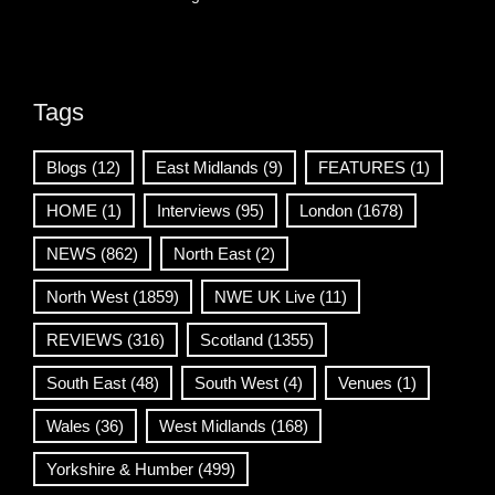
Tags
Blogs
(12)
East Midlands
(9)
FEATURES
(1)
HOME
(1)
Interviews
(95)
London
(1678)
NEWS
(862)
North East
(2)
North West
(1859)
NWE UK Live
(11)
REVIEWS
(316)
Scotland
(1355)
South East
(48)
South West
(4)
Venues
(1)
Wales
(36)
West Midlands
(168)
Yorkshire & Humber
(499)