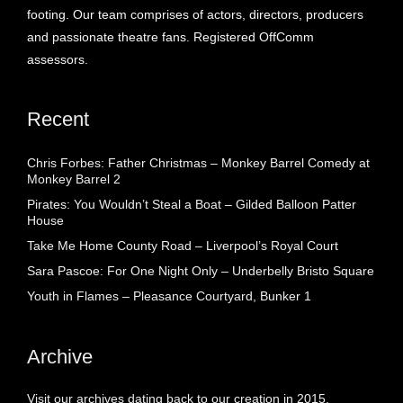
footing. Our team comprises of actors, directors, producers
and passionate theatre fans. Registered OffComm
assessors.
Recent
Chris Forbes: Father Christmas – Monkey Barrel Comedy at
Monkey Barrel 2
Pirates: You Wouldn’t Steal a Boat – Gilded Balloon Patter
House
Take Me Home County Road – Liverpool’s Royal Court
Sara Pascoe: For One Night Only – Underbelly Bristo Square
Youth in Flames – Pleasance Courtyard, Bunker 1
Archive
Visit our archives dating back to our creation in 2015.