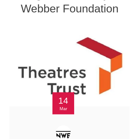
Webber Foundation
14
Mar